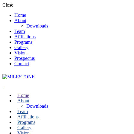
Close
Home
About
Downloads
Team
Affiliations
Programs
Gallery
Vision
Prospectus
Contact
Home
About
Downloads
Team
Affiliations
Programs
Gallery
Vision