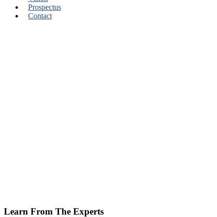
Prospectus
Contact
Learn From The Experts