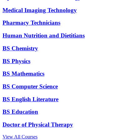
Medical Imaging Technology
Pharmacy Technicians
Human Nutrition and Dietitians
BS Chemistry
BS Physics
BS Mathematics
BS Computer Science
BS English Literature
BS Education
Doctor of Physical Therapy
View All Courses