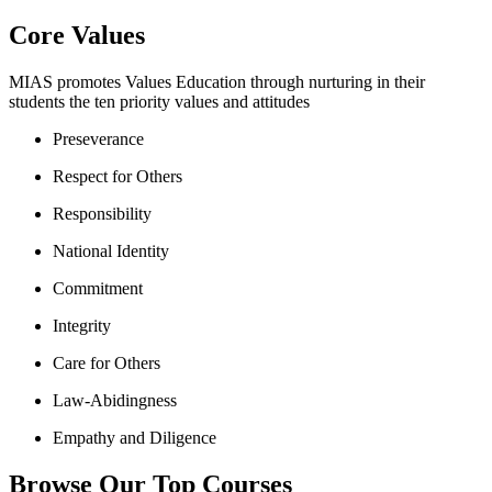
Core Values
MIAS promotes Values Education through nurturing in their
students the ten priority values and attitudes
Preseverance
Respect for Others
Responsibility
National Identity
Commitment
Integrity
Care for Others
Law-Abidingness
Empathy and Diligence
Browse Our Top Courses