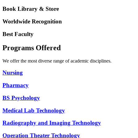
Book Library & Store
Worldwide Recognition
Best Faculty
Programs Offered
We offer the most diverse range of academic disciplines.
Nursing
Pharmacy
BS Psychology
Medical Lab Technology
Radiography and Imaging Technology
Operation Theater Technology