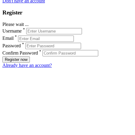
Don't have an account
Register
Please wait ...
*
Username
*
Email
*
Password
*
Confirm Password
Register now
Already have an account?