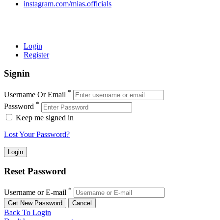
instagram.com/mias.officials
© 2022 MIAS – All rights reserved | Developed by
ANIFAR
TECHNOLOGIES
Login
Register
Signin
*
Username Or Email
*
Password
Keep me signed in
Lost Your Password?
Reset Password
*
Username or E-mail
Back To Login