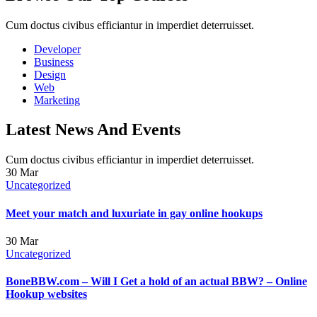
Cum doctus civibus efficiantur in imperdiet deterruisset.
Developer
Business
Design
Web
Marketing
Latest News And Events
Cum doctus civibus efficiantur in imperdiet deterruisset.
30
Mar
Uncategorized
Meet your match and luxuriate in gay online hookups
30
Mar
Uncategorized
BoneBBW.com – Will I Get a hold of an actual BBW? – Online
Hookup websites