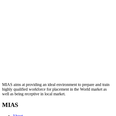
MIAS aims at providing an ideal environment to prepare and train
highly qualified workforce for placement in the World market as
well as being receptive in local market.
MIAS
About