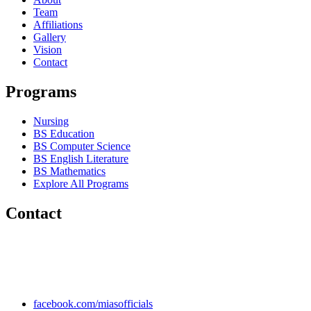
Team
Affiliations
Gallery
Vision
Contact
Programs
Nursing
BS Education
BS Computer Science
BS English Literature
BS Mathematics
Explore All Programs
Contact
Chakwal Khushab Road, Kallar Kahar, Punjab, PAKISTAN.
+92 304 222 93 57
+92 304 222 93 59
info@mias.edu.pk
facebook.com/miasofficials