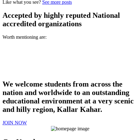
Like what you see?
See more posts
Accepted by highly reputed National
accredited organizations
Worth mentioning are:
We welcome students from across the
nation and worldwide to an outstanding
educational environment at a very scenic
and hilly region, Kallar Kahar.
JOIN NOW