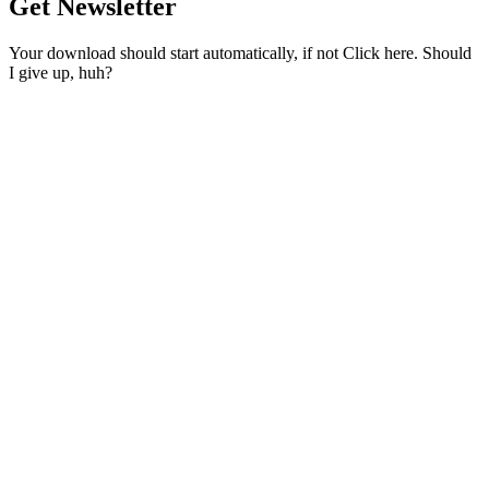
Get Newsletter
Your download should start automatically, if not Click here. Should
I give up, huh?