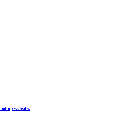
Hookup websites