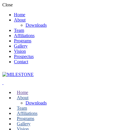
Close
Home
About
Downloads
Team
Affiliations
Programs
Gallery
Vision
Prospectus
Contact
Home
About
Downloads
Team
Affiliations
Programs
Gallery
Vision