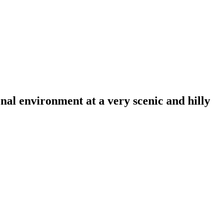
al environment at a very scenic and hilly