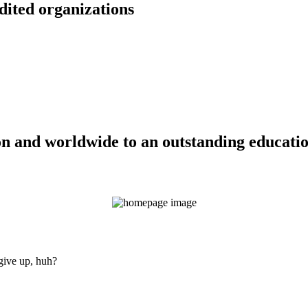
dited organizations
n and worldwide to an outstanding education
 give up, huh?