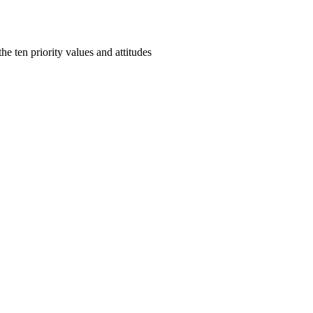
e ten priority values and attitudes