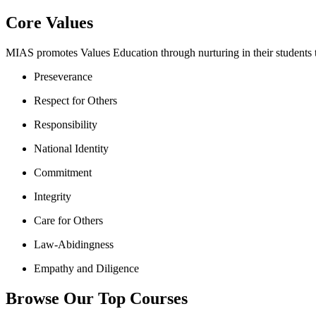
Core Values
MIAS promotes Values Education through nurturing in their students th
Preseverance
Respect for Others
Responsibility
National Identity
Commitment
Integrity
Care for Others
Law-Abidingness
Empathy and Diligence
Browse Our Top Courses