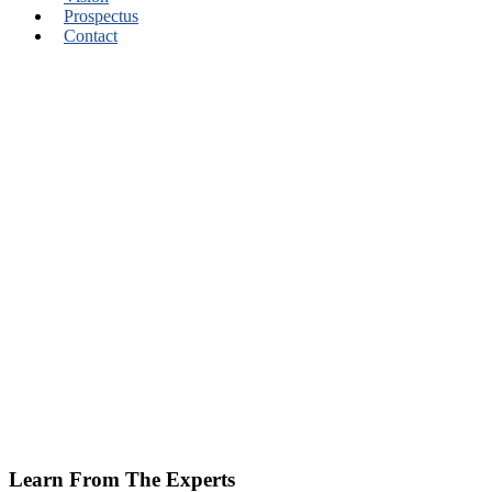
Prospectus
Contact
Learn From The Experts