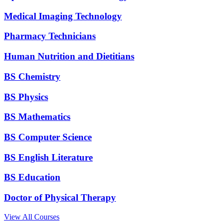
Medical Imaging Technology
Pharmacy Technicians
Human Nutrition and Dietitians
BS Chemistry
BS Physics
BS Mathematics
BS Computer Science
BS English Literature
BS Education
Doctor of Physical Therapy
View All Courses