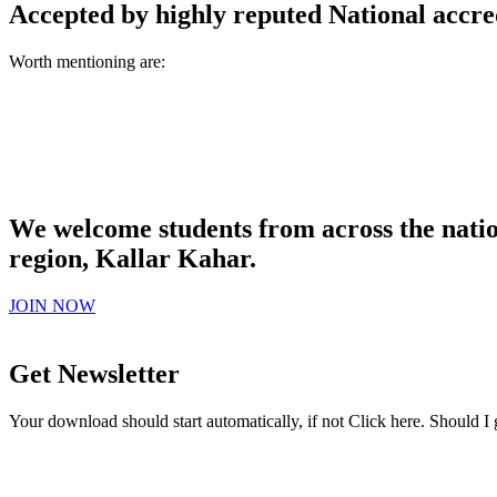
Accepted by highly reputed National accre
Worth mentioning are:
We welcome students from across the natio
region, Kallar Kahar.
JOIN NOW
Get Newsletter
Your download should start automatically, if not Click here. Should I