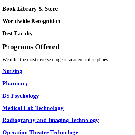
Book Library & Store
Worldwide Recognition
Best Faculty
Programs Offered
We offer the most diverse range of academic disciplines.
Nursing
Pharmacy
BS Psychology
Medical Lab Technology
Radiography and Imaging Technology
Operation Theater Technology