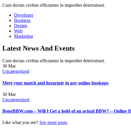
Cum doctus civibus efficiantur in imperdiet deterruisset.
Developer
Business
Design
Web
Marketing
Latest News And Events
Cum doctus civibus efficiantur in imperdiet deterruisset.
30
Mar
Uncategorized
Meet your match and luxuriate in gay online hookups
30
Mar
Uncategorized
BoneBBW.com – Will I Get a hold of an actual BBW? – Online 
Like what you see?
See more posts