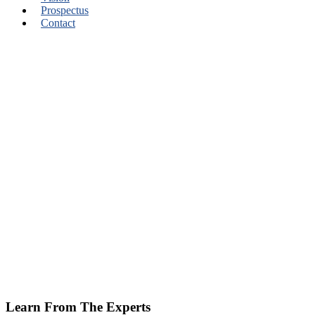
Prospectus
Contact
Learn From The Experts