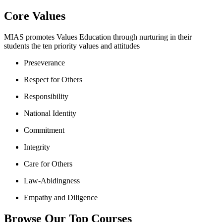
Core Values
MIAS promotes Values Education through nurturing in their
students the ten priority values and attitudes
Preseverance
Respect for Others
Responsibility
National Identity
Commitment
Integrity
Care for Others
Law-Abidingness
Empathy and Diligence
Browse Our Top Courses