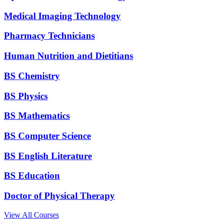
Medical Imaging Technology
Pharmacy Technicians
Human Nutrition and Dietitians
BS Chemistry
BS Physics
BS Mathematics
BS Computer Science
BS English Literature
BS Education
Doctor of Physical Therapy
View All Courses