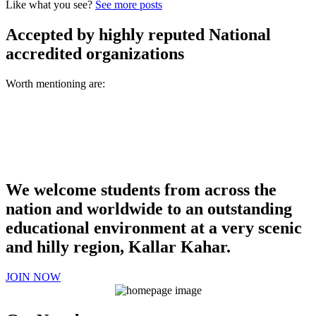
Like what you see?
See more posts
Accepted by highly reputed National
accredited organizations
Worth mentioning are:
We welcome students from across the
nation and worldwide to an outstanding
educational environment at a very scenic
and hilly region, Kallar Kahar.
JOIN NOW