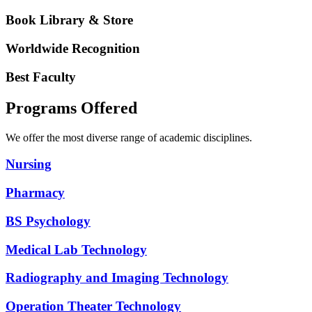
Book Library & Store
Worldwide Recognition
Best Faculty
Programs Offered
We offer the most diverse range of academic disciplines.
Nursing
Pharmacy
BS Psychology
Medical Lab Technology
Radiography and Imaging Technology
Operation Theater Technology