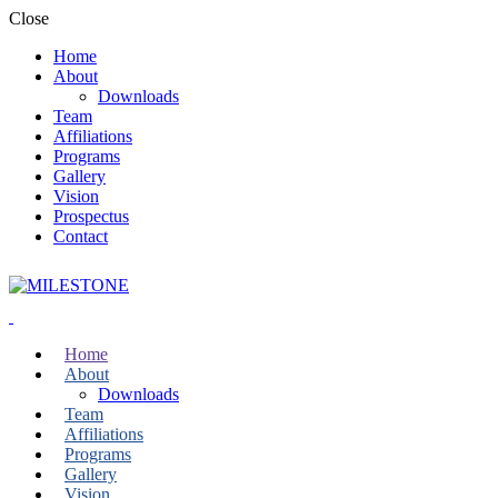
Close
Home
About
Downloads
Team
Affiliations
Programs
Gallery
Vision
Prospectus
Contact
Home
About
Downloads
Team
Affiliations
Programs
Gallery
Vision