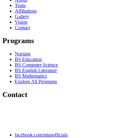
Team
Affiliations
Gallery
Vision
Contact
Programs
Nursing
BS Education
BS Computer Science
BS English Literature
BS Mathematics
Explore All Programs
Contact
Chakwal Khushab Road, Kallar Kahar, Punjab, PAKISTAN.
+92 304 222 93 57
+92 304 222 93 59
info@mias.edu.pk
facebook.com/miasofficials