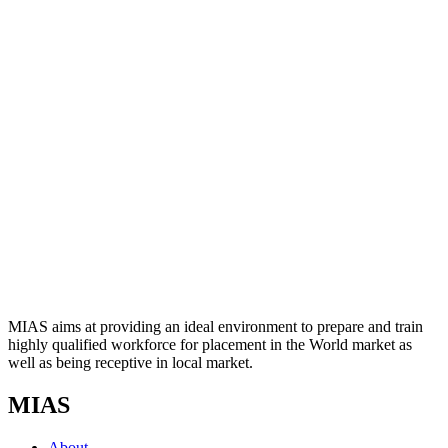
MIAS aims at providing an ideal environment to prepare and train
highly qualified workforce for placement in the World market as
well as being receptive in local market.
MIAS
About