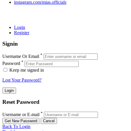
instagram.com/mias.officials
© 2022 MIAS – All rights reserved | Developed by
ANIFAR
TECHNOLOGIES
Login
Register
Signin
*
Username Or Email
*
Password
Keep me signed in
Lost Your Password?
Reset Password
*
Username or E-mail
Back To Login