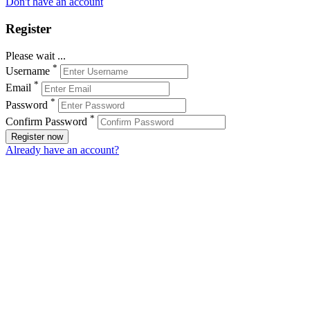
Don't have an account
Register
Please wait ...
*
Username
*
Email
*
Password
*
Confirm Password
Register now
Already have an account?