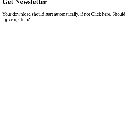
Get Newsletter
Your download should start automatically, if not Click here. Should
I give up, huh?