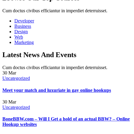
Cum doctus civibus efficiantur in imperdiet deterruisset.
Developer
Business
Design
Web
Marketing
Latest News And Events
Cum doctus civibus efficiantur in imperdiet deterruisset.
30
Mar
Uncategorized
Meet your match and luxuriate in gay online hookups
30
Mar
Uncategorized
BoneBBW.com – Will I Get a hold of an actual BBW? – Online
Hookup websites