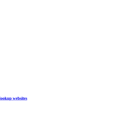
Hookup websites