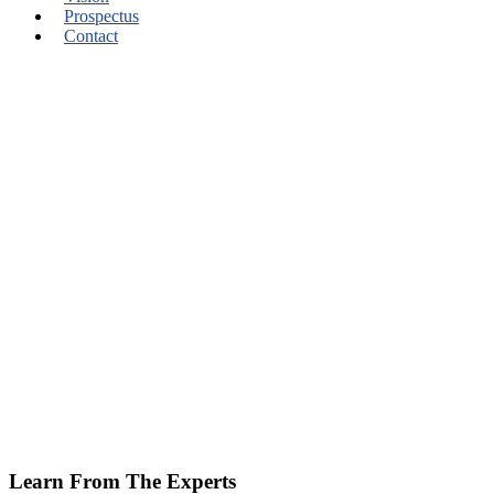
Prospectus
Contact
Learn From The Experts