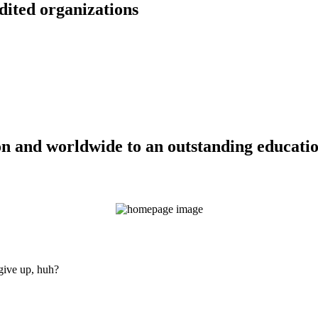
dited organizations
n and worldwide to an outstanding education
 give up, huh?