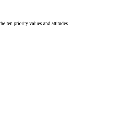
e ten priority values and attitudes