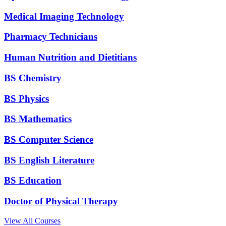
Medical Imaging Technology
Pharmacy Technicians
Human Nutrition and Dietitians
BS Chemistry
BS Physics
BS Mathematics
BS Computer Science
BS English Literature
BS Education
Doctor of Physical Therapy
View All Courses