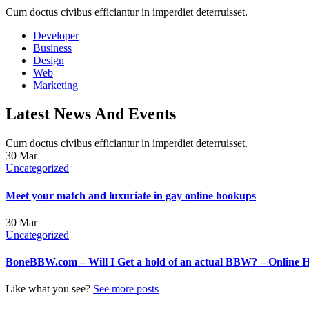
Cum doctus civibus efficiantur in imperdiet deterruisset.
Developer
Business
Design
Web
Marketing
Latest News And Events
Cum doctus civibus efficiantur in imperdiet deterruisset.
30
Mar
Uncategorized
Meet your match and luxuriate in gay online hookups
30
Mar
Uncategorized
BoneBBW.com – Will I Get a hold of an actual BBW? – Online 
Like what you see?
See more posts