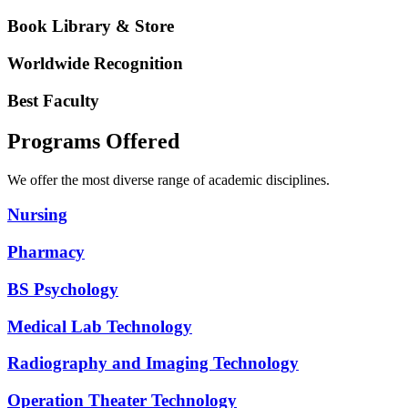
Book Library & Store
Worldwide Recognition
Best Faculty
Programs Offered
We offer the most diverse range of academic disciplines.
Nursing
Pharmacy
BS Psychology
Medical Lab Technology
Radiography and Imaging Technology
Operation Theater Technology