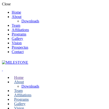
Close
Home
About
Downloads
Team
Affiliations
Programs
Gallery
Vision
Prospectus
Contact
Home
About
Downloads
Team
Affiliations
Programs
Gallery
Vision