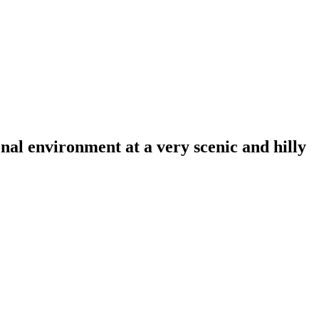
al environment at a very scenic and hilly