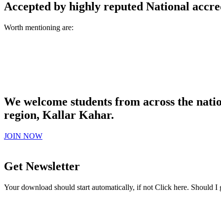
Accepted by highly reputed National accre
Worth mentioning are:
We welcome students from across the natio
region, Kallar Kahar.
JOIN NOW
Get Newsletter
Your download should start automatically, if not Click here. Should I