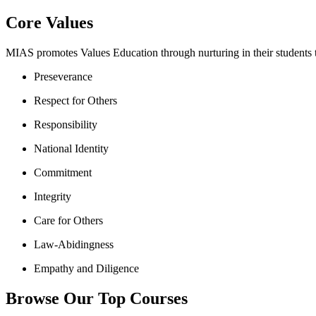
Core Values
MIAS promotes Values Education through nurturing in their students th
Preseverance
Respect for Others
Responsibility
National Identity
Commitment
Integrity
Care for Others
Law-Abidingness
Empathy and Diligence
Browse Our Top Courses