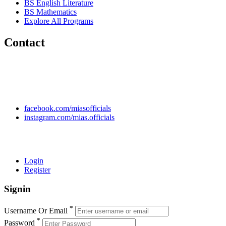
BS English Literature
BS Mathematics
Explore All Programs
Contact
Chakwal Khushab Road, Kallar Kahar, Punjab, PAKISTAN.
+92 304 222 93 57
+92 304 222 93 59
info@mias.edu.pk
facebook.com/miasofficials
instagram.com/mias.officials
© 2022 MIAS – All rights reserved | Developed by
ANIFAR
TECHNOLOGIES
Login
Register
Signin
*
Username Or Email
*
Password