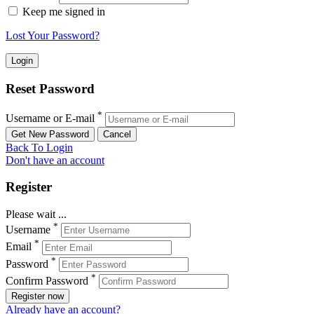
Keep me signed in
Lost Your Password?
Reset Password
*
Username or E-mail
Back To Login
Don't have an account
Register
Please wait ...
*
Username
*
Email
*
Password
*
Confirm Password
Register now
Already have an account?