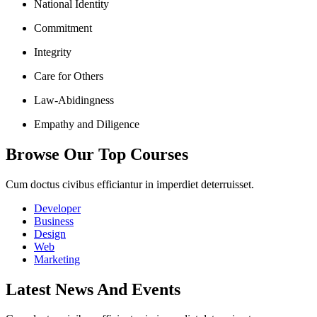
National Identity
Commitment
Integrity
Care for Others
Law-Abidingness
Empathy and Diligence
Browse Our Top Courses
Cum doctus civibus efficiantur in imperdiet deterruisset.
Developer
Business
Design
Web
Marketing
Latest News And Events