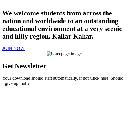
We welcome students from across the
nation and worldwide to an outstanding
educational environment at a very scenic
and hilly region, Kallar Kahar.
JOIN NOW
Get Newsletter
Your download should start automatically, if not Click here. Should
I give up, huh?