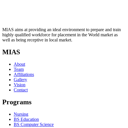
MIAS aims at providing an ideal environment to prepare and train
highly qualified workforce for placement in the World market as
well as being receptive in local market.
MIAS
About
Team
Affiliations
Gallery
Vision
Contact
Programs
Nursing
BS Education
BS Computer Science