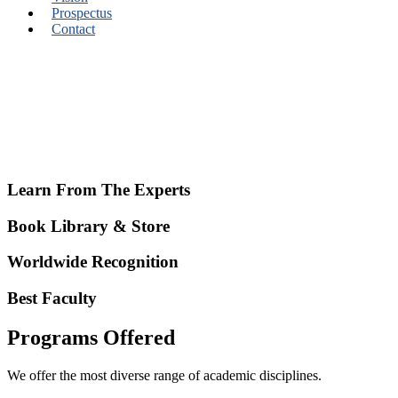
Prospectus
Contact
Learn From The Experts
Book Library & Store
Worldwide Recognition
Best Faculty
Programs Offered
We offer the most diverse range of academic disciplines.