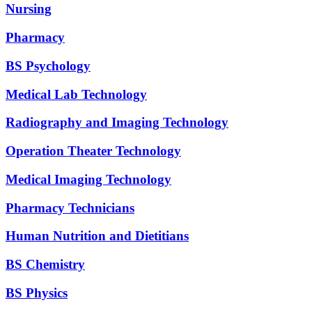
Nursing
Pharmacy
BS Psychology
Medical Lab Technology
Radiography and Imaging Technology
Operation Theater Technology
Medical Imaging Technology
Pharmacy Technicians
Human Nutrition and Dietitians
BS Chemistry
BS Physics