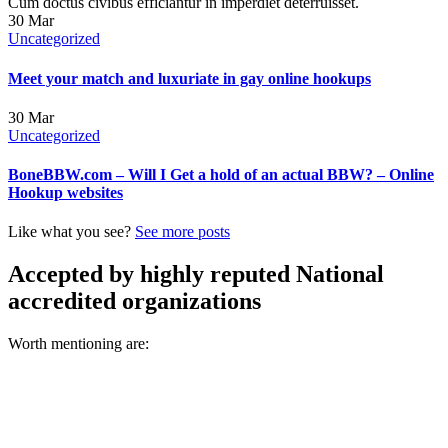
Cum doctus civibus efficiantur in imperdiet deterruisset.
30
Mar
Uncategorized
Meet your match and luxuriate in gay online hookups
30
Mar
Uncategorized
BoneBBW.com – Will I Get a hold of an actual BBW? – Online
Hookup websites
Like what you see?
See more posts
Accepted by highly reputed National
accredited organizations
Worth mentioning are: