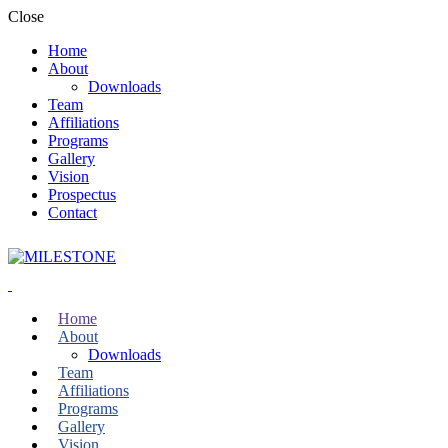
Close
Home
About
Downloads
Team
Affiliations
Programs
Gallery
Vision
Prospectus
Contact
Home
About
Downloads
Team
Affiliations
Programs
Gallery
Vision