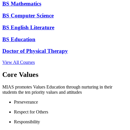
BS Mathematics
BS Computer Science
BS English Literature
BS Education
Doctor of Physical Therapy
View All Courses
Core Values
MIAS promotes Values Education through nurturing in their
students the ten priority values and attitudes
Preseverance
Respect for Others
Responsibility