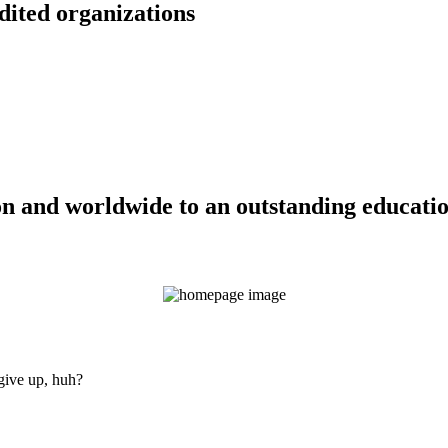
dited organizations
n and worldwide to an outstanding education
 give up, huh?