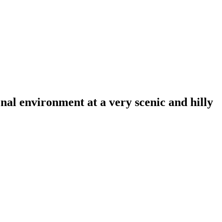
al environment at a very scenic and hilly