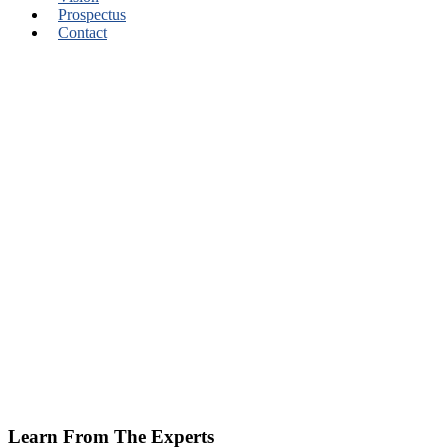
Prospectus
Contact
Learn From The Experts