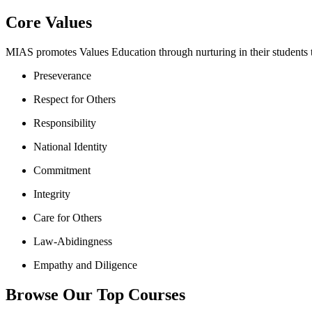
Core Values
MIAS promotes Values Education through nurturing in their students th
Preseverance
Respect for Others
Responsibility
National Identity
Commitment
Integrity
Care for Others
Law-Abidingness
Empathy and Diligence
Browse Our Top Courses