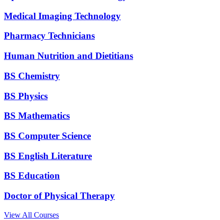
Medical Imaging Technology
Pharmacy Technicians
Human Nutrition and Dietitians
BS Chemistry
BS Physics
BS Mathematics
BS Computer Science
BS English Literature
BS Education
Doctor of Physical Therapy
View All Courses