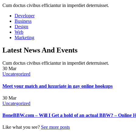
Cum doctus civibus efficiantur in imperdiet deterruisset.
Developer
Business
Design
Web
Marketing
Latest News And Events
Cum doctus civibus efficiantur in imperdiet deterruisset.
30
Mar
Uncategorized
Meet your match and luxuriate in gay online hookups
30
Mar
Uncategorized
BoneBBW.com – Will I Get a hold of an actual BBW? – Online 
Like what you see?
See more posts