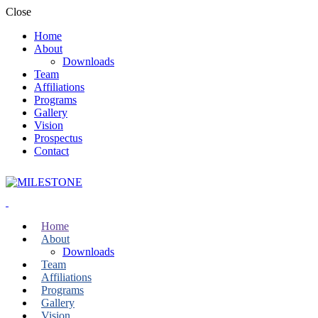
Close
Home
About
Downloads
Team
Affiliations
Programs
Gallery
Vision
Prospectus
Contact
Home
About
Downloads
Team
Affiliations
Programs
Gallery
Vision