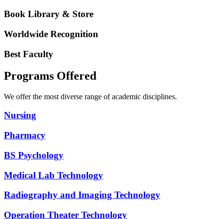
Book Library & Store
Worldwide Recognition
Best Faculty
Programs Offered
We offer the most diverse range of academic disciplines.
Nursing
Pharmacy
BS Psychology
Medical Lab Technology
Radiography and Imaging Technology
Operation Theater Technology