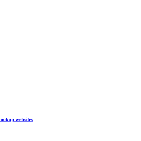
Hookup websites