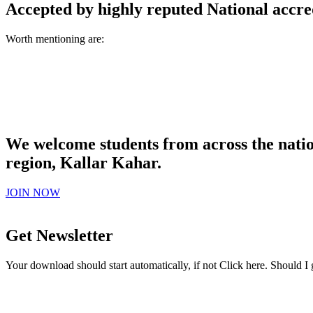
Accepted by highly reputed National accre
Worth mentioning are:
We welcome students from across the natio
region, Kallar Kahar.
JOIN NOW
Get Newsletter
Your download should start automatically, if not Click here. Should I