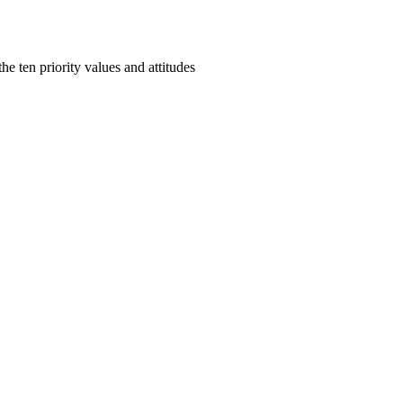
e ten priority values and attitudes