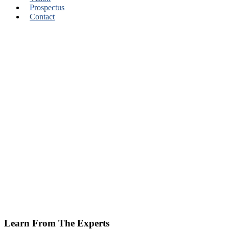
Prospectus
Contact
Learn From The Experts