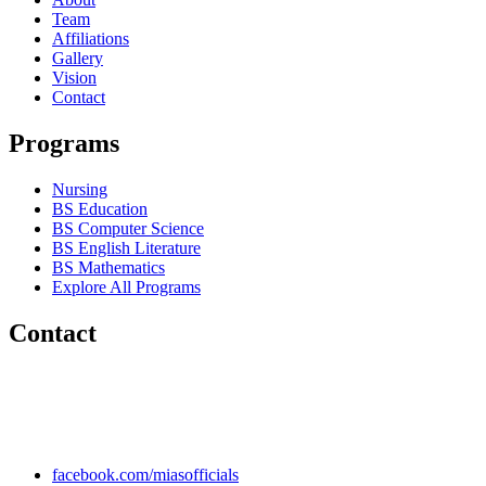
Team
Affiliations
Gallery
Vision
Contact
Programs
Nursing
BS Education
BS Computer Science
BS English Literature
BS Mathematics
Explore All Programs
Contact
Chakwal Khushab Road, Kallar Kahar, Punjab, PAKISTAN.
+92 304 222 93 57
+92 304 222 93 59
info@mias.edu.pk
facebook.com/miasofficials