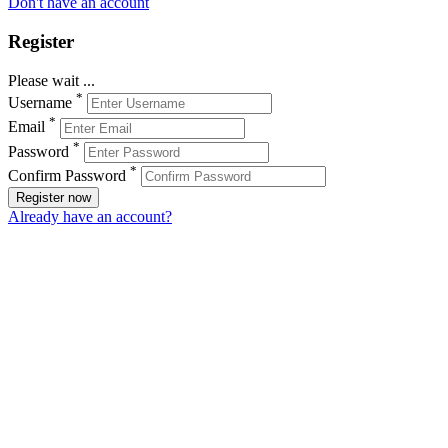
Don't have an account
Register
Please wait ...
*
Username
*
Email
*
Password
*
Confirm Password
Register now
Already have an account?