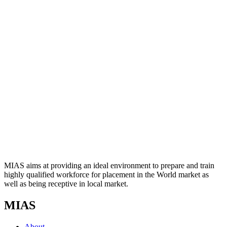
MIAS aims at providing an ideal environment to prepare and train
highly qualified workforce for placement in the World market as
well as being receptive in local market.
MIAS
About