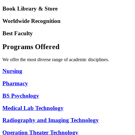
Book Library & Store
Worldwide Recognition
Best Faculty
Programs Offered
We offer the most diverse range of academic disciplines.
Nursing
Pharmacy
BS Psychology
Medical Lab Technology
Radiography and Imaging Technology
Operation Theater Technology