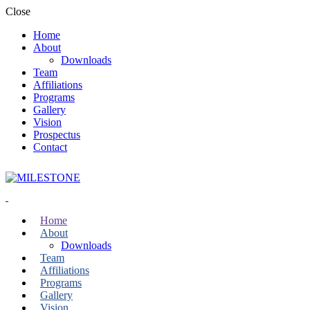
Close
Home
About
Downloads
Team
Affiliations
Programs
Gallery
Vision
Prospectus
Contact
Home
About
Downloads
Team
Affiliations
Programs
Gallery
Vision