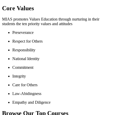
Core Values
MIAS promotes Values Education through nurturing in their
students the ten priority values and attitudes
Preseverance
Respect for Others
Responsibility
National Identity
Commitment
Integrity
Care for Others
Law-Abidingness
Empathy and Diligence
Browse Our Top Courses