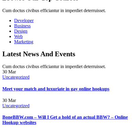
Cum doctus civibus efficiantur in imperdiet deterruisset.
Developer
Business
Design
Web
Marketing
Latest News And Events
Cum doctus civibus efficiantur in imperdiet deterruisset.
30
Mar
Uncategorized
Meet your match and luxuriate in gay online hookups
30
Mar
Uncategorized
BoneBBW.com – Will I Get a hold of an actual BBW? – Online
Hookup websites