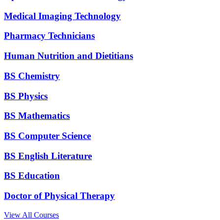
Medical Imaging Technology
Pharmacy Technicians
Human Nutrition and Dietitians
BS Chemistry
BS Physics
BS Mathematics
BS Computer Science
BS English Literature
BS Education
Doctor of Physical Therapy
View All Courses