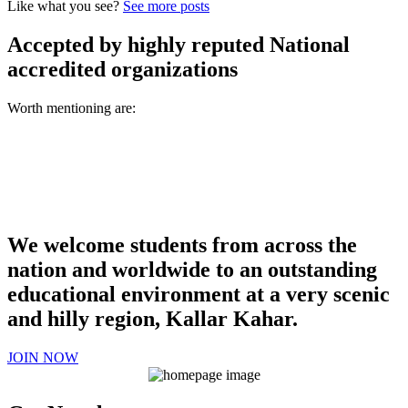
Like what you see?
See more posts
Accepted by highly reputed National
accredited organizations
Worth mentioning are:
We welcome students from across the
nation and worldwide to an outstanding
educational environment at a very scenic
and hilly region, Kallar Kahar.
JOIN NOW