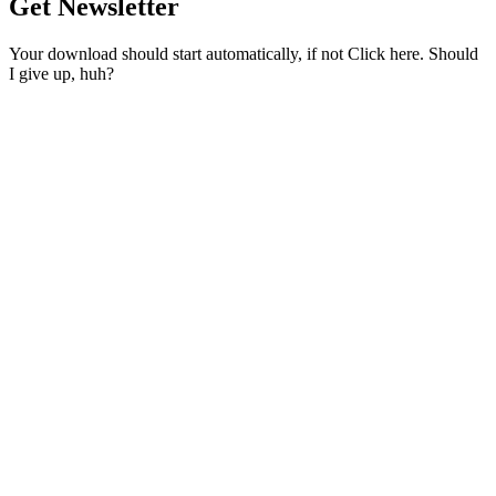
Get Newsletter
Your download should start automatically, if not Click here. Should
I give up, huh?