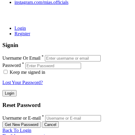
instagram.com/mias.officials
© 2022 MIAS – All rights reserved | Developed by
ANIFAR
TECHNOLOGIES
Login
Register
Signin
*
Username Or Email
*
Password
Keep me signed in
Lost Your Password?
Reset Password
*
Username or E-mail
Back To Login