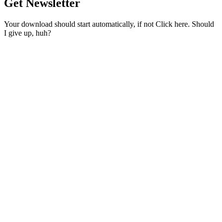
Get Newsletter
Your download should start automatically, if not Click here. Should
I give up, huh?