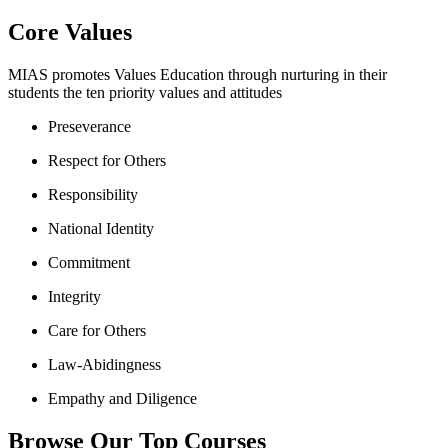
Core Values
MIAS promotes Values Education through nurturing in their
students the ten priority values and attitudes
Preseverance
Respect for Others
Responsibility
National Identity
Commitment
Integrity
Care for Others
Law-Abidingness
Empathy and Diligence
Browse Our Top Courses