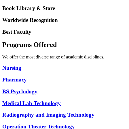
Book Library & Store
Worldwide Recognition
Best Faculty
Programs Offered
We offer the most diverse range of academic disciplines.
Nursing
Pharmacy
BS Psychology
Medical Lab Technology
Radiography and Imaging Technology
Operation Theater Technology