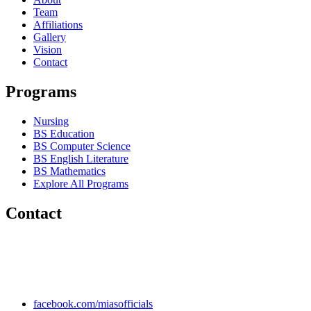
Team
Affiliations
Gallery
Vision
Contact
Programs
Nursing
BS Education
BS Computer Science
BS English Literature
BS Mathematics
Explore All Programs
Contact
Chakwal Khushab Road, Kallar Kahar, Punjab, PAKISTAN.
+92 304 222 93 57
+92 304 222 93 59
info@mias.edu.pk
facebook.com/miasofficials