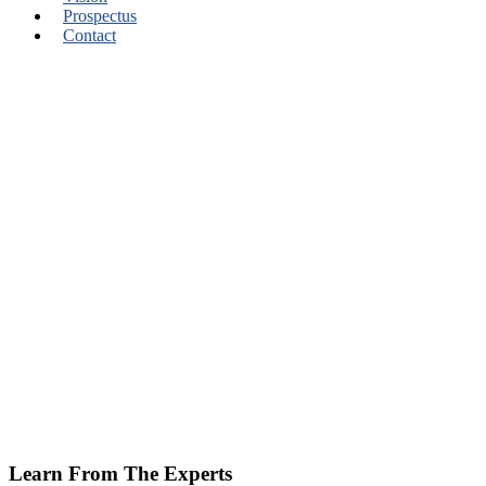
Prospectus
Contact
Learn From The Experts