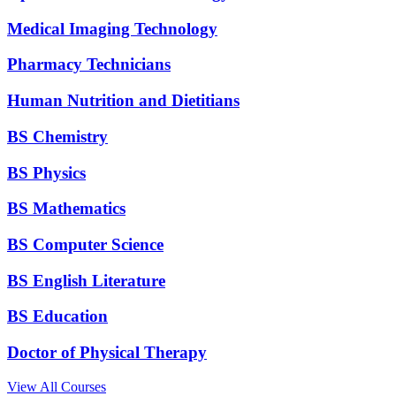
Medical Imaging Technology
Pharmacy Technicians
Human Nutrition and Dietitians
BS Chemistry
BS Physics
BS Mathematics
BS Computer Science
BS English Literature
BS Education
Doctor of Physical Therapy
View All Courses