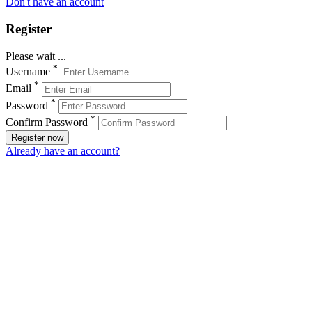
Don't have an account
Register
Please wait ...
*
Username
*
Email
*
Password
*
Confirm Password
Register now
Already have an account?