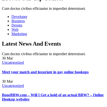
Cum doctus civibus efficiantur in imperdiet deterruisset.
Developer
Business
Design
Web
Marketing
Latest News And Events
Cum doctus civibus efficiantur in imperdiet deterruisset.
30
Mar
Uncategorized
Meet your match and luxuriate in gay online hookups
30
Mar
Uncategorized
BoneBBW.com – Will I Get a hold of an actual BBW? – Online
Hookup websites