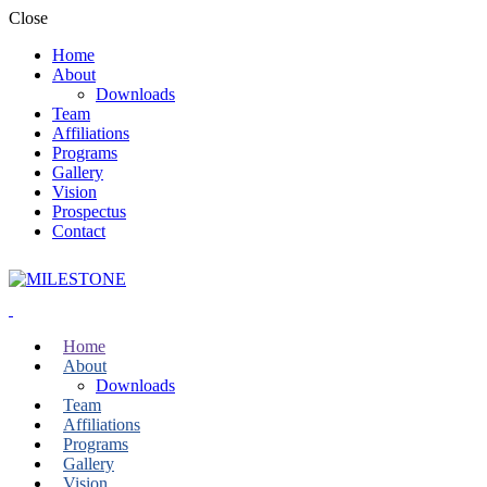
Close
Home
About
Downloads
Team
Affiliations
Programs
Gallery
Vision
Prospectus
Contact
Home
About
Downloads
Team
Affiliations
Programs
Gallery
Vision