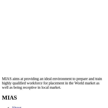
MIAS aims at providing an ideal environment to prepare and train
highly qualified workforce for placement in the World market as
well as being receptive in local market.
MIAS
About