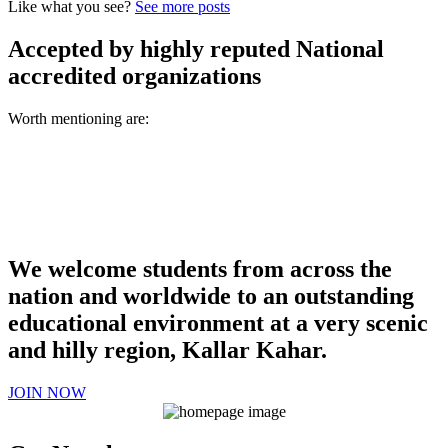
Like what you see?
See more posts
Accepted by highly reputed National
accredited organizations
Worth mentioning are:
We welcome students from across the
nation and worldwide to an outstanding
educational environment at a very scenic
and hilly region, Kallar Kahar.
JOIN NOW