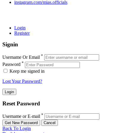
instagram.com/mias.officials
© 2022 MIAS – All rights reserved | Developed by
ANIFAR
TECHNOLOGIES
Login
Register
Signin
*
Username Or Email
*
Password
Keep me signed in
Lost Your Password?
Reset Password
*
Username or E-mail
Back To Login