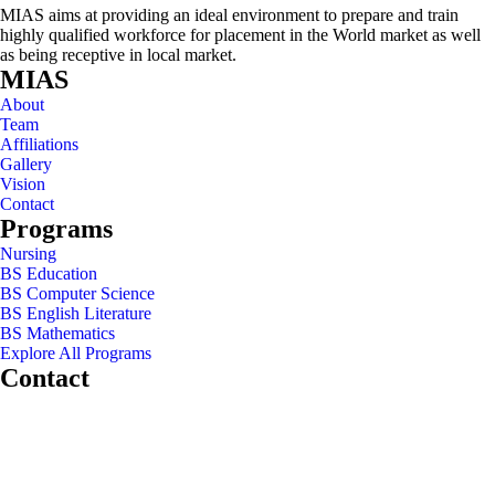
MIAS aims at providing an ideal environment to prepare and train
highly qualified workforce for placement in the World market as well
as being receptive in local market.
MIAS
About
Team
Affiliations
Gallery
Vision
Contact
Programs
Nursing
BS Education
BS Computer Science
BS English Literature
BS Mathematics
Explore All Programs
Contact
Chakwal Khushab Road, Kallar Kahar, Punjab, PAKISTAN.
+92 304 222 93 57
+92 304 222 93 59
info@mias.edu.pk