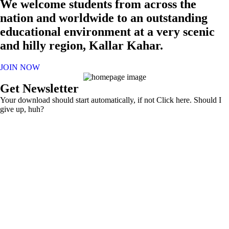
We welcome students from across the
nation and worldwide to an outstanding
educational environment at a very scenic
and hilly region, Kallar Kahar.
JOIN NOW
Get Newsletter
Your download should start automatically, if not Click here. Should I
give up, huh?