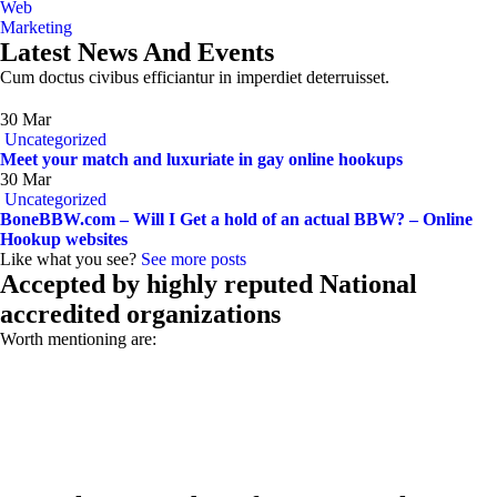
Web
Marketing
Latest News And Events
Cum doctus civibus efficiantur in imperdiet deterruisset.
30
Mar
Uncategorized
Meet your match and luxuriate in gay online hookups
30
Mar
Uncategorized
BoneBBW.com – Will I Get a hold of an actual BBW? – Online
Hookup websites
Like what you see?
See more posts
Accepted by highly reputed National
accredited organizations
Worth mentioning are: