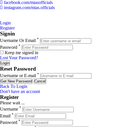
facebook.com/miasofficials
instagram.com/mias.officials
© 2022 MIAS – All rights reserved | Developed by
ANIFAR
TECHNOLOGIES
Login
Register
Signin
*
Username Or Email
*
Password
Keep me signed in
Lost Your Password?
Reset Password
*
Username or E-mail
Back To Login
Don't have an account
Register
Please wait ...
*
Username
*
Email
*
Password