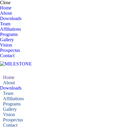
Close
Home
About
Downloads
Team
Affiliations
Programs
Gallery
Vision
Prospectus
Contact
Home
About
Downloads
Team
Affiliations
Programs
Gallery
Vision
Prospectus
Contact