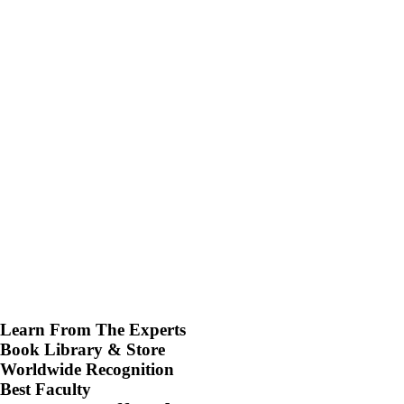
Learn From The Experts
Book Library & Store
Worldwide Recognition
Best Faculty