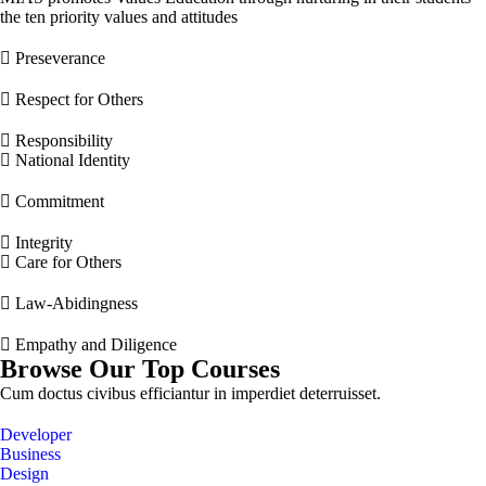
the ten priority values and attitudes
Preseverance
Respect for Others
Responsibility
National Identity
Commitment
Integrity
Care for Others
Law-Abidingness
Empathy and Diligence
Browse Our Top Courses
Cum doctus civibus efficiantur in imperdiet deterruisset.
Developer
Business
Design