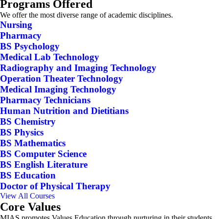
Programs Offered
We offer the most diverse range of academic disciplines.
Nursing
Pharmacy
BS Psychology
Medical Lab Technology
Radiography and Imaging Technology
Operation Theater Technology
Medical Imaging Technology
Pharmacy Technicians
Human Nutrition and Dietitians
BS Chemistry
BS Physics
BS Mathematics
BS Computer Science
BS English Literature
BS Education
Doctor of Physical Therapy
View All Courses
Core Values
MIAS promotes Values Education through nurturing in their students