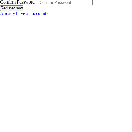
*
Confirm Password
Register now
Already have an account?