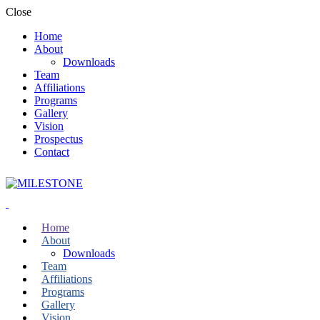
Close
Home
About
Downloads
Team
Affiliations
Programs
Gallery
Vision
Prospectus
Contact
Home
About
Downloads
Team
Affiliations
Programs
Gallery
Vision