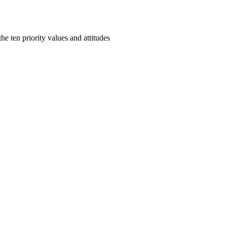
e ten priority values and attitudes