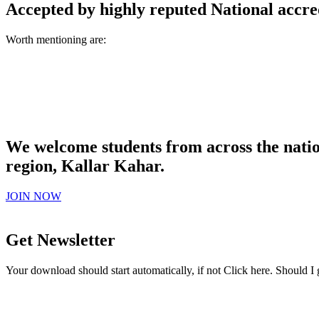
Accepted by highly reputed National accre
Worth mentioning are:
We welcome students from across the natio
region, Kallar Kahar.
JOIN NOW
Get Newsletter
Your download should start automatically, if not Click here. Should I