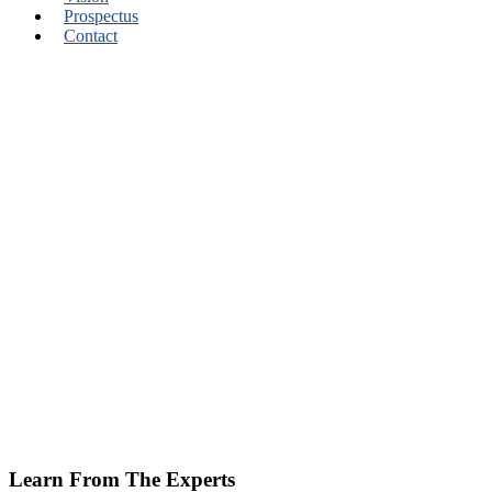
Prospectus
Contact
Learn From The Experts