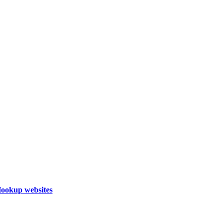
Hookup websites