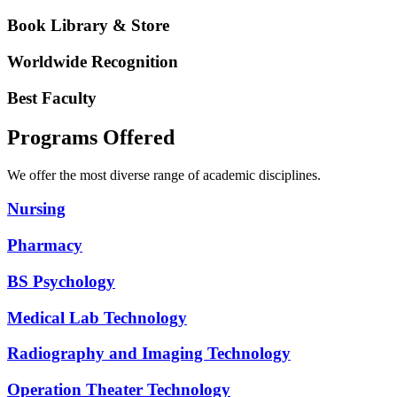
Book Library & Store
Worldwide Recognition
Best Faculty
Programs Offered
We offer the most diverse range of academic disciplines.
Nursing
Pharmacy
BS Psychology
Medical Lab Technology
Radiography and Imaging Technology
Operation Theater Technology