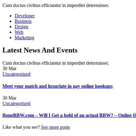
Cum doctus civibus efficiantur in imperdiet deterruisset.
Developer
Business
Design
Web
Marketing
Latest News And Events
Cum doctus civibus efficiantur in imperdiet deterruisset.
30
Mar
Uncategorized
Meet your match and luxuriate in gay online hookups
30
Mar
Uncategorized
BoneBBW.com – Will I Get a hold of an actual BBW? – Online 
Like what you see?
See more posts