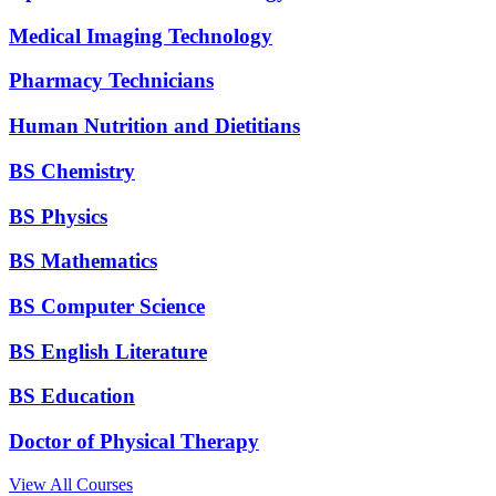
Medical Imaging Technology
Pharmacy Technicians
Human Nutrition and Dietitians
BS Chemistry
BS Physics
BS Mathematics
BS Computer Science
BS English Literature
BS Education
Doctor of Physical Therapy
View All Courses