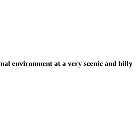
al environment at a very scenic and hilly