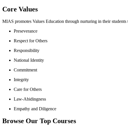
Core Values
MIAS promotes Values Education through nurturing in their students th
Preseverance
Respect for Others
Responsibility
National Identity
Commitment
Integrity
Care for Others
Law-Abidingness
Empathy and Diligence
Browse Our Top Courses