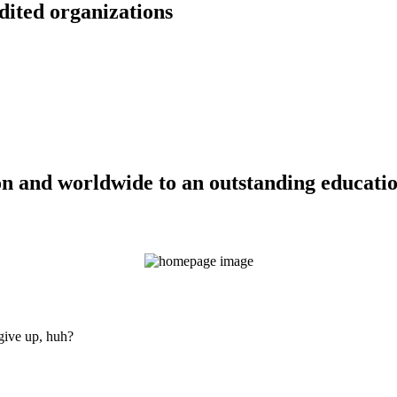
dited organizations
n and worldwide to an outstanding education
 give up, huh?