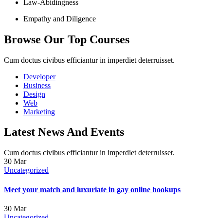
Law-Abidingness
Empathy and Diligence
Browse Our Top Courses
Cum doctus civibus efficiantur in imperdiet deterruisset.
Developer
Business
Design
Web
Marketing
Latest News And Events
Cum doctus civibus efficiantur in imperdiet deterruisset.
30
Mar
Uncategorized
Meet your match and luxuriate in gay online hookups
30
Mar
Uncategorized