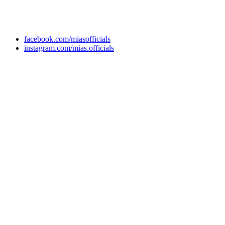
+92 304 222 93 57
+92 304 222 93 59
info@mias.edu.pk
facebook.com/miasofficials
instagram.com/mias.officials
© 2022 MIAS – All rights reserved | Developed by
ANIFAR
TECHNOLOGIES