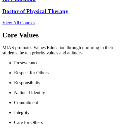
Doctor of Physical Therapy
View All Courses
Core Values
MIAS promotes Values Education through nurturing in their
students the ten priority values and attitudes
Preseverance
Respect for Others
Responsibility
National Identity
Commitment
Integrity
Care for Others