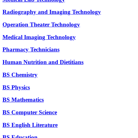
Radiography and Imaging Technology
Operation Theater Technology
Medical Imaging Technology
Pharmacy Technicians
Human Nutrition and Dietitians
BS Chemistry
BS Physics
BS Mathematics
BS Computer Science
BS English Literature
BS Education