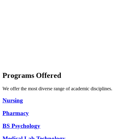
The Experts
Book
Library &
Store
Worldwide
Recognition
Best Faculty
Programs Offered
We offer the most diverse range of academic disciplines.
Nursing
Pharmacy
BS Psychology
Medical Lab Technology