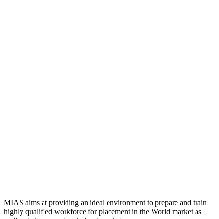
MIAS aims at providing an ideal environment to prepare and train
highly qualified workforce for placement in the World market as