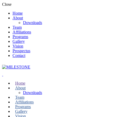
Close
Home
About
Downloads
Team
Affiliations
Programs
Gallery
Vision
Prospectus
Contact
Home
About
Downloads
Team
Affiliations
Programs
Gallery
Vision