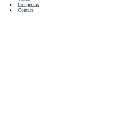
Prospectus
Contact
Learn From