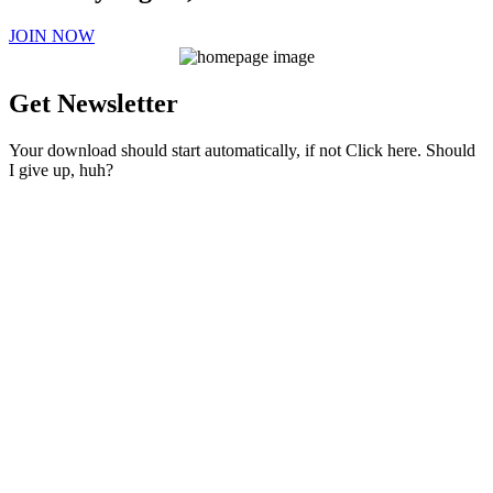
JOIN NOW
Get Newsletter
Your download should start automatically, if not Click here. Should
I give up, huh?