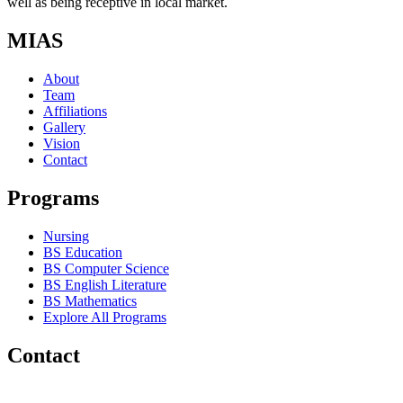
well as being receptive in local market.
MIAS
About
Team
Affiliations
Gallery
Vision
Contact
Programs
Nursing
BS Education
BS Computer Science
BS English Literature
BS Mathematics
Explore All Programs
Contact
Chakwal Khushab Road, Kallar Kahar, Punjab, PAKISTAN.