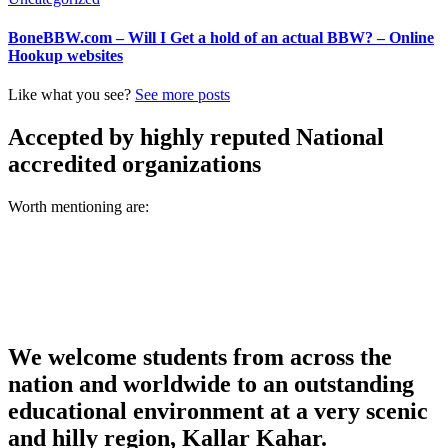
BoneBBW.com – Will I Get a hold of an actual BBW? – Online
Hookup websites
Like what you see?
See more posts
Accepted by highly reputed National
accredited organizations
Worth mentioning are:
We welcome students from across the
nation and worldwide to an outstanding
educational environment at a very scenic
and hilly region, Kallar Kahar.