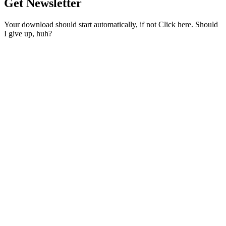
Get Newsletter
Your download should start automatically, if not Click here. Should
I give up, huh?