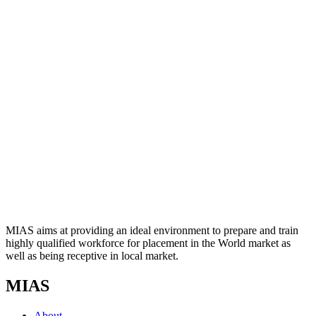
MIAS aims at providing an ideal environment to prepare and train
highly qualified workforce for placement in the World market as
well as being receptive in local market.
MIAS
About