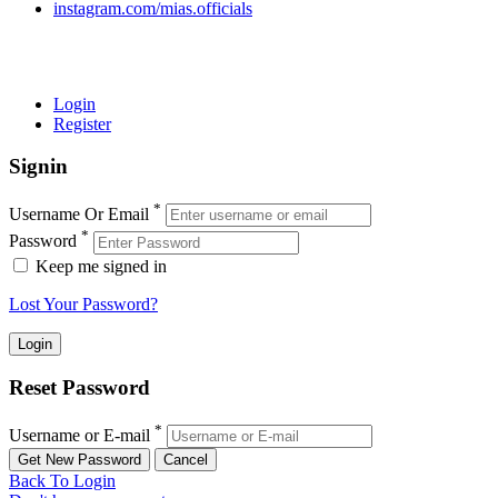
instagram.com/mias.officials
© 2022 MIAS – All rights reserved | Developed by
ANIFAR
TECHNOLOGIES
Login
Register
Signin
*
Username Or Email
*
Password
Keep me signed in
Lost Your Password?
Reset Password
*
Username or E-mail
Back To Login