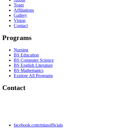
Team
Affiliations
Gallery
Vision
Contact
Programs
Nursing
BS Education
BS Computer Science
BS English Literature
BS Mathematics
Explore All Programs
Contact
Chakwal Khushab Road, Kallar Kahar, Punjab, PAKISTAN.
+92 304 222 93 57
+92 304 222 93 59
info@mias.edu.pk
facebook.com/miasofficials