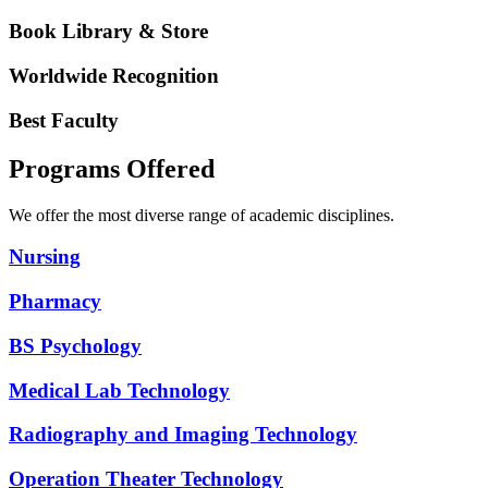
Book Library & Store
Worldwide Recognition
Best Faculty
Programs Offered
We offer the most diverse range of academic disciplines.
Nursing
Pharmacy
BS Psychology
Medical Lab Technology
Radiography and Imaging Technology
Operation Theater Technology