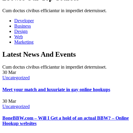
Cum doctus civibus efficiantur in imperdiet deterruisset.
Developer
Business
Design
Web
Marketing
Latest News And Events
Cum doctus civibus efficiantur in imperdiet deterruisset.
30
Mar
Uncategorized
Meet your match and luxuriate in gay online hookups
30
Mar
Uncategorized
BoneBBW.com – Will I Get a hold of an actual BBW? – Online
Hookup websites