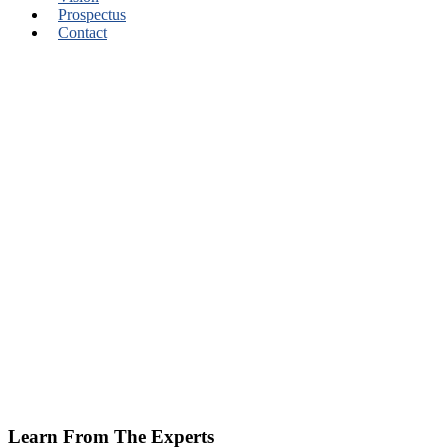
Prospectus
Contact
Learn From The Experts