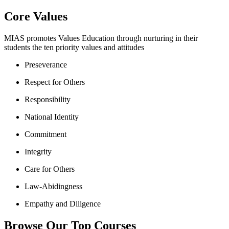
Core Values
MIAS promotes Values Education through nurturing in their
students the ten priority values and attitudes
Preseverance
Respect for Others
Responsibility
National Identity
Commitment
Integrity
Care for Others
Law-Abidingness
Empathy and Diligence
Browse Our Top Courses