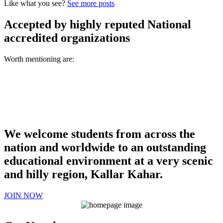
Like what you see?
See more posts
Accepted by highly reputed National
accredited organizations
Worth mentioning are:
We welcome students from across the
nation and worldwide to an outstanding
educational environment at a very scenic
and hilly region, Kallar Kahar.
JOIN NOW