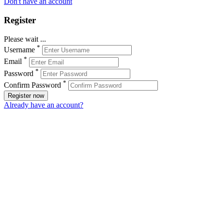
Don't have an account
Register
Please wait ...
*
Username
*
Email
*
Password
*
Confirm Password
Register now
Already have an account?