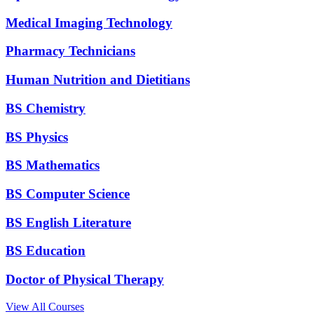
Medical Imaging Technology
Pharmacy Technicians
Human Nutrition and Dietitians
BS Chemistry
BS Physics
BS Mathematics
BS Computer Science
BS English Literature
BS Education
Doctor of Physical Therapy
View All Courses