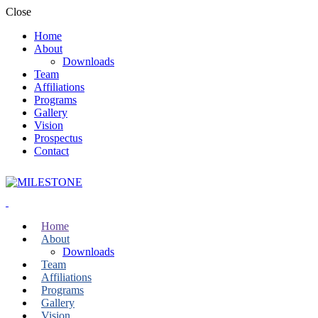
Close
Home
About
Downloads
Team
Affiliations
Programs
Gallery
Vision
Prospectus
Contact
Home
About
Downloads
Team
Affiliations
Programs
Gallery
Vision