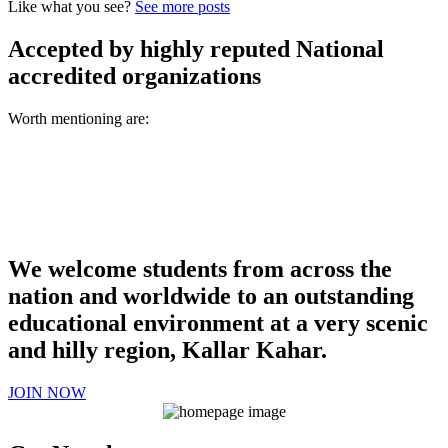
Like what you see?
See more posts
Accepted by highly reputed National
accredited organizations
Worth mentioning are:
We welcome students from across the
nation and worldwide to an outstanding
educational environment at a very scenic
and hilly region, Kallar Kahar.
JOIN NOW