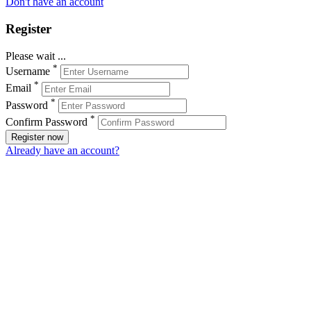
Don't have an account
Register
Please wait ...
*
Username
*
Email
*
Password
*
Confirm Password
Register now
Already have an account?