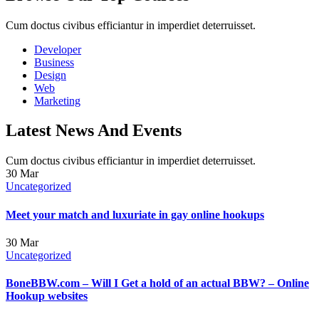
Cum doctus civibus efficiantur in imperdiet deterruisset.
Developer
Business
Design
Web
Marketing
Latest News And Events
Cum doctus civibus efficiantur in imperdiet deterruisset.
30
Mar
Uncategorized
Meet your match and luxuriate in gay online hookups
30
Mar
Uncategorized
BoneBBW.com – Will I Get a hold of an actual BBW? – Online
Hookup websites