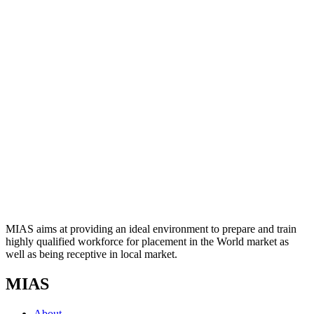
MIAS aims at providing an ideal environment to prepare and train
highly qualified workforce for placement in the World market as
well as being receptive in local market.
MIAS
About