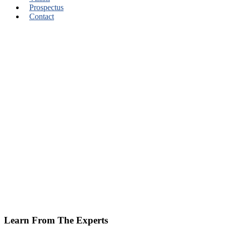
Prospectus
Contact
Learn From The Experts