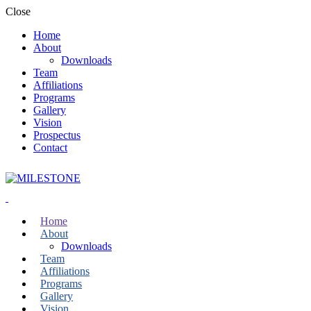
Close
Home
About
Downloads
Team
Affiliations
Programs
Gallery
Vision
Prospectus
Contact
Home
About
Downloads
Team
Affiliations
Programs
Gallery
Vision