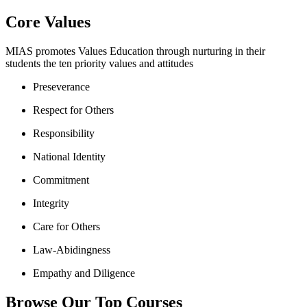
Core Values
MIAS promotes Values Education through nurturing in their
students the ten priority values and attitudes
Preseverance
Respect for Others
Responsibility
National Identity
Commitment
Integrity
Care for Others
Law-Abidingness
Empathy and Diligence
Browse Our Top Courses