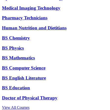
Medical Imaging Technology
Pharmacy Technicians
Human Nutrition and Dietitians
BS Chemistry
BS Physics
BS Mathematics
BS Computer Science
BS English Literature
BS Education
Doctor of Physical Therapy
View All Courses