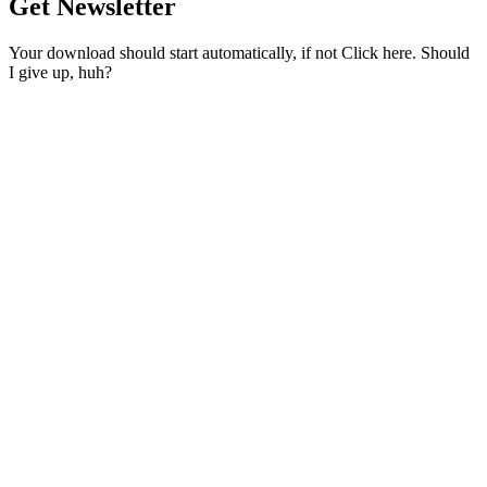
Get Newsletter
Your download should start automatically, if not Click here. Should
I give up, huh?