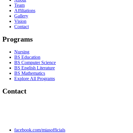
Team
Affiliations
Gallery
Vision
Contact
Programs
Nursing
BS Education
BS Computer Science
BS English Literature
BS Mathematics
Explore All Programs
Contact
Chakwal Khushab Road, Kallar Kahar, Punjab, PAKISTAN.
+92 304 222 93 57
+92 304 222 93 59
info@mias.edu.pk
facebook.com/miasofficials