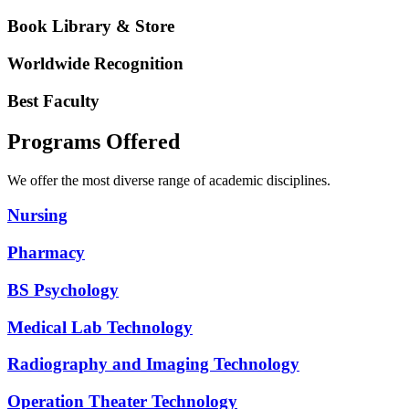
Book Library & Store
Worldwide Recognition
Best Faculty
Programs Offered
We offer the most diverse range of academic disciplines.
Nursing
Pharmacy
BS Psychology
Medical Lab Technology
Radiography and Imaging Technology
Operation Theater Technology