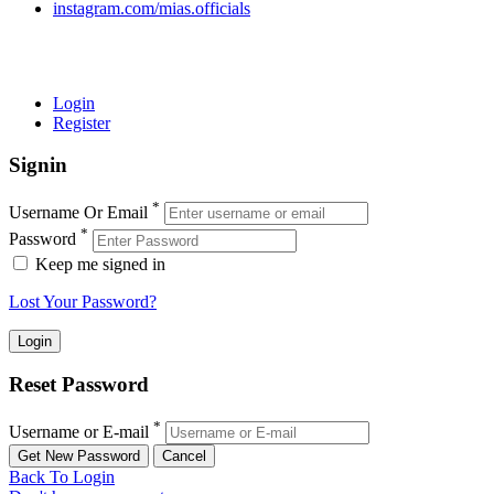
instagram.com/mias.officials
© 2022 MIAS – All rights reserved | Developed by
ANIFAR
TECHNOLOGIES
Login
Register
Signin
*
Username Or Email
*
Password
Keep me signed in
Lost Your Password?
Reset Password
*
Username or E-mail
Back To Login