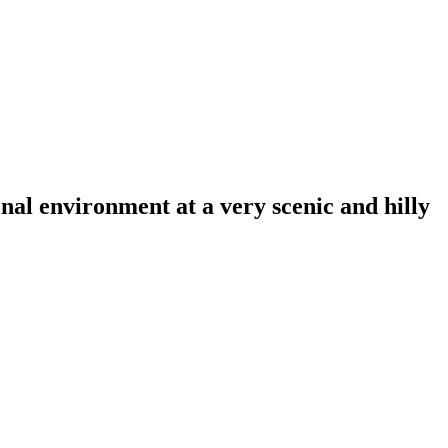
al environment at a very scenic and hilly