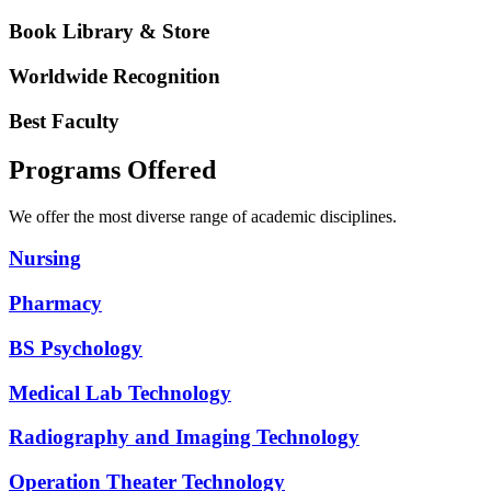
Book Library & Store
Worldwide Recognition
Best Faculty
Programs Offered
We offer the most diverse range of academic disciplines.
Nursing
Pharmacy
BS Psychology
Medical Lab Technology
Radiography and Imaging Technology
Operation Theater Technology