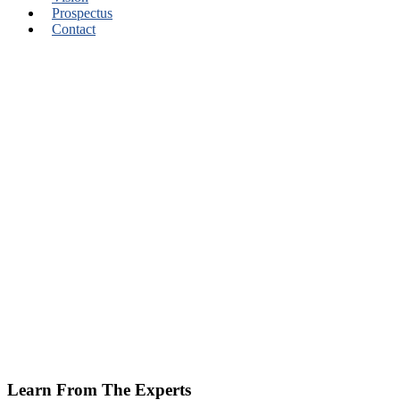
Prospectus
Contact
Learn From The Experts