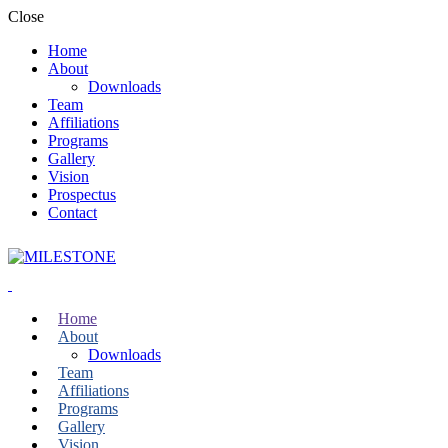
Close
Home
About
Downloads
Team
Affiliations
Programs
Gallery
Vision
Prospectus
Contact
Home
About
Downloads
Team
Affiliations
Programs
Gallery
Vision