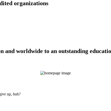
dited organizations
n and worldwide to an outstanding education
 give up, huh?