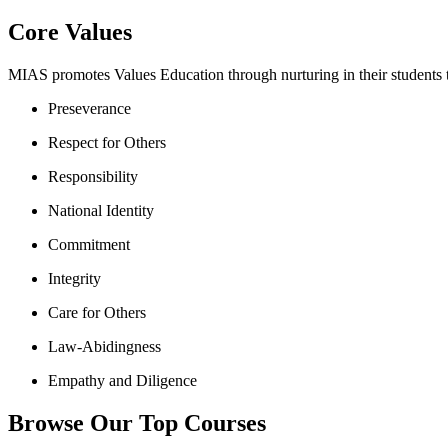
Core Values
MIAS promotes Values Education through nurturing in their students th
Preseverance
Respect for Others
Responsibility
National Identity
Commitment
Integrity
Care for Others
Law-Abidingness
Empathy and Diligence
Browse Our Top Courses