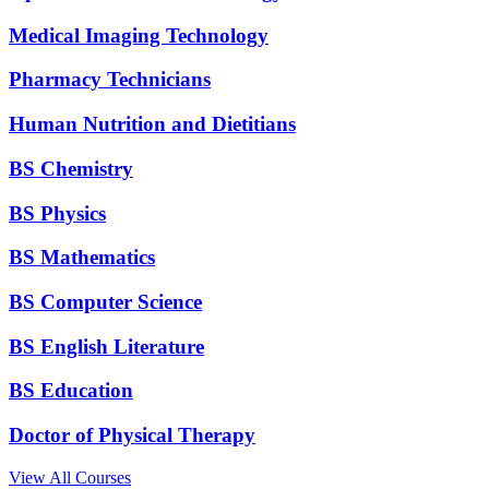
Medical Imaging Technology
Pharmacy Technicians
Human Nutrition and Dietitians
BS Chemistry
BS Physics
BS Mathematics
BS Computer Science
BS English Literature
BS Education
Doctor of Physical Therapy
View All Courses