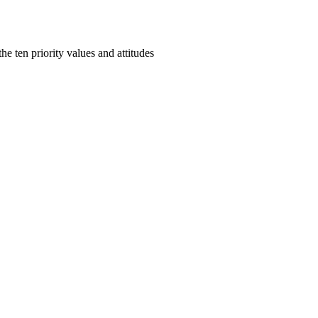
e ten priority values and attitudes