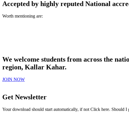
Accepted by highly reputed National accre
Worth mentioning are:
We welcome students from across the natio
region, Kallar Kahar.
JOIN NOW
Get Newsletter
Your download should start automatically, if not Click here. Should I