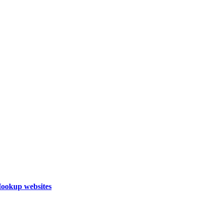
Hookup websites