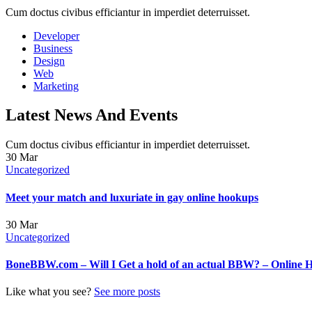
Cum doctus civibus efficiantur in imperdiet deterruisset.
Developer
Business
Design
Web
Marketing
Latest News And Events
Cum doctus civibus efficiantur in imperdiet deterruisset.
30
Mar
Uncategorized
Meet your match and luxuriate in gay online hookups
30
Mar
Uncategorized
BoneBBW.com – Will I Get a hold of an actual BBW? – Online 
Like what you see?
See more posts