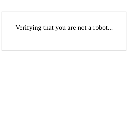
Verifying that you are not a robot...