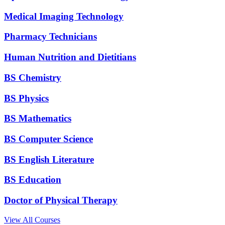
Medical Imaging Technology
Pharmacy Technicians
Human Nutrition and Dietitians
BS Chemistry
BS Physics
BS Mathematics
BS Computer Science
BS English Literature
BS Education
Doctor of Physical Therapy
View All Courses