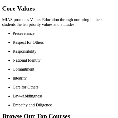
Core Values
MIAS promotes Values Education through nurturing in their
students the ten priority values and attitudes
Preseverance
Respect for Others
Responsibility
National Identity
Commitment
Integrity
Care for Others
Law-Abidingness
Empathy and Diligence
Browse Our Top Courses