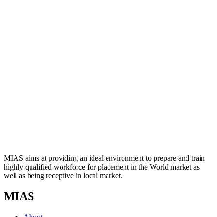
MIAS aims at providing an ideal environment to prepare and train
highly qualified workforce for placement in the World market as
well as being receptive in local market.
MIAS
About