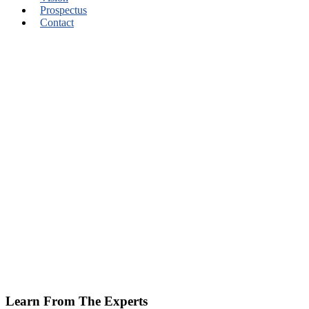
Prospectus
Contact
Learn From The Experts