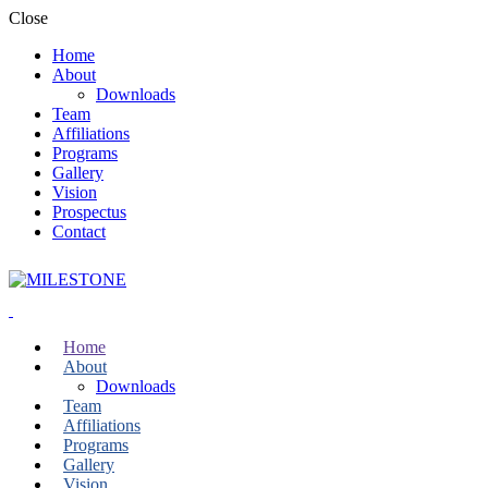
Close
Home
About
Downloads
Team
Affiliations
Programs
Gallery
Vision
Prospectus
Contact
Home
About
Downloads
Team
Affiliations
Programs
Gallery
Vision