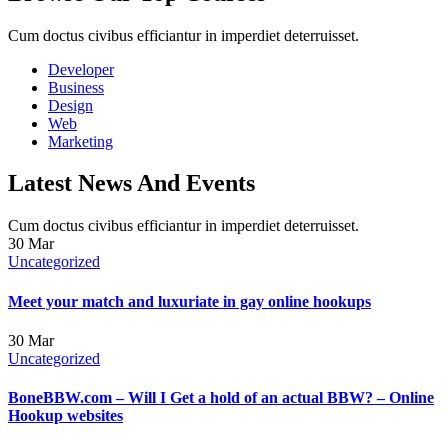
Cum doctus civibus efficiantur in imperdiet deterruisset.
Developer
Business
Design
Web
Marketing
Latest News And Events
Cum doctus civibus efficiantur in imperdiet deterruisset.
30
Mar
Uncategorized
Meet your match and luxuriate in gay online hookups
30
Mar
Uncategorized
BoneBBW.com – Will I Get a hold of an actual BBW? – Online
Hookup websites