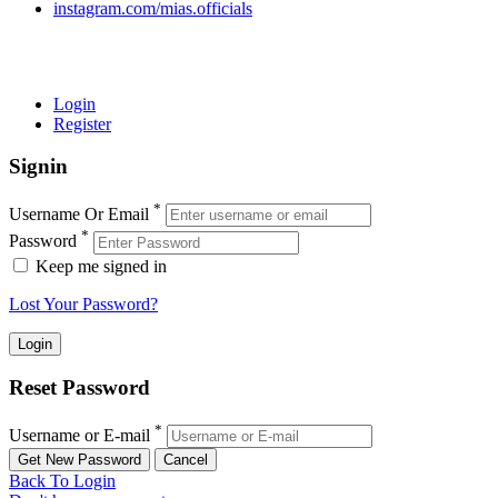
instagram.com/mias.officials
© 2022 MIAS – All rights reserved | Developed by
ANIFAR
TECHNOLOGIES
Login
Register
Signin
*
Username Or Email
*
Password
Keep me signed in
Lost Your Password?
Reset Password
*
Username or E-mail
Back To Login