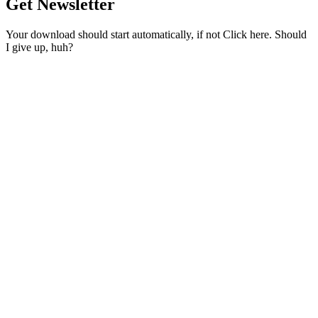
Get Newsletter
Your download should start automatically, if not Click here. Should
I give up, huh?