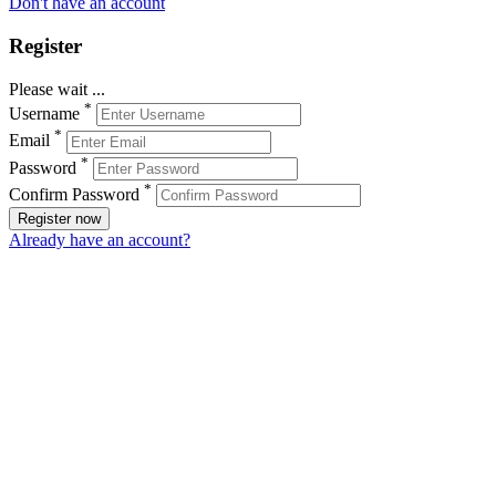
Don't have an account
Register
Please wait ...
*
Username
*
Email
*
Password
*
Confirm Password
Register now
Already have an account?