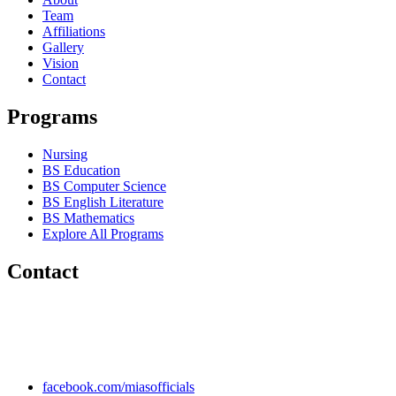
Team
Affiliations
Gallery
Vision
Contact
Programs
Nursing
BS Education
BS Computer Science
BS English Literature
BS Mathematics
Explore All Programs
Contact
Chakwal Khushab Road, Kallar Kahar, Punjab, PAKISTAN.
+92 304 222 93 57
+92 304 222 93 59
info@mias.edu.pk
facebook.com/miasofficials