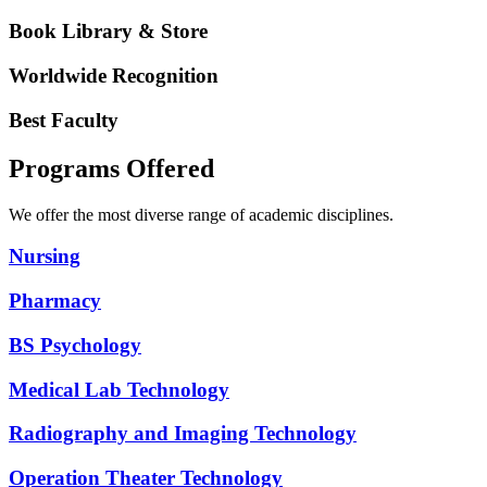
Book Library & Store
Worldwide Recognition
Best Faculty
Programs Offered
We offer the most diverse range of academic disciplines.
Nursing
Pharmacy
BS Psychology
Medical Lab Technology
Radiography and Imaging Technology
Operation Theater Technology