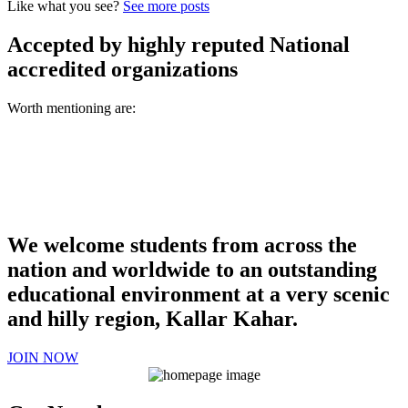
Like what you see?
See more posts
Accepted by highly reputed National
accredited organizations
Worth mentioning are:
We welcome students from across the
nation and worldwide to an outstanding
educational environment at a very scenic
and hilly region, Kallar Kahar.
JOIN NOW