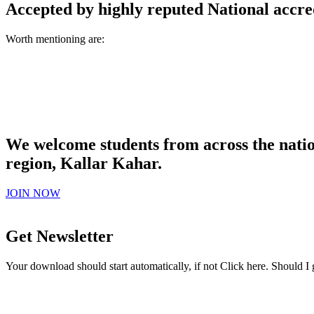
Accepted by highly reputed National accre
Worth mentioning are:
We welcome students from across the natio
region, Kallar Kahar.
JOIN NOW
Get Newsletter
Your download should start automatically, if not Click here. Should I