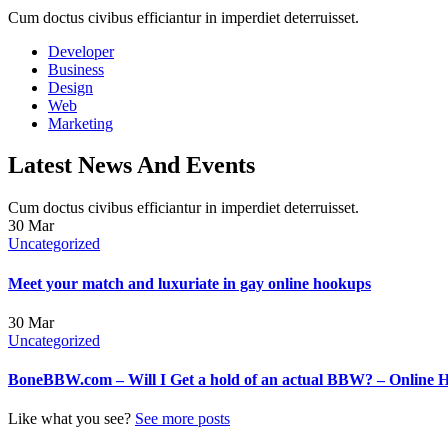
Cum doctus civibus efficiantur in imperdiet deterruisset.
Developer
Business
Design
Web
Marketing
Latest News And Events
Cum doctus civibus efficiantur in imperdiet deterruisset.
30
Mar
Uncategorized
Meet your match and luxuriate in gay online hookups
30
Mar
Uncategorized
BoneBBW.com – Will I Get a hold of an actual BBW? – Online 
Like what you see?
See more posts