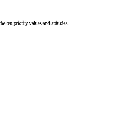
e ten priority values and attitudes