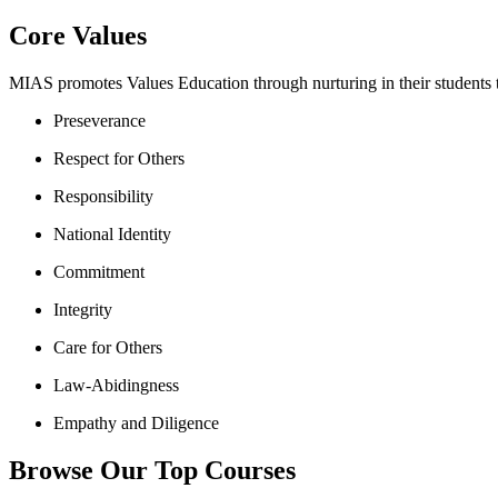
Core Values
MIAS promotes Values Education through nurturing in their students th
Preseverance
Respect for Others
Responsibility
National Identity
Commitment
Integrity
Care for Others
Law-Abidingness
Empathy and Diligence
Browse Our Top Courses