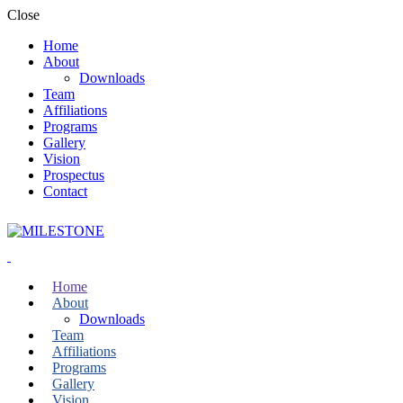
Close
Home
About
Downloads
Team
Affiliations
Programs
Gallery
Vision
Prospectus
Contact
Home
About
Downloads
Team
Affiliations
Programs
Gallery
Vision