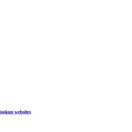
Hookup websites