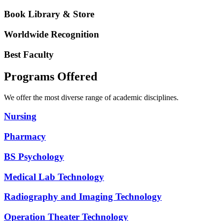
Book Library & Store
Worldwide Recognition
Best Faculty
Programs Offered
We offer the most diverse range of academic disciplines.
Nursing
Pharmacy
BS Psychology
Medical Lab Technology
Radiography and Imaging Technology
Operation Theater Technology