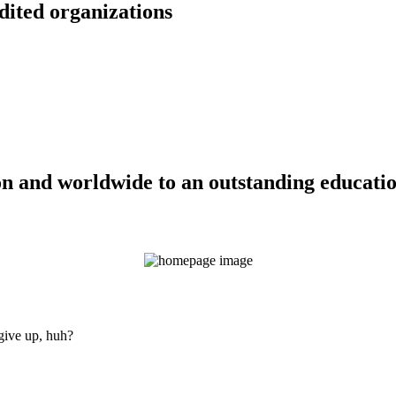
dited organizations
n and worldwide to an outstanding education
 give up, huh?