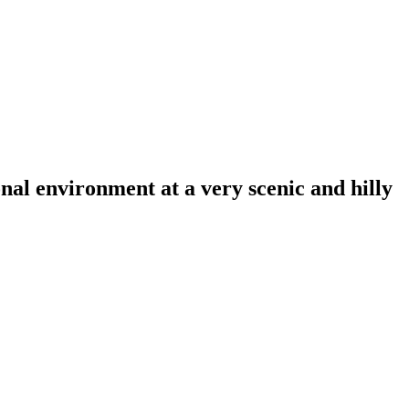
al environment at a very scenic and hilly