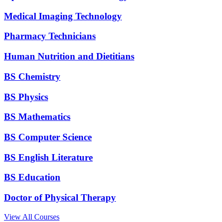
Medical Imaging Technology
Pharmacy Technicians
Human Nutrition and Dietitians
BS Chemistry
BS Physics
BS Mathematics
BS Computer Science
BS English Literature
BS Education
Doctor of Physical Therapy
View All Courses