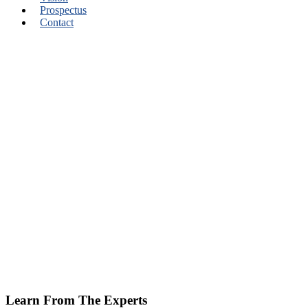
Prospectus
Contact
Learn From The Experts