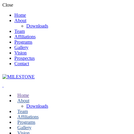
Close
Home
About
Downloads
Team
Affiliations
Programs
Gallery
Vision
Prospectus
Contact
Home
About
Downloads
Team
Affiliations
Programs
Gallery
Vision