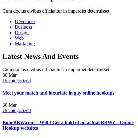
Cum doctus civibus efficiantur in imperdiet deterruisset.
Developer
Business
Design
Web
Marketing
Latest News And Events
Cum doctus civibus efficiantur in imperdiet deterruisset.
30
Mar
Uncategorized
Meet your match and luxuriate in gay online hookups
30
Mar
Uncategorized
BoneBBW.com – Will I Get a hold of an actual BBW? – Online
Hookup websites