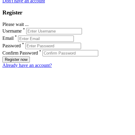
Don't have an account
Register
Please wait ...
*
Username
*
Email
*
Password
*
Confirm Password
Register now
Already have an account?