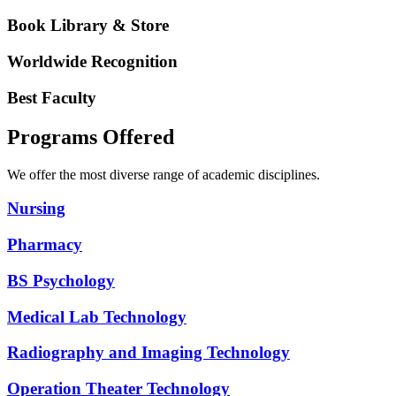
Book Library & Store
Worldwide Recognition
Best Faculty
Programs Offered
We offer the most diverse range of academic disciplines.
Nursing
Pharmacy
BS Psychology
Medical Lab Technology
Radiography and Imaging Technology
Operation Theater Technology