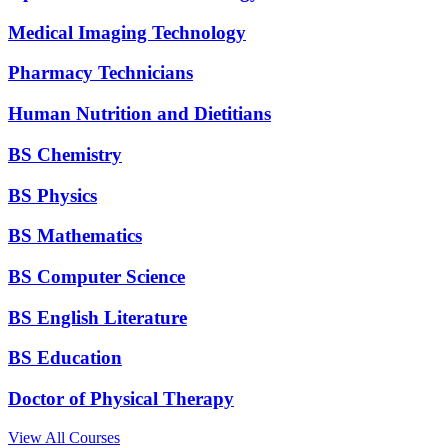
Medical Imaging Technology
Pharmacy Technicians
Human Nutrition and Dietitians
BS Chemistry
BS Physics
BS Mathematics
BS Computer Science
BS English Literature
BS Education
Doctor of Physical Therapy
View All Courses