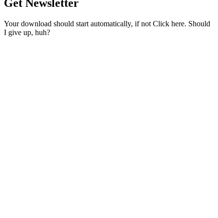
Get Newsletter
Your download should start automatically, if not Click here. Should
I give up, huh?