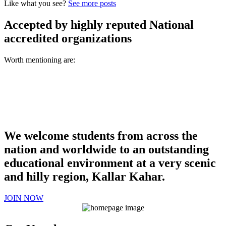
Like what you see?
See more posts
Accepted by highly reputed National
accredited organizations
Worth mentioning are:
We welcome students from across the
nation and worldwide to an outstanding
educational environment at a very scenic
and hilly region, Kallar Kahar.
JOIN NOW