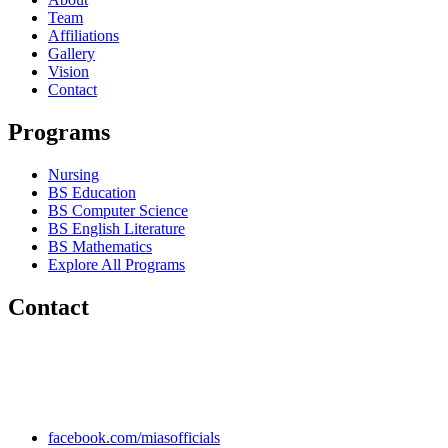
Team
Affiliations
Gallery
Vision
Contact
Programs
Nursing
BS Education
BS Computer Science
BS English Literature
BS Mathematics
Explore All Programs
Contact
Chakwal Khushab Road, Kallar Kahar, Punjab, PAKISTAN.
+92 304 222 93 57
+92 304 222 93 59
info@mias.edu.pk
facebook.com/miasofficials