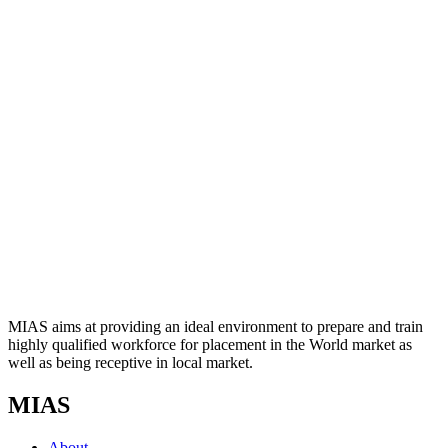
MIAS aims at providing an ideal environment to prepare and train
highly qualified workforce for placement in the World market as
well as being receptive in local market.
MIAS
About