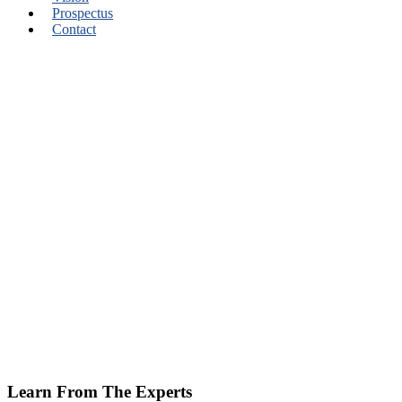
Prospectus
Contact
Learn From The Experts