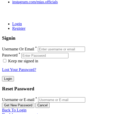
instagram.com/mias.officials
© 2022 MIAS – All rights reserved | Developed by
ANIFAR
TECHNOLOGIES
Login
Register
Signin
*
Username Or Email
*
Password
Keep me signed in
Lost Your Password?
Reset Password
*
Username or E-mail
Back To Login