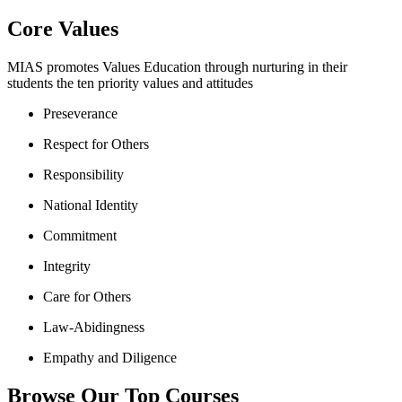
Core Values
MIAS promotes Values Education through nurturing in their
students the ten priority values and attitudes
Preseverance
Respect for Others
Responsibility
National Identity
Commitment
Integrity
Care for Others
Law-Abidingness
Empathy and Diligence
Browse Our Top Courses