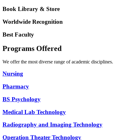
Book Library & Store
Worldwide Recognition
Best Faculty
Programs Offered
We offer the most diverse range of academic disciplines.
Nursing
Pharmacy
BS Psychology
Medical Lab Technology
Radiography and Imaging Technology
Operation Theater Technology