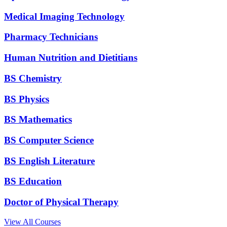
Medical Imaging Technology
Pharmacy Technicians
Human Nutrition and Dietitians
BS Chemistry
BS Physics
BS Mathematics
BS Computer Science
BS English Literature
BS Education
Doctor of Physical Therapy
View All Courses