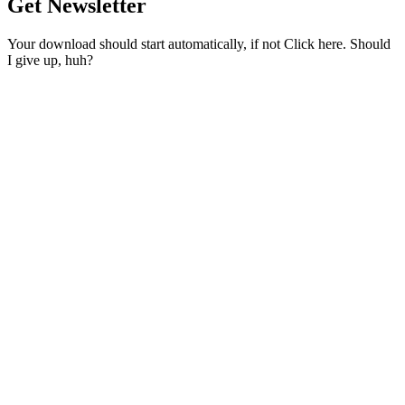
Get Newsletter
Your download should start automatically, if not Click here. Should
I give up, huh?