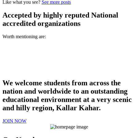
Like what you see?
See more posts
Accepted by highly reputed National
accredited organizations
Worth mentioning are:
We welcome students from across the
nation and worldwide to an outstanding
educational environment at a very scenic
and hilly region, Kallar Kahar.
JOIN NOW