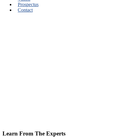
Prospectus
Contact
Learn From The Experts