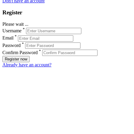
Don't have an account
Register
Please wait ...
*
Username
*
Email
*
Password
*
Confirm Password
Register now
Already have an account?