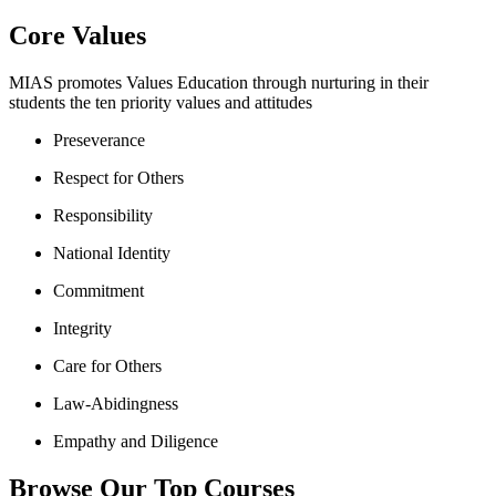
Core Values
MIAS promotes Values Education through nurturing in their
students the ten priority values and attitudes
Preseverance
Respect for Others
Responsibility
National Identity
Commitment
Integrity
Care for Others
Law-Abidingness
Empathy and Diligence
Browse Our Top Courses