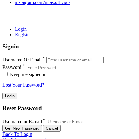
instagram.com/mias.officials
© 2022 MIAS – All rights reserved | Developed by
ANIFAR
TECHNOLOGIES
Login
Register
Signin
*
Username Or Email
*
Password
Keep me signed in
Lost Your Password?
Reset Password
*
Username or E-mail
Back To Login