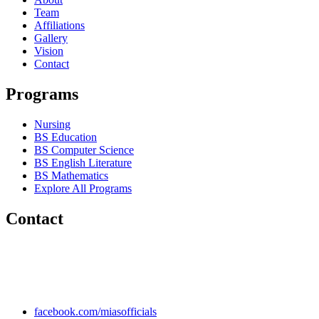
Team
Affiliations
Gallery
Vision
Contact
Programs
Nursing
BS Education
BS Computer Science
BS English Literature
BS Mathematics
Explore All Programs
Contact
Chakwal Khushab Road, Kallar Kahar, Punjab, PAKISTAN.
+92 304 222 93 57
+92 304 222 93 59
info@mias.edu.pk
facebook.com/miasofficials