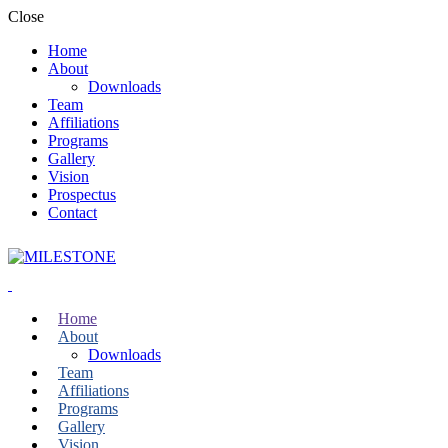
Close
Home
About
Downloads
Team
Affiliations
Programs
Gallery
Vision
Prospectus
Contact
Home
About
Downloads
Team
Affiliations
Programs
Gallery
Vision