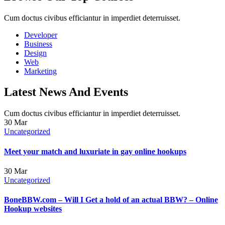
Cum doctus civibus efficiantur in imperdiet deterruisset.
Developer
Business
Design
Web
Marketing
Latest News And Events
Cum doctus civibus efficiantur in imperdiet deterruisset.
30
Mar
Uncategorized
Meet your match and luxuriate in gay online hookups
30
Mar
Uncategorized
BoneBBW.com – Will I Get a hold of an actual BBW? – Online
Hookup websites