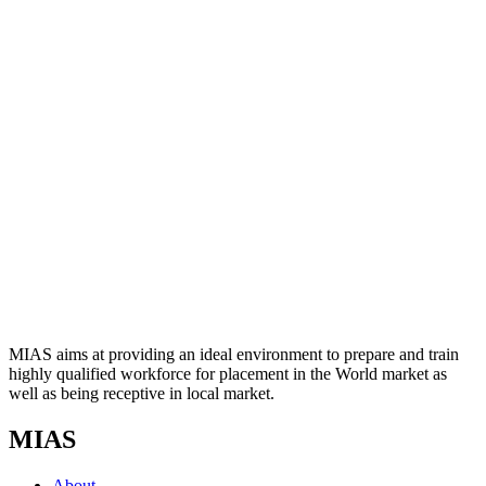
MIAS aims at providing an ideal environment to prepare and train
highly qualified workforce for placement in the World market as
well as being receptive in local market.
MIAS
About