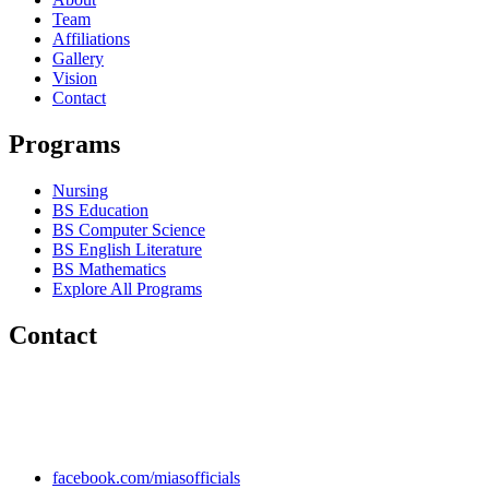
Team
Affiliations
Gallery
Vision
Contact
Programs
Nursing
BS Education
BS Computer Science
BS English Literature
BS Mathematics
Explore All Programs
Contact
Chakwal Khushab Road, Kallar Kahar, Punjab, PAKISTAN.
+92 304 222 93 57
+92 304 222 93 59
info@mias.edu.pk
facebook.com/miasofficials