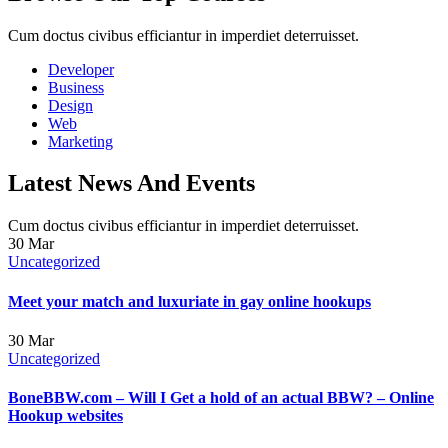
Cum doctus civibus efficiantur in imperdiet deterruisset.
Developer
Business
Design
Web
Marketing
Latest News And Events
Cum doctus civibus efficiantur in imperdiet deterruisset.
30
Mar
Uncategorized
Meet your match and luxuriate in gay online hookups
30
Mar
Uncategorized
BoneBBW.com – Will I Get a hold of an actual BBW? – Online
Hookup websites