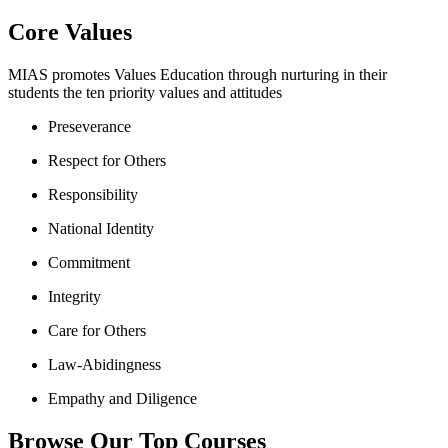
Core Values
MIAS promotes Values Education through nurturing in their
students the ten priority values and attitudes
Preseverance
Respect for Others
Responsibility
National Identity
Commitment
Integrity
Care for Others
Law-Abidingness
Empathy and Diligence
Browse Our Top Courses