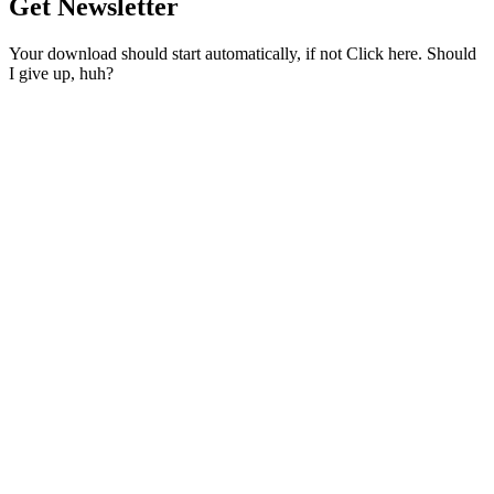
Get Newsletter
Your download should start automatically, if not Click here. Should
I give up, huh?