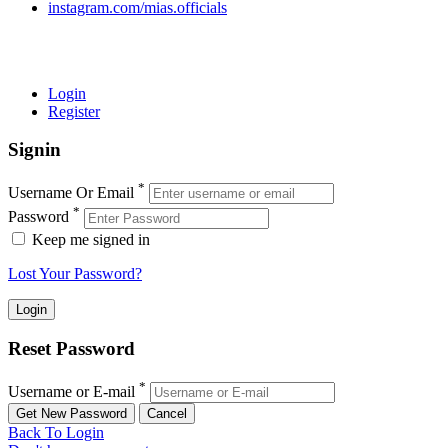
instagram.com/mias.officials
© 2022 MIAS – All rights reserved | Developed by
ANIFAR
TECHNOLOGIES
Login
Register
Signin
*
Username Or Email
*
Password
Keep me signed in
Lost Your Password?
Reset Password
*
Username or E-mail
Back To Login