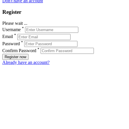
Don't have an account
Register
Please wait ...
*
Username
*
Email
*
Password
*
Confirm Password
Register now
Already have an account?