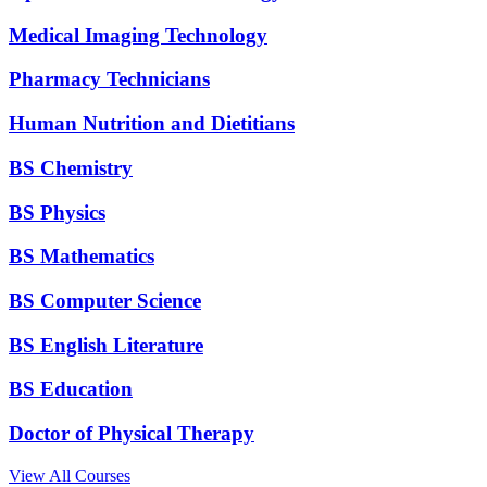
Medical Imaging Technology
Pharmacy Technicians
Human Nutrition and Dietitians
BS Chemistry
BS Physics
BS Mathematics
BS Computer Science
BS English Literature
BS Education
Doctor of Physical Therapy
View All Courses