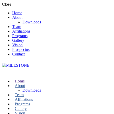
Close
Home
About
Downloads
Team
Affiliations
Programs
Gallery
Vision
Prospectus
Contact
Home
About
Downloads
Team
Affiliations
Programs
Gallery
Vision