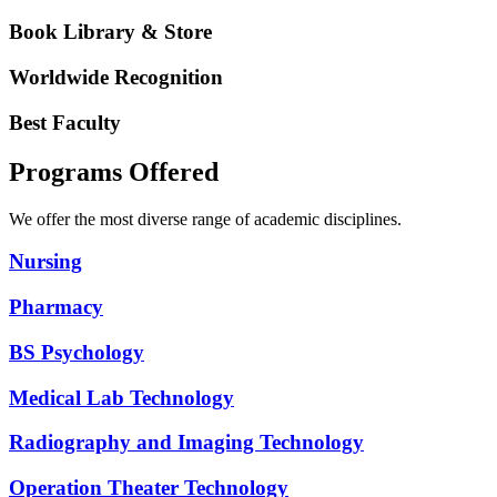
Book Library & Store
Worldwide Recognition
Best Faculty
Programs Offered
We offer the most diverse range of academic disciplines.
Nursing
Pharmacy
BS Psychology
Medical Lab Technology
Radiography and Imaging Technology
Operation Theater Technology