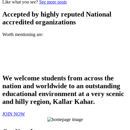
Like what you see?
See more posts
Accepted by highly reputed National
accredited organizations
Worth mentioning are:
We welcome students from across the
nation and worldwide to an outstanding
educational environment at a very scenic
and hilly region, Kallar Kahar.
JOIN NOW