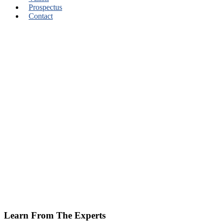
Prospectus
Contact
Learn From The Experts