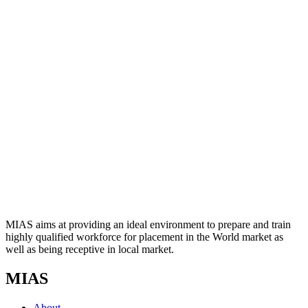
MIAS aims at providing an ideal environment to prepare and train
highly qualified workforce for placement in the World market as
well as being receptive in local market.
MIAS
About