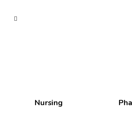
Nursing
Pha