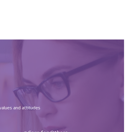
values and attitudes