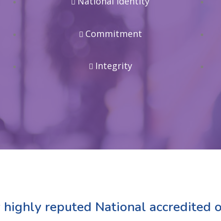
National Identity
Commitment
Integrity
 highly reputed National accredited o