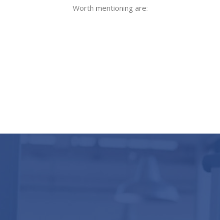
Worth mentioning are: