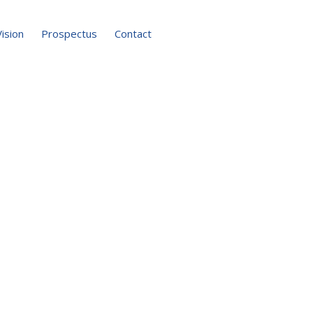
Vision
Prospectus
Contact