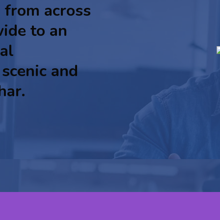
 from across
ide to an
al
 scenic and
har.