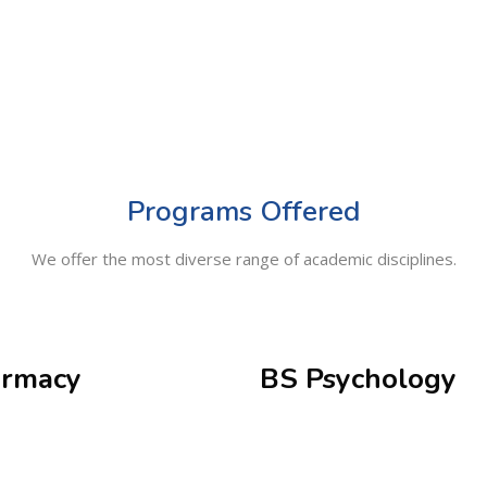
Programs Offered
We offer the most diverse range of academic disciplines.
rmacy
BS Psychology