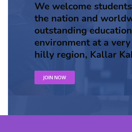
We welcome students
the nation and worldw
outstanding education
environment at a very
hilly region, Kallar Ka
JOIN NOW