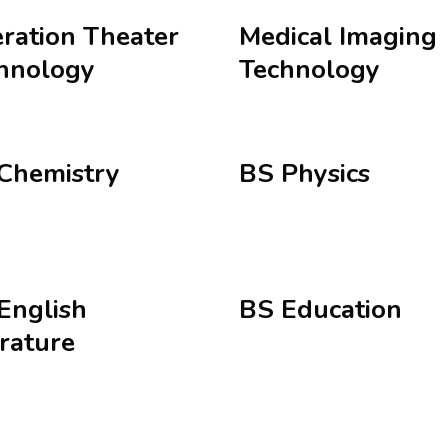
ration Theater
Medical Imaging
hnology
Technology
Chemistry
BS Physics
English
BS Education
erature