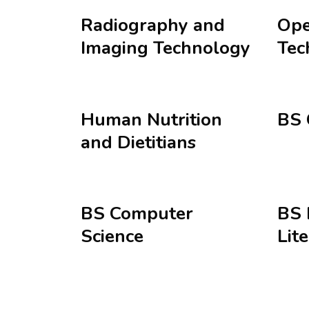
Radiography and
Ope
Imaging Technology
Tec
Human Nutrition
BS 
and Dietitians
BS Computer
BS 
Science
Lit