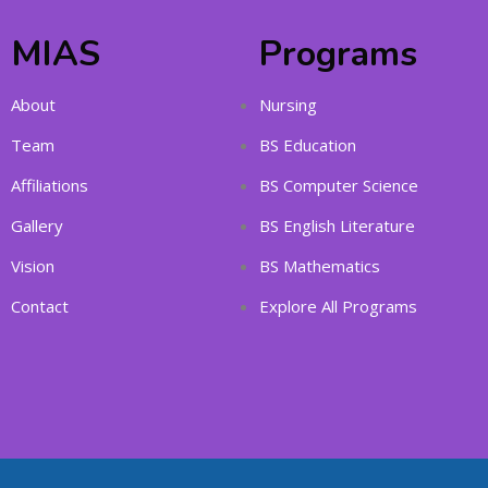
MIAS
Programs
About
Nursing
Team
BS Education
Affiliations
BS Computer Science
Gallery
BS English Literature
Vision
BS Mathematics
Contact
Explore All Programs