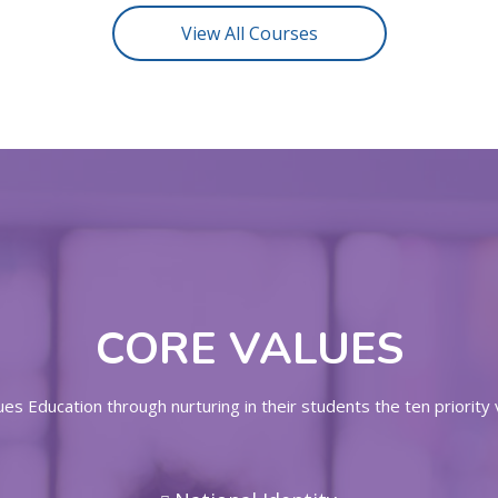
View All Courses
CORE VALUES
s Education through nurturing in their students the ten priority 