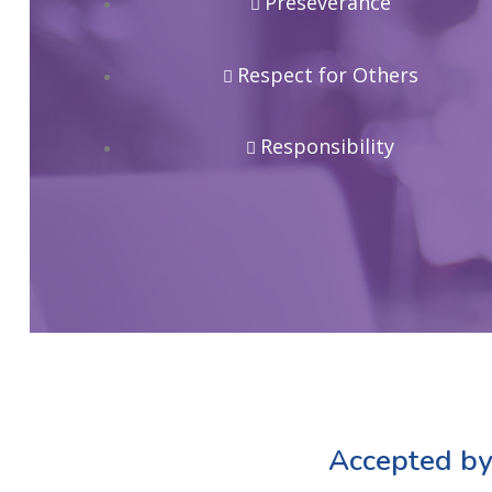
Preseverance
Respect for Others
Responsibility
Accepted by