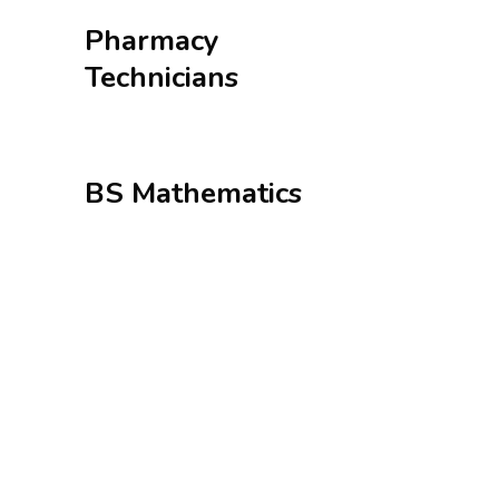
Pharmacy
Technicians
BS Mathematics