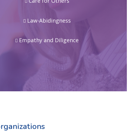
Care for Others
Law-Abidingness
Empathy and Diligence
rganizations