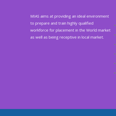
MIAS aims at providing an ideal environment
to prepare and train highly qualified
workforce for placement in the World market
as well as being receptive in local market.