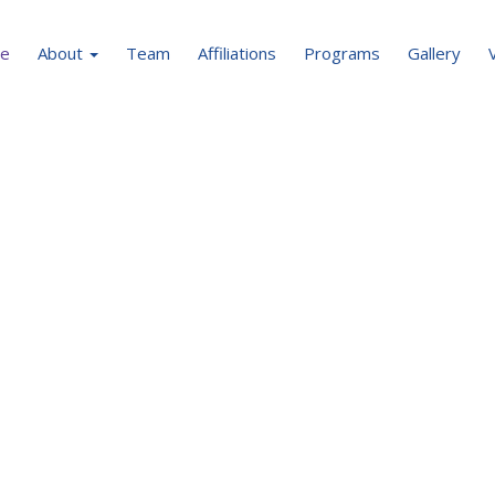
e
About
Team
Affiliations
Programs
Gallery