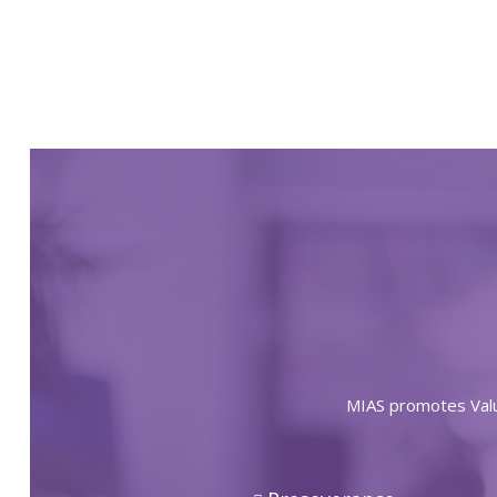
MIAS promotes Value