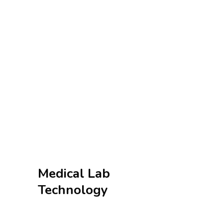
Medical Lab
Technology