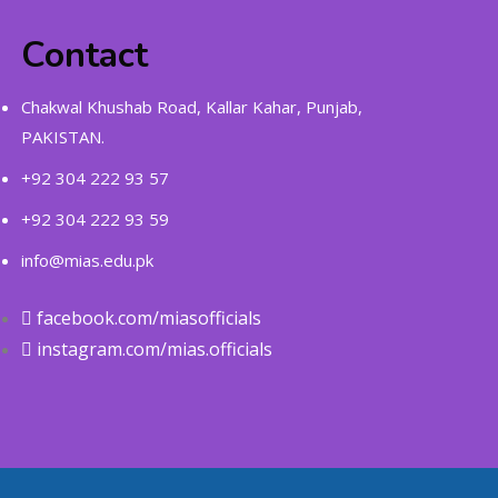
Contact
Chakwal Khushab Road, Kallar Kahar, Punjab,
PAKISTAN.
+92 304 222 93 57
+92 304 222 93 59
info@mias.edu.pk
facebook.com/miasofficials
instagram.com/mias.officials