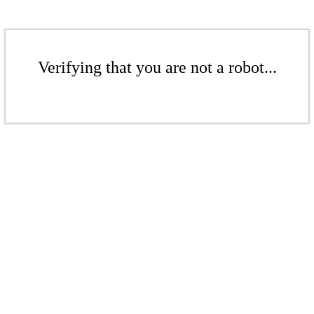
Verifying that you are not a robot...