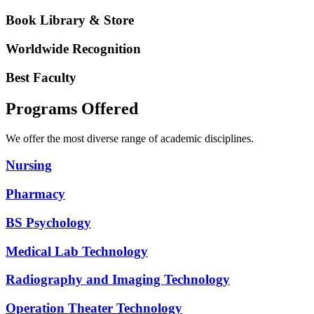
Book Library & Store
Worldwide Recognition
Best Faculty
Programs Offered
We offer the most diverse range of academic disciplines.
Nursing
Pharmacy
BS Psychology
Medical Lab Technology
Radiography and Imaging Technology
Operation Theater Technology