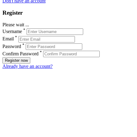
Don't have an account
Register
Please wait ...
*
Username
*
Email
*
Password
*
Confirm Password
Register now
Already have an account?