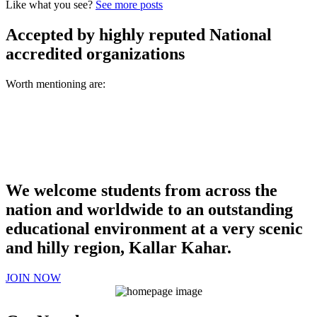
Like what you see?
See more posts
Accepted by highly reputed National
accredited organizations
Worth mentioning are:
We welcome students from across the
nation and worldwide to an outstanding
educational environment at a very scenic
and hilly region, Kallar Kahar.
JOIN NOW