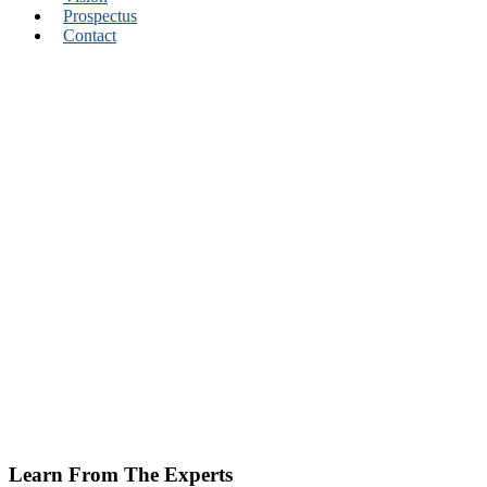
Prospectus
Contact
Learn From The Experts