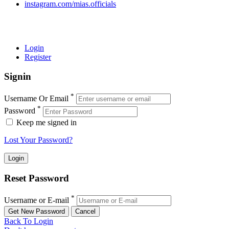
instagram.com/mias.officials
© 2022 MIAS – All rights reserved | Developed by
ANIFAR
TECHNOLOGIES
Login
Register
Signin
*
Username Or Email
*
Password
Keep me signed in
Lost Your Password?
Reset Password
*
Username or E-mail
Back To Login