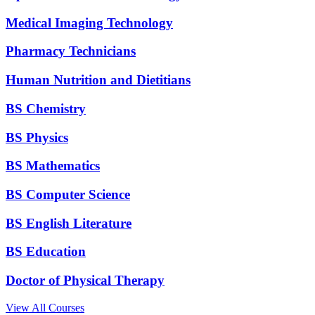
Medical Imaging Technology
Pharmacy Technicians
Human Nutrition and Dietitians
BS Chemistry
BS Physics
BS Mathematics
BS Computer Science
BS English Literature
BS Education
Doctor of Physical Therapy
View All Courses