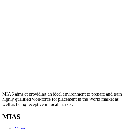
MIAS aims at providing an ideal environment to prepare and train
highly qualified workforce for placement in the World market as
well as being receptive in local market.
MIAS
About