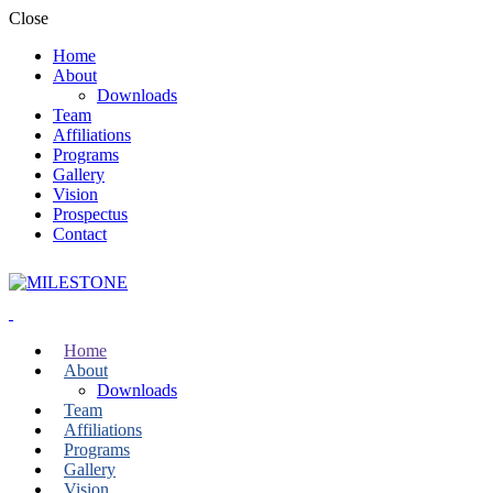
Close
Home
About
Downloads
Team
Affiliations
Programs
Gallery
Vision
Prospectus
Contact
Home
About
Downloads
Team
Affiliations
Programs
Gallery
Vision