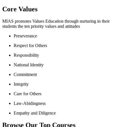
Core Values
MIAS promotes Values Education through nurturing in their
students the ten priority values and attitudes
Preseverance
Respect for Others
Responsibility
National Identity
Commitment
Integrity
Care for Others
Law-Abidingness
Empathy and Diligence
Browse Our Top Courses