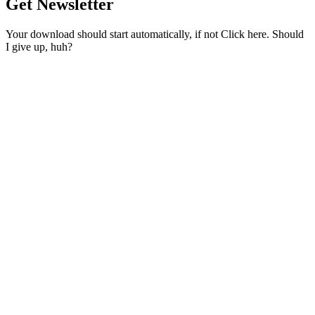
Get Newsletter
Your download should start automatically, if not Click here. Should
I give up, huh?