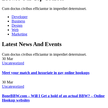
Cum doctus civibus efficiantur in imperdiet deterruisset.
Developer
Business
Design
Web
Marketing
Latest News And Events
Cum doctus civibus efficiantur in imperdiet deterruisset.
30
Mar
Uncategorized
Meet your match and luxuriate in gay online hookups
30
Mar
Uncategorized
BoneBBW.com – Will I Get a hold of an actual BBW? – Online
Hookup websites