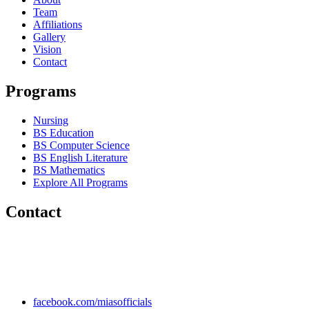
Team
Affiliations
Gallery
Vision
Contact
Programs
Nursing
BS Education
BS Computer Science
BS English Literature
BS Mathematics
Explore All Programs
Contact
Chakwal Khushab Road, Kallar Kahar, Punjab, PAKISTAN.
+92 304 222 93 57
+92 304 222 93 59
info@mias.edu.pk
facebook.com/miasofficials