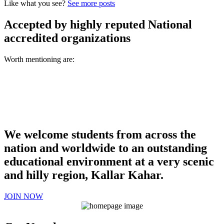
Like what you see?
See more posts
Accepted by highly reputed National
accredited organizations
Worth mentioning are:
We welcome students from across the
nation and worldwide to an outstanding
educational environment at a very scenic
and hilly region, Kallar Kahar.
JOIN NOW