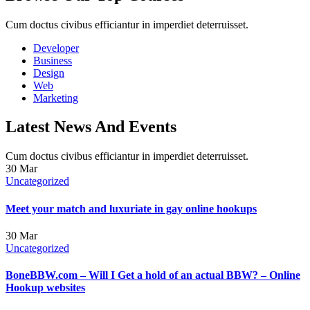
Cum doctus civibus efficiantur in imperdiet deterruisset.
Developer
Business
Design
Web
Marketing
Latest News And Events
Cum doctus civibus efficiantur in imperdiet deterruisset.
30
Mar
Uncategorized
Meet your match and luxuriate in gay online hookups
30
Mar
Uncategorized
BoneBBW.com – Will I Get a hold of an actual BBW? – Online
Hookup websites