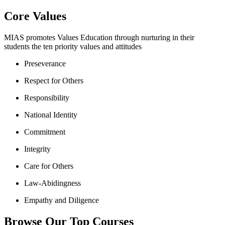
Core Values
MIAS promotes Values Education through nurturing in their
students the ten priority values and attitudes
Preseverance
Respect for Others
Responsibility
National Identity
Commitment
Integrity
Care for Others
Law-Abidingness
Empathy and Diligence
Browse Our Top Courses