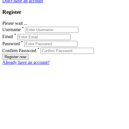
Don't have an account
Register
Please wait ...
*
Username
*
Email
*
Password
*
Confirm Password
Register now
Already have an account?