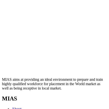
MIAS aims at providing an ideal environment to prepare and train
highly qualified workforce for placement in the World market as
well as being receptive in local market.
MIAS
About