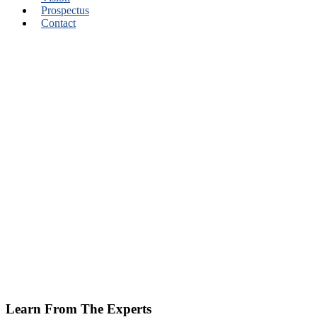
Prospectus
Contact
Learn From The Experts