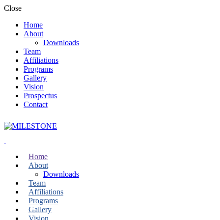
Close
Home
About
Downloads
Team
Affiliations
Programs
Gallery
Vision
Prospectus
Contact
Home
About
Downloads
Team
Affiliations
Programs
Gallery
Vision