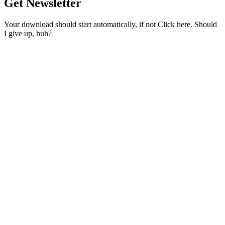
Get Newsletter
Your download should start automatically, if not Click here. Should
I give up, huh?