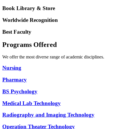
Book Library & Store
Worldwide Recognition
Best Faculty
Programs Offered
We offer the most diverse range of academic disciplines.
Nursing
Pharmacy
BS Psychology
Medical Lab Technology
Radiography and Imaging Technology
Operation Theater Technology