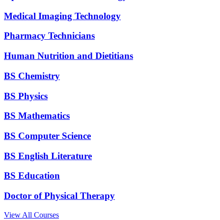
Medical Imaging Technology
Pharmacy Technicians
Human Nutrition and Dietitians
BS Chemistry
BS Physics
BS Mathematics
BS Computer Science
BS English Literature
BS Education
Doctor of Physical Therapy
View All Courses