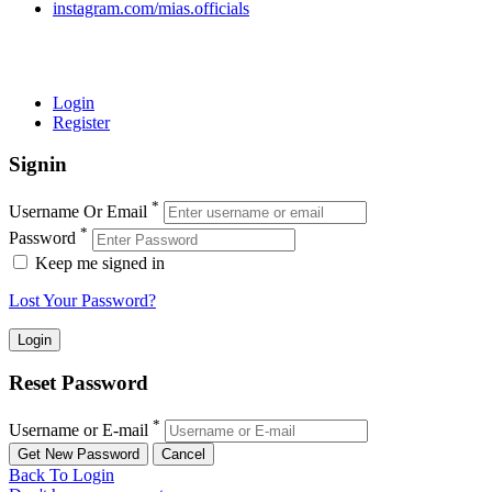
instagram.com/mias.officials
© 2022 MIAS – All rights reserved | Developed by
ANIFAR
TECHNOLOGIES
Login
Register
Signin
*
Username Or Email
*
Password
Keep me signed in
Lost Your Password?
Reset Password
*
Username or E-mail
Back To Login