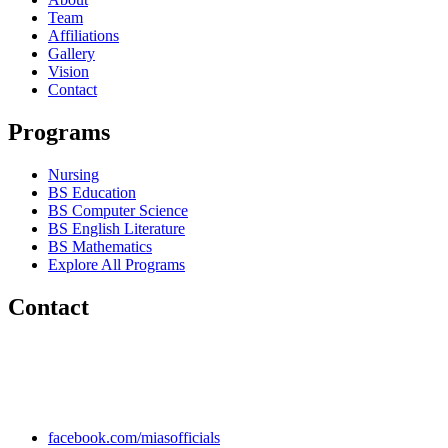
Team
Affiliations
Gallery
Vision
Contact
Programs
Nursing
BS Education
BS Computer Science
BS English Literature
BS Mathematics
Explore All Programs
Contact
Chakwal Khushab Road, Kallar Kahar, Punjab, PAKISTAN.
+92 304 222 93 57
+92 304 222 93 59
info@mias.edu.pk
facebook.com/miasofficials