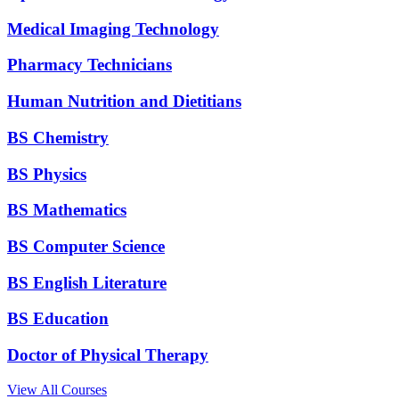
Medical Imaging Technology
Pharmacy Technicians
Human Nutrition and Dietitians
BS Chemistry
BS Physics
BS Mathematics
BS Computer Science
BS English Literature
BS Education
Doctor of Physical Therapy
View All Courses