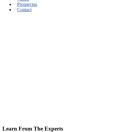
Prospectus
Contact
Learn From The Experts