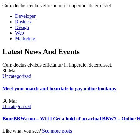
Cum doctus civibus efficiantur in imperdiet deterruisset.
Developer
Business
Design
Web
Marketing
Latest News And Events
Cum doctus civibus efficiantur in imperdiet deterruisset.
30
Mar
Uncategorized
Meet your match and luxuriate in gay online hookups
30
Mar
Uncategorized
BoneBBW.com – Will I Get a hold of an actual BBW? – Online 
Like what you see?
See more posts