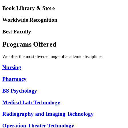
Book Library & Store
Worldwide Recognition
Best Faculty
Programs Offered
We offer the most diverse range of academic disciplines.
Nursing
Pharmacy
BS Psychology
Medical Lab Technology
Radiography and Imaging Technology
Operation Theater Technology