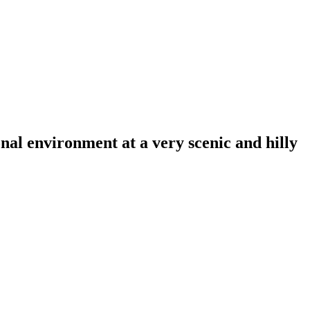
al environment at a very scenic and hilly