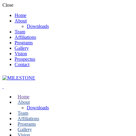
Close
Home
About
Downloads
Team
Affiliations
Programs
Gallery
Vision
Prospectus
Contact
Home
About
Downloads
Team
Affiliations
Programs
Gallery
Vision