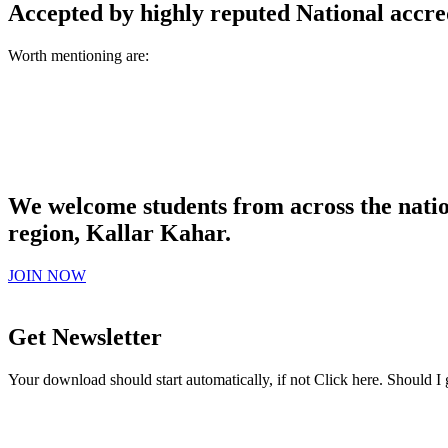
Accepted by highly reputed National accre
Worth mentioning are:
We welcome students from across the natio
region, Kallar Kahar.
JOIN NOW
Get Newsletter
Your download should start automatically, if not Click here. Should I