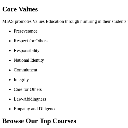
Core Values
MIAS promotes Values Education through nurturing in their students th
Preseverance
Respect for Others
Responsibility
National Identity
Commitment
Integrity
Care for Others
Law-Abidingness
Empathy and Diligence
Browse Our Top Courses