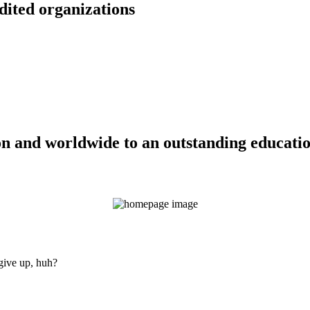
dited organizations
n and worldwide to an outstanding education
 give up, huh?