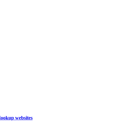
Hookup websites