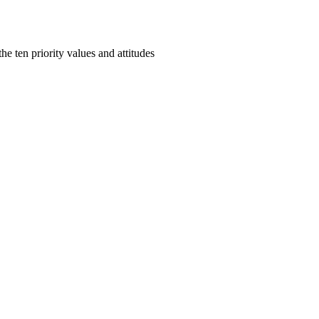
e ten priority values and attitudes