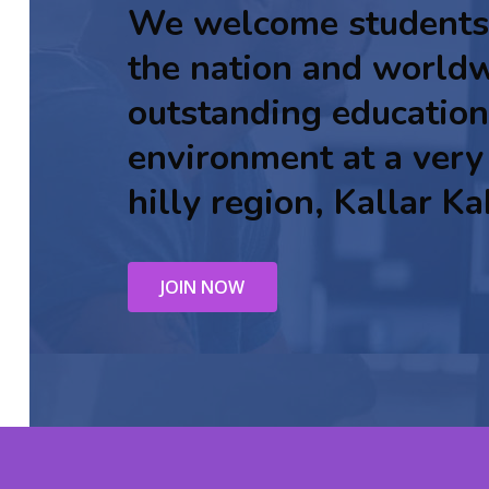
We welcome students
the nation and worldw
outstanding education
environment at a very
hilly region, Kallar Ka
JOIN NOW