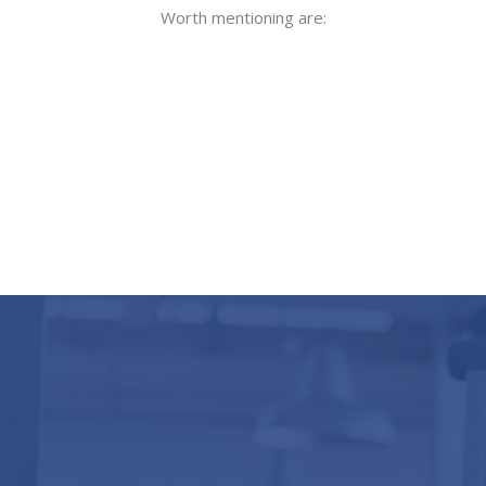
Worth mentioning are: