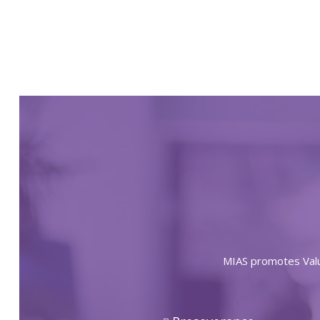
MIAS promotes Value