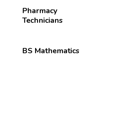
Pharmacy
Technicians
BS Mathematics