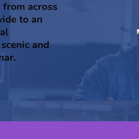
 from across
ide to an
al
 scenic and
har.