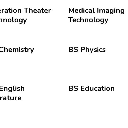
ration Theater
Medical Imaging
hnology
Technology
Chemistry
BS Physics
English
BS Education
erature