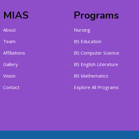
MIAS
Programs
About
Nursing
Team
BS Education
Affiliations
BS Computer Science
Gallery
BS English Literature
Vision
BS Mathematics
Contact
Explore All Programs