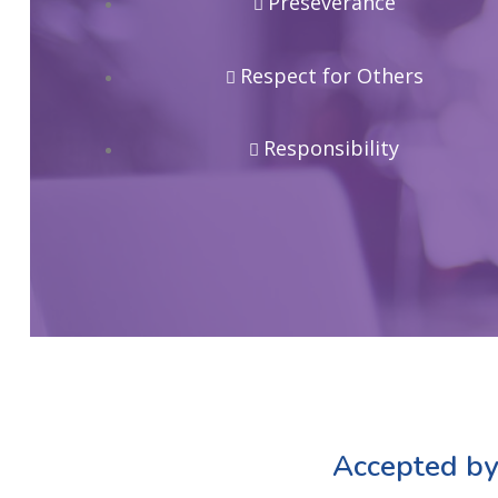
Preseverance
Respect for Others
Responsibility
Accepted by