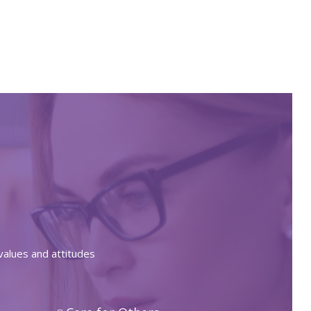
values and attitudes