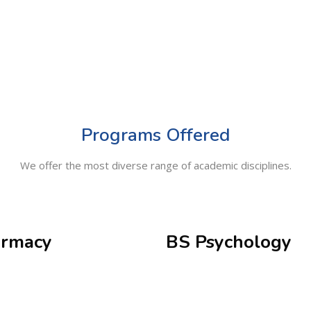
Programs Offered
We offer the most diverse range of academic disciplines.
rmacy
BS Psychology