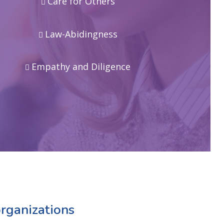
Care for Others
Law-Abidingness
Empathy and Diligence
rganizations