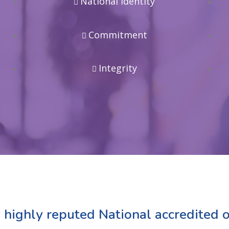
National Identity
Commitment
Integrity
 highly reputed National accredited o