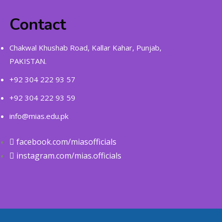
Contact
Chakwal Khushab Road, Kallar Kahar, Punjab,
PAKISTAN.
+92 304 222 93 57
+92 304 222 93 59
info@mias.edu.pk
facebook.com/miasofficials
instagram.com/mias.officials