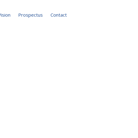
Vision
Prospectus
Contact