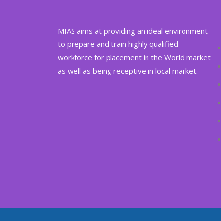
MIAS aims at providing an ideal environment
to prepare and train highly qualified
workforce for placement in the World market
as well as being receptive in local market.