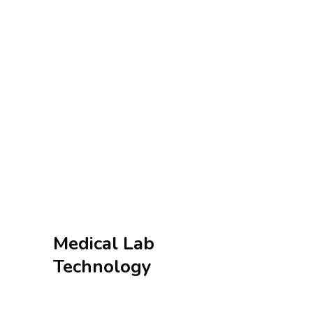
Medical Lab
Technology