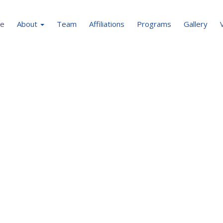
e
About
Team
Affiliations
Programs
Gallery