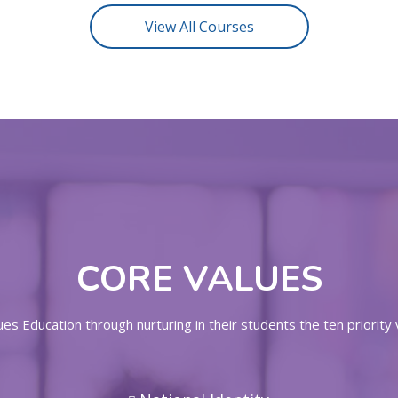
View All Courses
CORE VALUES
s Education through nurturing in their students the ten priority 