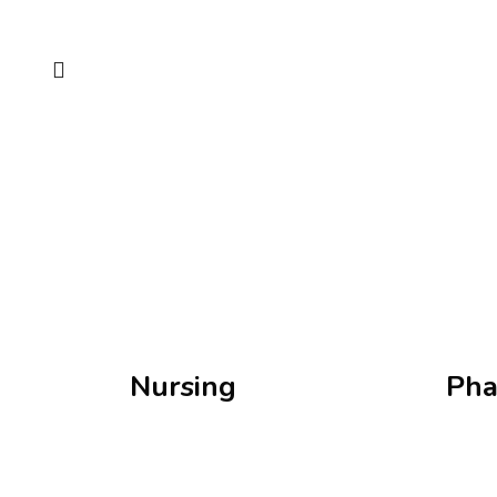
Nursing
Pha