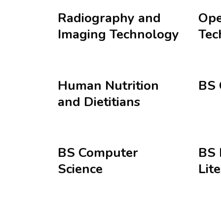
Radiography and
Ope
Imaging Technology
Tec
Human Nutrition
BS 
and Dietitians
BS Computer
BS 
Science
Lit