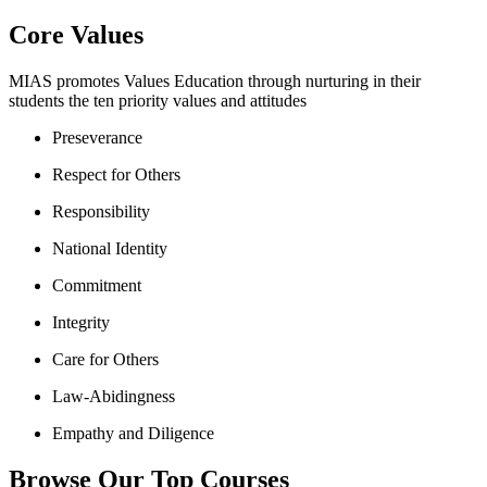
Core Values
MIAS promotes Values Education through nurturing in their
students the ten priority values and attitudes
Preseverance
Respect for Others
Responsibility
National Identity
Commitment
Integrity
Care for Others
Law-Abidingness
Empathy and Diligence
Browse Our Top Courses