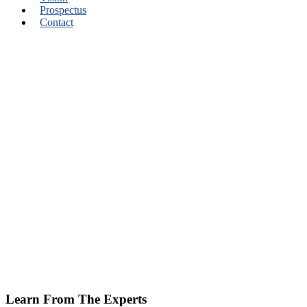
Prospectus
Contact
Learn From The Experts