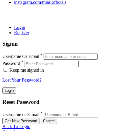
instagram.com/mias.officials
© 2022 MIAS – All rights reserved | Developed by
ANIFAR
TECHNOLOGIES
Login
Register
Signin
*
Username Or Email
*
Password
Keep me signed in
Lost Your Password?
Reset Password
*
Username or E-mail
Back To Login