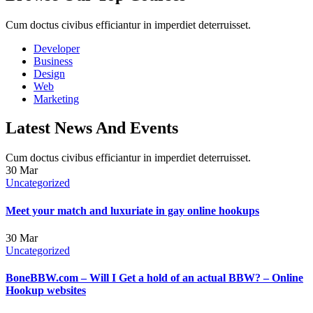
Cum doctus civibus efficiantur in imperdiet deterruisset.
Developer
Business
Design
Web
Marketing
Latest News And Events
Cum doctus civibus efficiantur in imperdiet deterruisset.
30
Mar
Uncategorized
Meet your match and luxuriate in gay online hookups
30
Mar
Uncategorized
BoneBBW.com – Will I Get a hold of an actual BBW? – Online
Hookup websites