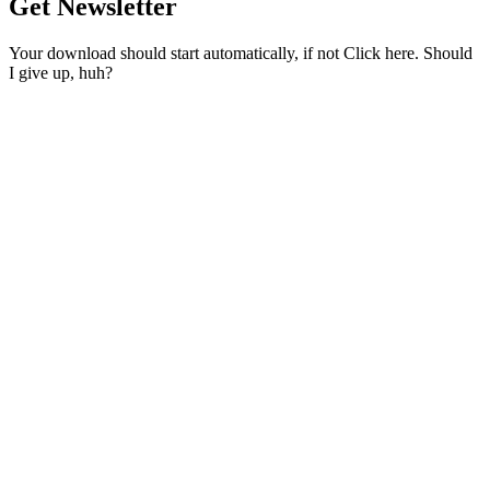
Get Newsletter
Your download should start automatically, if not Click here. Should
I give up, huh?