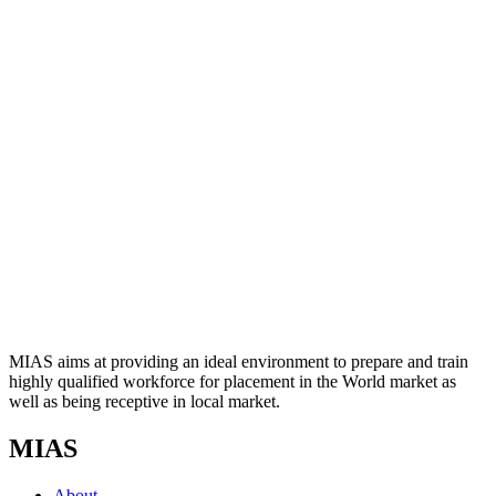
MIAS aims at providing an ideal environment to prepare and train
highly qualified workforce for placement in the World market as
well as being receptive in local market.
MIAS
About