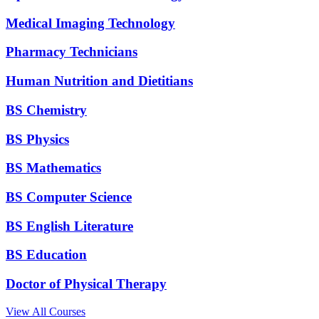
Medical Imaging Technology
Pharmacy Technicians
Human Nutrition and Dietitians
BS Chemistry
BS Physics
BS Mathematics
BS Computer Science
BS English Literature
BS Education
Doctor of Physical Therapy
View All Courses