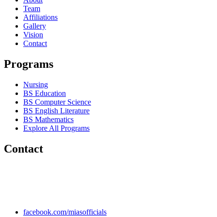
Team
Affiliations
Gallery
Vision
Contact
Programs
Nursing
BS Education
BS Computer Science
BS English Literature
BS Mathematics
Explore All Programs
Contact
Chakwal Khushab Road, Kallar Kahar, Punjab, PAKISTAN.
+92 304 222 93 57
+92 304 222 93 59
info@mias.edu.pk
facebook.com/miasofficials