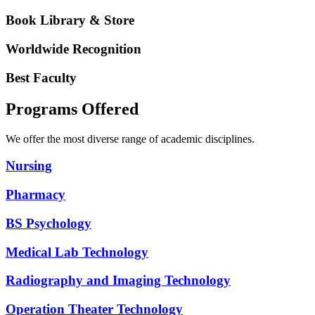
Book Library & Store
Worldwide Recognition
Best Faculty
Programs Offered
We offer the most diverse range of academic disciplines.
Nursing
Pharmacy
BS Psychology
Medical Lab Technology
Radiography and Imaging Technology
Operation Theater Technology