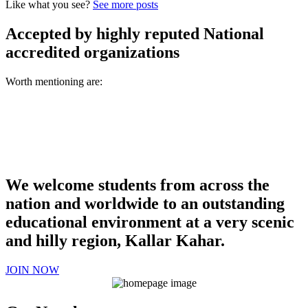
Like what you see?
See more posts
Accepted by highly reputed National
accredited organizations
Worth mentioning are:
We welcome students from across the
nation and worldwide to an outstanding
educational environment at a very scenic
and hilly region, Kallar Kahar.
JOIN NOW