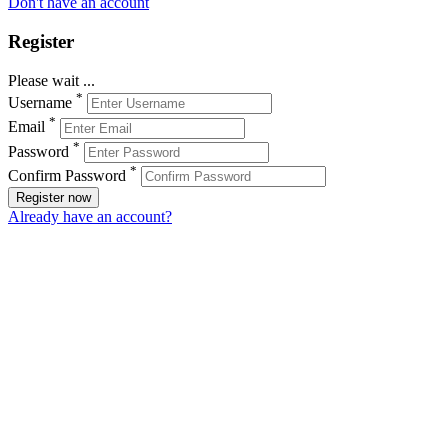
Don't have an account
Register
Please wait ...
*
Username
*
Email
*
Password
*
Confirm Password
Register now
Already have an account?