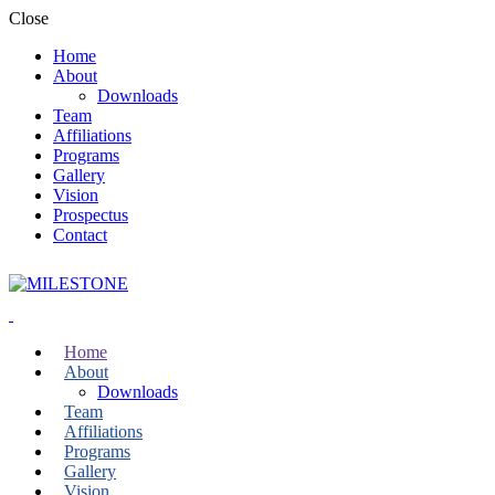
Close
Home
About
Downloads
Team
Affiliations
Programs
Gallery
Vision
Prospectus
Contact
Home
About
Downloads
Team
Affiliations
Programs
Gallery
Vision