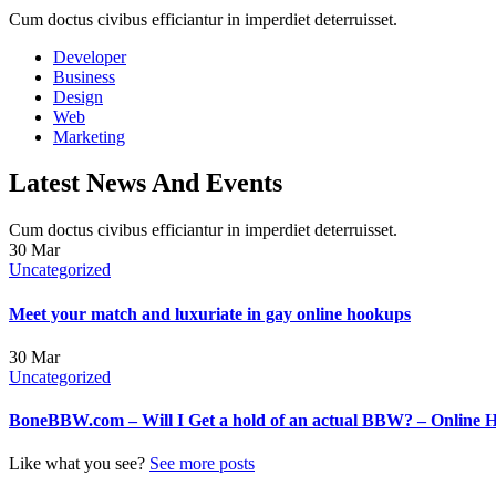
Cum doctus civibus efficiantur in imperdiet deterruisset.
Developer
Business
Design
Web
Marketing
Latest News And Events
Cum doctus civibus efficiantur in imperdiet deterruisset.
30
Mar
Uncategorized
Meet your match and luxuriate in gay online hookups
30
Mar
Uncategorized
BoneBBW.com – Will I Get a hold of an actual BBW? – Online 
Like what you see?
See more posts