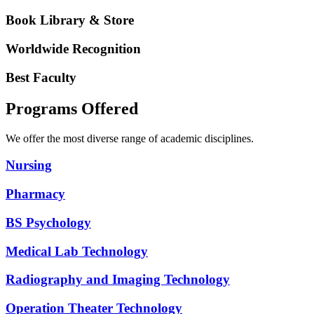
Book Library & Store
Worldwide Recognition
Best Faculty
Programs Offered
We offer the most diverse range of academic disciplines.
Nursing
Pharmacy
BS Psychology
Medical Lab Technology
Radiography and Imaging Technology
Operation Theater Technology