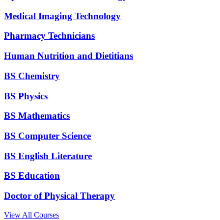
Medical Imaging Technology
Pharmacy Technicians
Human Nutrition and Dietitians
BS Chemistry
BS Physics
BS Mathematics
BS Computer Science
BS English Literature
BS Education
Doctor of Physical Therapy
View All Courses