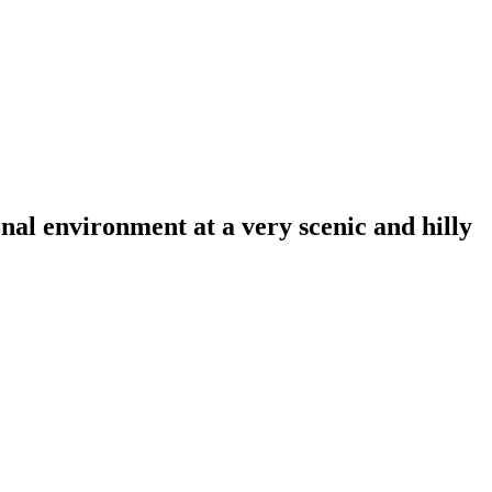
al environment at a very scenic and hilly