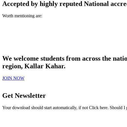
Accepted by highly reputed National accre
Worth mentioning are:
We welcome students from across the natio
region, Kallar Kahar.
JOIN NOW
Get Newsletter
Your download should start automatically, if not Click here. Should I