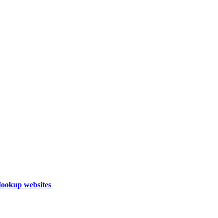
Hookup websites