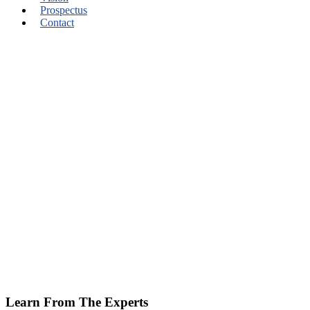
Prospectus
Contact
Learn From The Experts