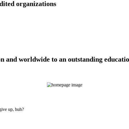
dited organizations
n and worldwide to an outstanding education
 give up, huh?