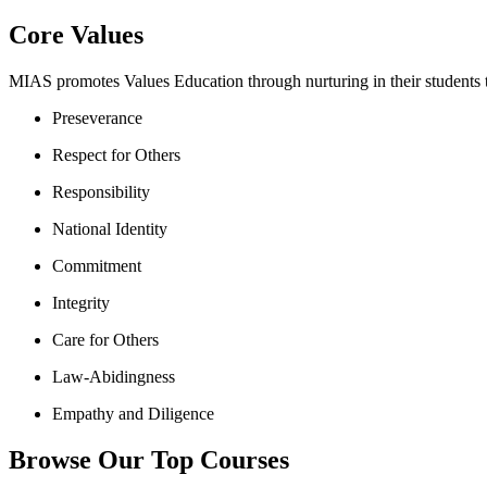
Core Values
MIAS promotes Values Education through nurturing in their students th
Preseverance
Respect for Others
Responsibility
National Identity
Commitment
Integrity
Care for Others
Law-Abidingness
Empathy and Diligence
Browse Our Top Courses