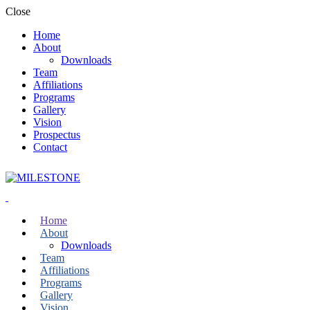
Close
Home
About
Downloads
Team
Affiliations
Programs
Gallery
Vision
Prospectus
Contact
Home
About
Downloads
Team
Affiliations
Programs
Gallery
Vision