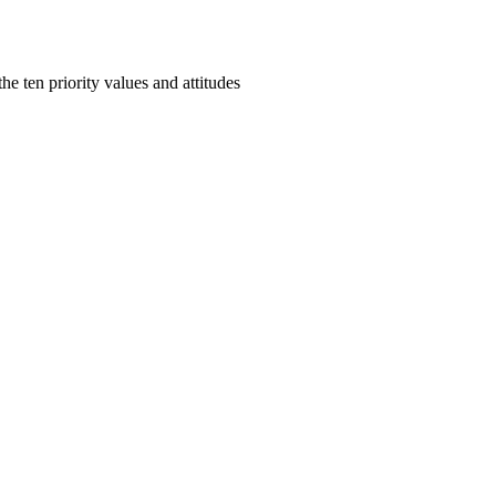
e ten priority values and attitudes