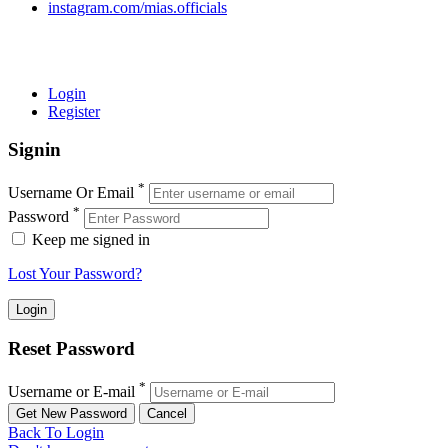
instagram.com/mias.officials
© 2022 MIAS – All rights reserved | Developed by
ANIFAR
TECHNOLOGIES
Login
Register
Signin
*
Username Or Email
*
Password
Keep me signed in
Lost Your Password?
Reset Password
*
Username or E-mail
Back To Login