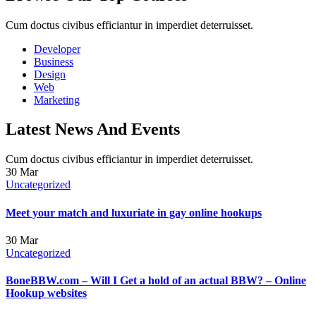
Cum doctus civibus efficiantur in imperdiet deterruisset.
Developer
Business
Design
Web
Marketing
Latest News And Events
Cum doctus civibus efficiantur in imperdiet deterruisset.
30
Mar
Uncategorized
Meet your match and luxuriate in gay online hookups
30
Mar
Uncategorized
BoneBBW.com – Will I Get a hold of an actual BBW? – Online
Hookup websites