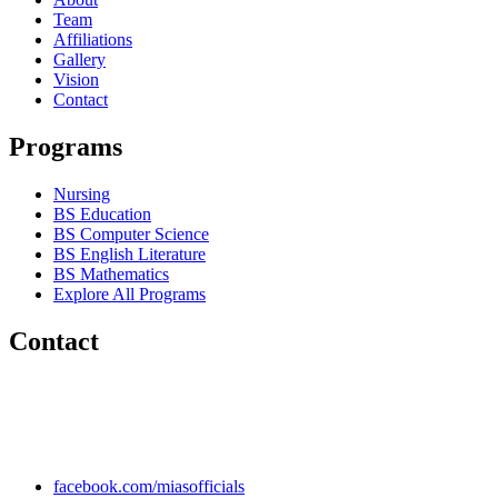
Team
Affiliations
Gallery
Vision
Contact
Programs
Nursing
BS Education
BS Computer Science
BS English Literature
BS Mathematics
Explore All Programs
Contact
Chakwal Khushab Road, Kallar Kahar, Punjab, PAKISTAN.
+92 304 222 93 57
+92 304 222 93 59
info@mias.edu.pk
facebook.com/miasofficials