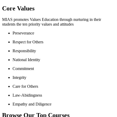
Core Values
MIAS promotes Values Education through nurturing in their
students the ten priority values and attitudes
Preseverance
Respect for Others
Responsibility
National Identity
Commitment
Integrity
Care for Others
Law-Abidingness
Empathy and Diligence
Browse Our Top Courses