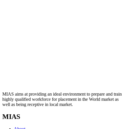
MIAS aims at providing an ideal environment to prepare and train
highly qualified workforce for placement in the World market as
well as being receptive in local market.
MIAS
About