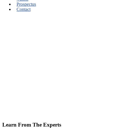
Prospectus
Contact
Learn From The Experts