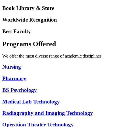
Book Library & Store
Worldwide Recognition
Best Faculty
Programs Offered
We offer the most diverse range of academic disciplines.
Nursing
Pharmacy
BS Psychology
Medical Lab Technology
Radiography and Imaging Technology
Operation Theater Technology