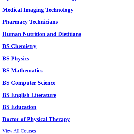
Medical Imaging Technology
Pharmacy Technicians
Human Nutrition and Dietitians
BS Chemistry
BS Physics
BS Mathematics
BS Computer Science
BS English Literature
BS Education
Doctor of Physical Therapy
View All Courses