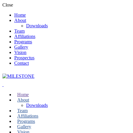
Close
Home
About
Downloads
Team
Affiliations
Programs
Gallery
Vision
Prospectus
Contact
Home
About
Downloads
Team
Affiliations
Programs
Gallery
Vision