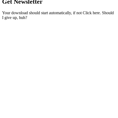
Get Newsletter
Your download should start automatically, if not Click here. Should
I give up, huh?