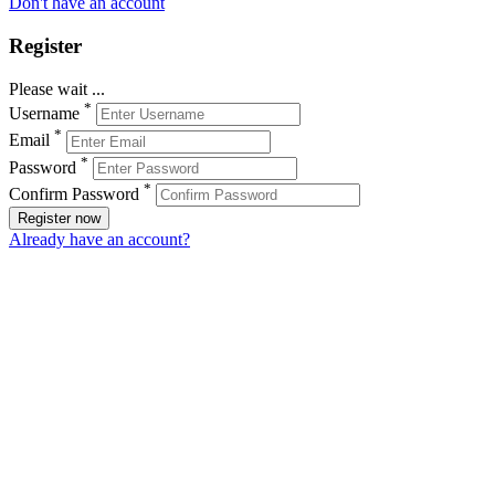
Don't have an account
Register
Please wait ...
*
Username
*
Email
*
Password
*
Confirm Password
Register now
Already have an account?