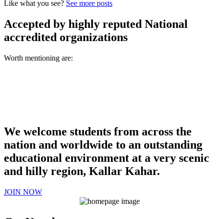
Like what you see?
See more posts
Accepted by highly reputed National
accredited organizations
Worth mentioning are:
We welcome students from across the
nation and worldwide to an outstanding
educational environment at a very scenic
and hilly region, Kallar Kahar.
JOIN NOW