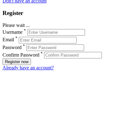
Don't have an account
Register
Please wait ...
*
Username
*
Email
*
Password
*
Confirm Password
Register now
Already have an account?