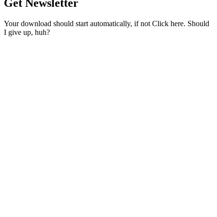
Get Newsletter
Your download should start automatically, if not Click here. Should
I give up, huh?