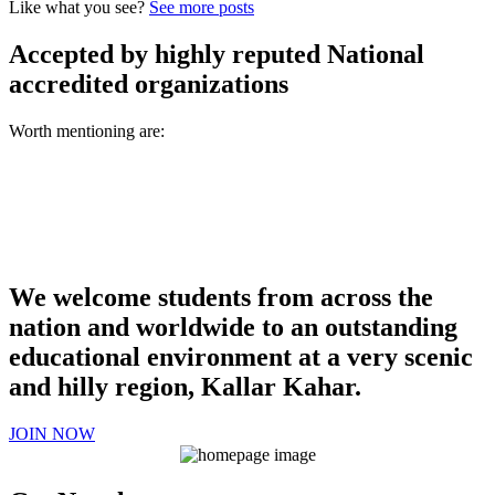
Like what you see?
See more posts
Accepted by highly reputed National
accredited organizations
Worth mentioning are:
We welcome students from across the
nation and worldwide to an outstanding
educational environment at a very scenic
and hilly region, Kallar Kahar.
JOIN NOW