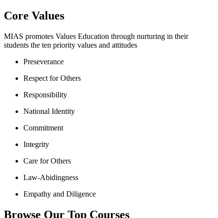
Core Values
MIAS promotes Values Education through nurturing in their
students the ten priority values and attitudes
Preseverance
Respect for Others
Responsibility
National Identity
Commitment
Integrity
Care for Others
Law-Abidingness
Empathy and Diligence
Browse Our Top Courses