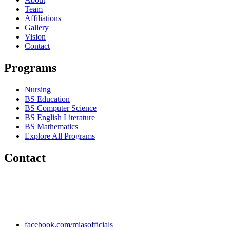
Team
Affiliations
Gallery
Vision
Contact
Programs
Nursing
BS Education
BS Computer Science
BS English Literature
BS Mathematics
Explore All Programs
Contact
Chakwal Khushab Road, Kallar Kahar, Punjab, PAKISTAN.
+92 304 222 93 57
+92 304 222 93 59
info@mias.edu.pk
facebook.com/miasofficials