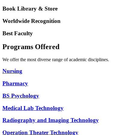
Book Library & Store
Worldwide Recognition
Best Faculty
Programs Offered
We offer the most diverse range of academic disciplines.
Nursing
Pharmacy
BS Psychology
Medical Lab Technology
Radiography and Imaging Technology
Operation Theater Technology