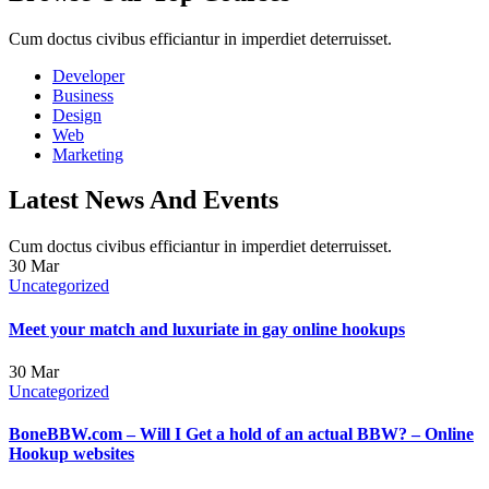
Cum doctus civibus efficiantur in imperdiet deterruisset.
Developer
Business
Design
Web
Marketing
Latest News And Events
Cum doctus civibus efficiantur in imperdiet deterruisset.
30
Mar
Uncategorized
Meet your match and luxuriate in gay online hookups
30
Mar
Uncategorized
BoneBBW.com – Will I Get a hold of an actual BBW? – Online
Hookup websites