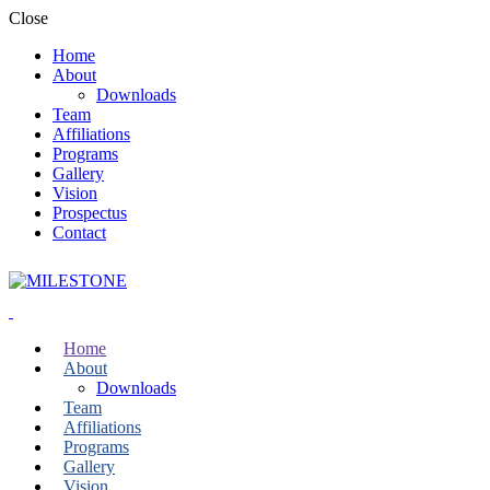
Close
Home
About
Downloads
Team
Affiliations
Programs
Gallery
Vision
Prospectus
Contact
Home
About
Downloads
Team
Affiliations
Programs
Gallery
Vision