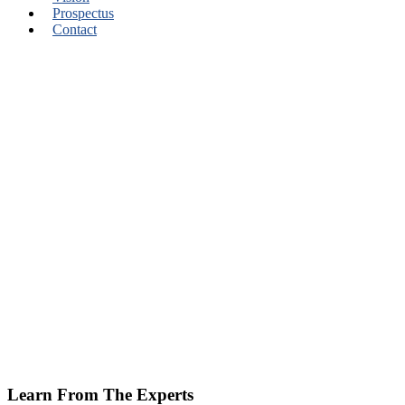
Prospectus
Contact
Learn From The Experts