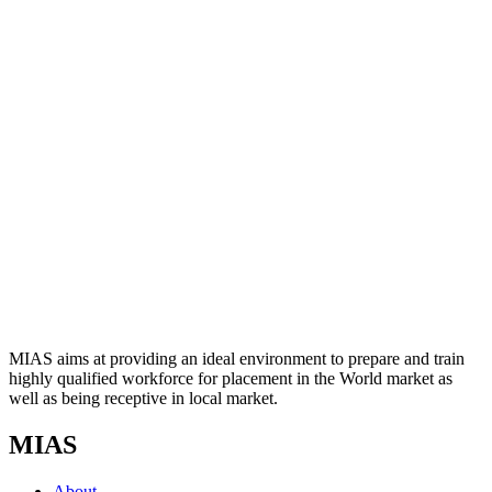
MIAS aims at providing an ideal environment to prepare and train
highly qualified workforce for placement in the World market as
well as being receptive in local market.
MIAS
About