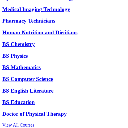
Medical Imaging Technology
Pharmacy Technicians
Human Nutrition and Dietitians
BS Chemistry
BS Physics
BS Mathematics
BS Computer Science
BS English Literature
BS Education
Doctor of Physical Therapy
View All Courses