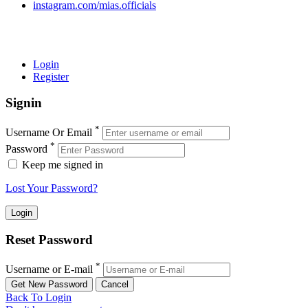
instagram.com/mias.officials
© 2022 MIAS – All rights reserved | Developed by
ANIFAR
TECHNOLOGIES
Login
Register
Signin
*
Username Or Email
*
Password
Keep me signed in
Lost Your Password?
Reset Password
*
Username or E-mail
Back To Login