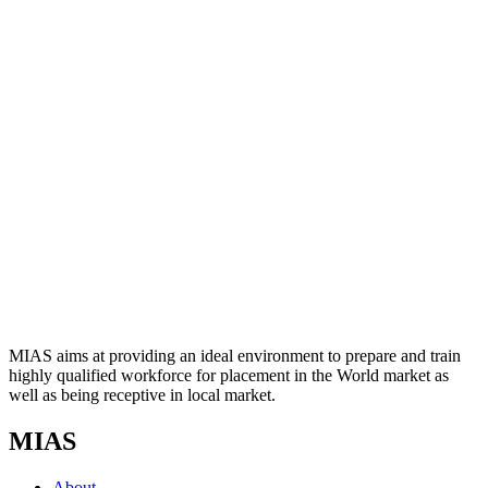
MIAS aims at providing an ideal environment to prepare and train
highly qualified workforce for placement in the World market as
well as being receptive in local market.
MIAS
About