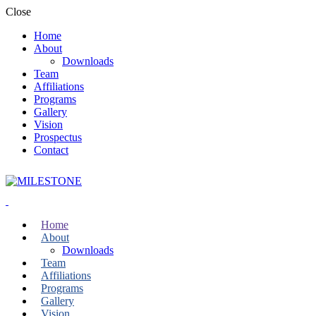
Close
Home
About
Downloads
Team
Affiliations
Programs
Gallery
Vision
Prospectus
Contact
Home
About
Downloads
Team
Affiliations
Programs
Gallery
Vision