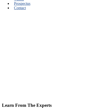
Prospectus
Contact
Learn From The Experts