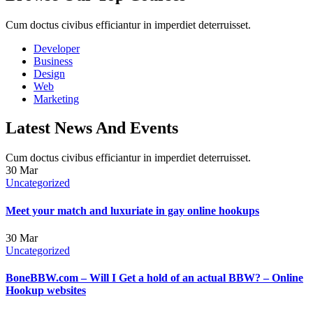
Cum doctus civibus efficiantur in imperdiet deterruisset.
Developer
Business
Design
Web
Marketing
Latest News And Events
Cum doctus civibus efficiantur in imperdiet deterruisset.
30
Mar
Uncategorized
Meet your match and luxuriate in gay online hookups
30
Mar
Uncategorized
BoneBBW.com – Will I Get a hold of an actual BBW? – Online
Hookup websites