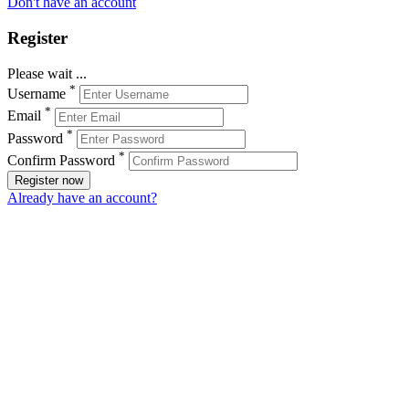
Don't have an account
Register
Please wait ...
*
Username
*
Email
*
Password
*
Confirm Password
Register now
Already have an account?