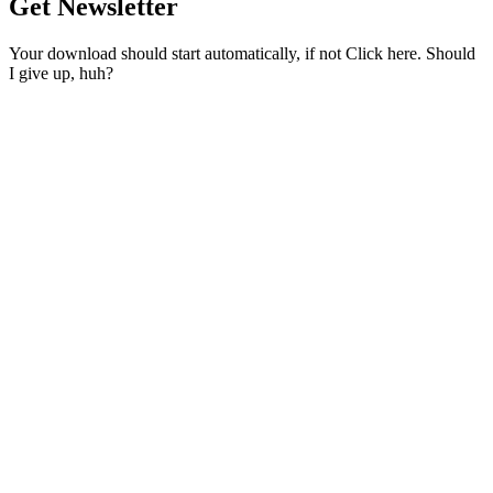
Get Newsletter
Your download should start automatically, if not Click here. Should
I give up, huh?