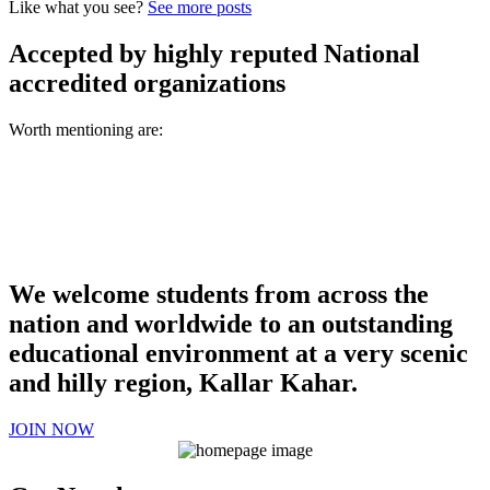
Like what you see?
See more posts
Accepted by highly reputed National
accredited organizations
Worth mentioning are:
We welcome students from across the
nation and worldwide to an outstanding
educational environment at a very scenic
and hilly region, Kallar Kahar.
JOIN NOW