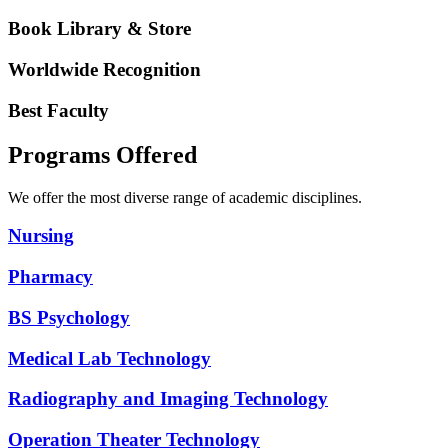
Book Library & Store
Worldwide Recognition
Best Faculty
Programs Offered
We offer the most diverse range of academic disciplines.
Nursing
Pharmacy
BS Psychology
Medical Lab Technology
Radiography and Imaging Technology
Operation Theater Technology