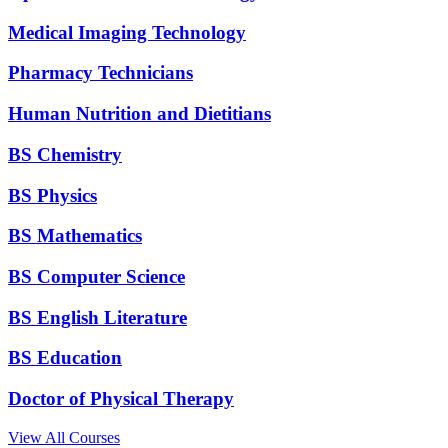
Medical Imaging Technology
Pharmacy Technicians
Human Nutrition and Dietitians
BS Chemistry
BS Physics
BS Mathematics
BS Computer Science
BS English Literature
BS Education
Doctor of Physical Therapy
View All Courses