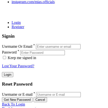
instagram.com/mias.officials
© 2022 MIAS – All rights reserved | Developed by
ANIFAR
TECHNOLOGIES
Login
Register
Signin
*
Username Or Email
*
Password
Keep me signed in
Lost Your Password?
Reset Password
*
Username or E-mail
Back To Login