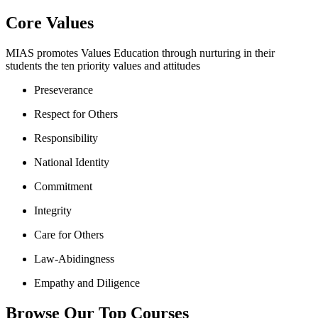
Core Values
MIAS promotes Values Education through nurturing in their
students the ten priority values and attitudes
Preseverance
Respect for Others
Responsibility
National Identity
Commitment
Integrity
Care for Others
Law-Abidingness
Empathy and Diligence
Browse Our Top Courses