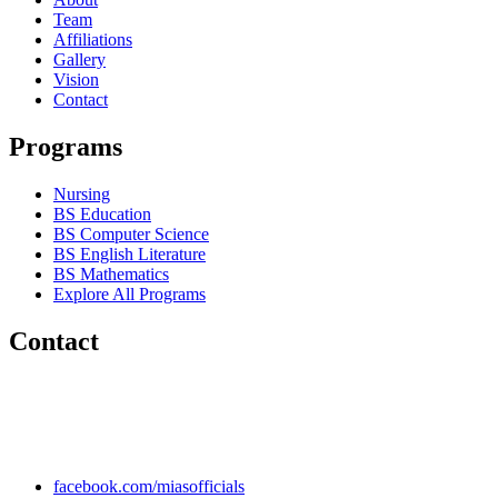
Team
Affiliations
Gallery
Vision
Contact
Programs
Nursing
BS Education
BS Computer Science
BS English Literature
BS Mathematics
Explore All Programs
Contact
Chakwal Khushab Road, Kallar Kahar, Punjab, PAKISTAN.
+92 304 222 93 57
+92 304 222 93 59
info@mias.edu.pk
facebook.com/miasofficials