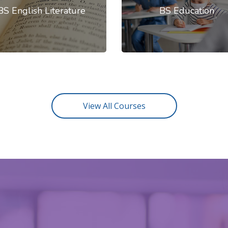
BS English Literature
BS Education
View All Courses