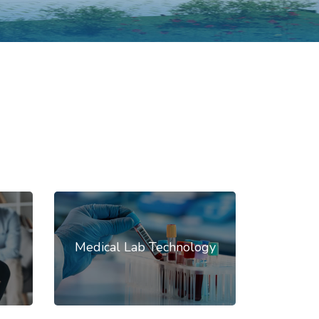
Medical Lab Technology