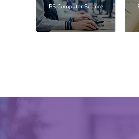
BS Computer Science