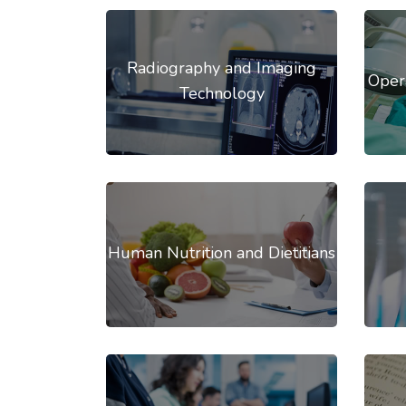
Radiography and Imaging
Oper
Technology
Human Nutrition and Dietitians