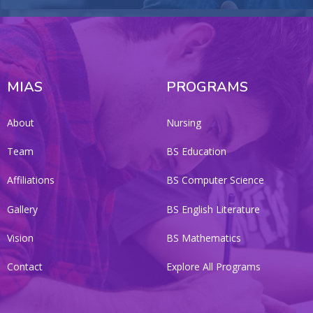
MIAS
PROGRAMS
About
Nursing
Team
BS Education
Affiliations
BS Computer Science
Gallery
BS English Literature
Vision
BS Mathematics
Contact
Explore All Programs