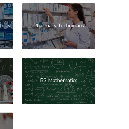
logy
Pharmacy Technicians
BS Mathematics