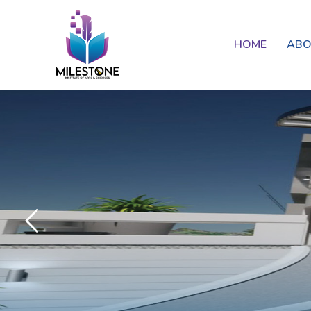
HOME
AB