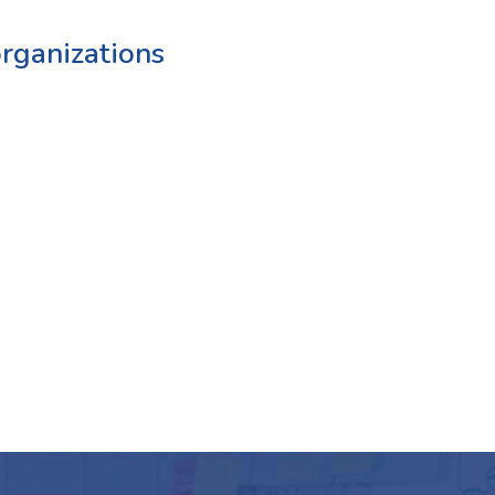
rganizations