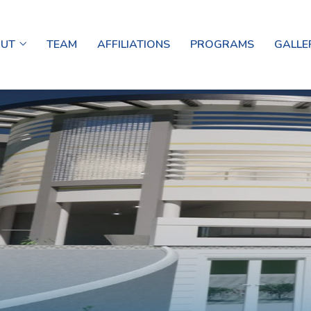
OUT
TEAM
AFFILIATIONS
PROGRAMS
GALLE