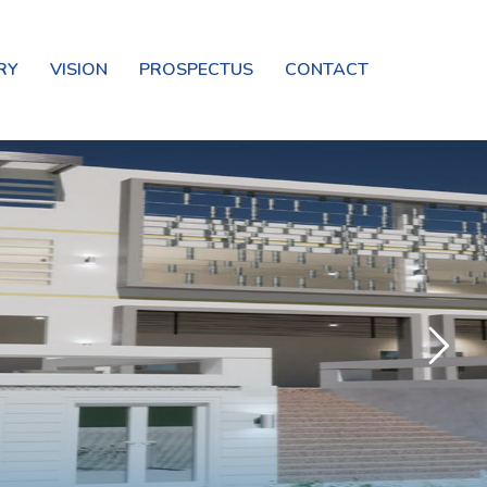
RY
VISION
PROSPECTUS
CONTACT