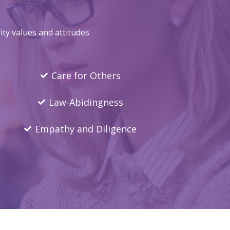
ty values and attitudes
Care for Others
Law-Abidingness
Empathy and Diligence