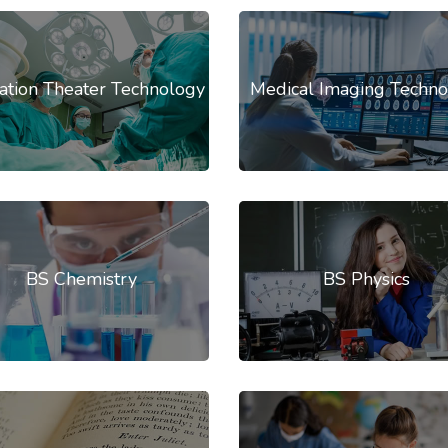
ation Theater Technology
Medical Imaging Techno
BS Chemistry
BS Physics