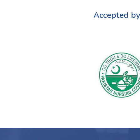
Accepted by