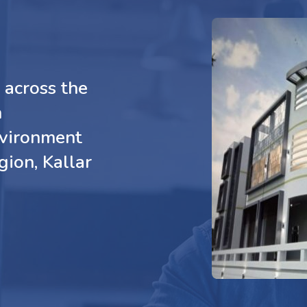
across the
n
nvironment
gion, Kallar