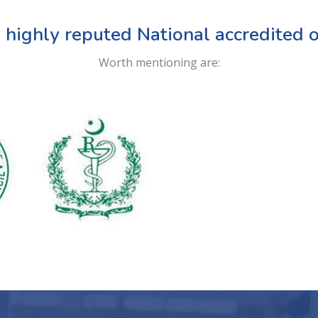
 highly reputed National accredited o
Worth mentioning are: