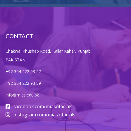
CONTACT
Chakwal Khushab Road, Kallar Kahar, Punjab,
PAKISTAN.
+92 304 222 93 57
+92 304 222 93 59
info@mias.edu.pk
facebook.com/miasofficials
instagram.com/mias.officials