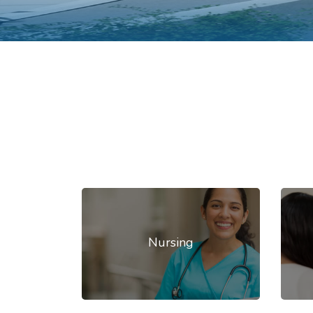
Nursing