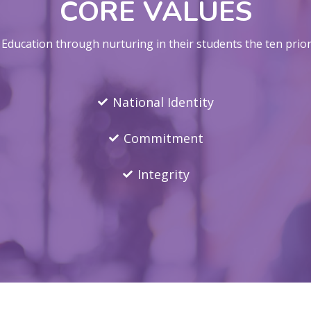
CORE VALUES
ducation through nurturing in their students the ten priori
National Identity
Commitment
Integrity