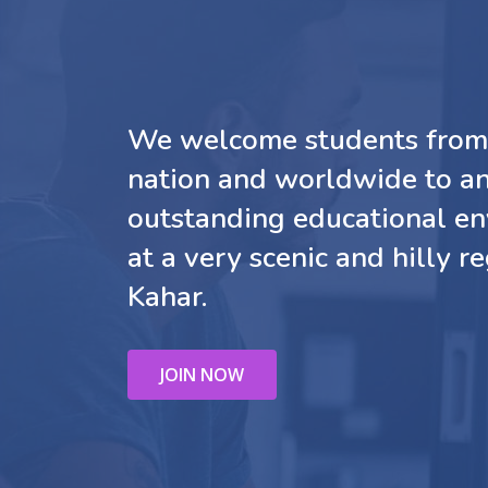
We welcome students from 
nation and worldwide to a
outstanding educational e
at a very scenic and hilly re
Kahar.
JOIN NOW