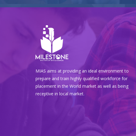
MIAS aims at providing an ideal environment to
prepare and train highly qualified workforce for
placement in the World market as well as being
receptive in local market.