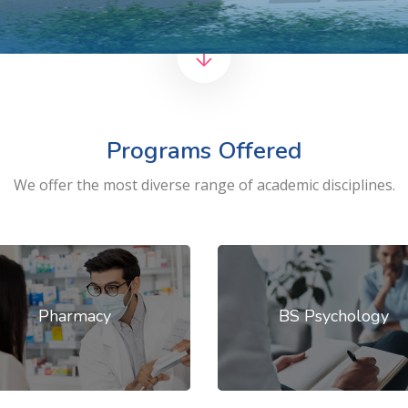
Programs Offered
We offer the most diverse range of academic disciplines.
Pharmacy
BS Psychology