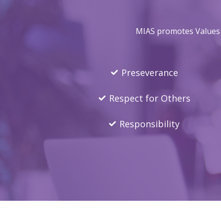
MIAS promotes Values E
Preseverance
Respect for Others
Responsibility