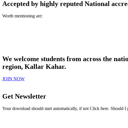
Accepted by highly reputed National accre
Worth mentioning are:
We welcome students from across the natio
region, Kallar Kahar.
JOIN NOW
Get Newsletter
Your download should start automatically, if not Click here. Should I