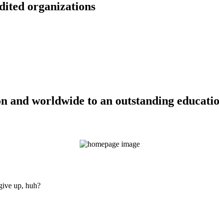
dited organizations
n and worldwide to an outstanding education
 give up, huh?