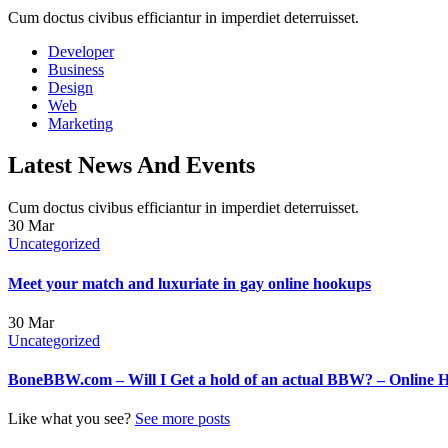
Cum doctus civibus efficiantur in imperdiet deterruisset.
Developer
Business
Design
Web
Marketing
Latest News And Events
Cum doctus civibus efficiantur in imperdiet deterruisset.
30
Mar
Uncategorized
Meet your match and luxuriate in gay online hookups
30
Mar
Uncategorized
BoneBBW.com – Will I Get a hold of an actual BBW? – Online 
Like what you see?
See more posts