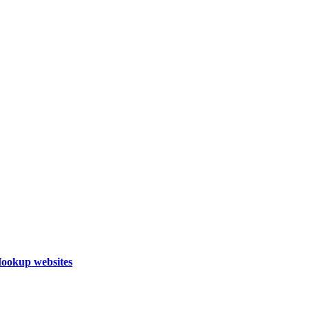
Hookup websites