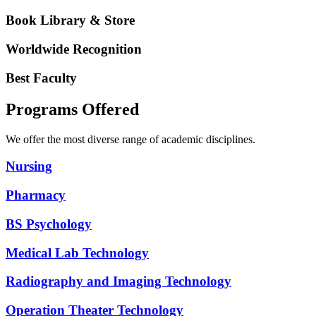
Book Library & Store
Worldwide Recognition
Best Faculty
Programs Offered
We offer the most diverse range of academic disciplines.
Nursing
Pharmacy
BS Psychology
Medical Lab Technology
Radiography and Imaging Technology
Operation Theater Technology