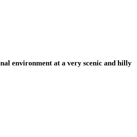
al environment at a very scenic and hilly