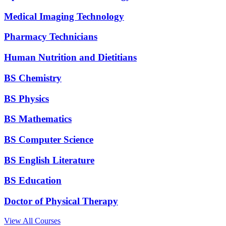
Medical Imaging Technology
Pharmacy Technicians
Human Nutrition and Dietitians
BS Chemistry
BS Physics
BS Mathematics
BS Computer Science
BS English Literature
BS Education
Doctor of Physical Therapy
View All Courses