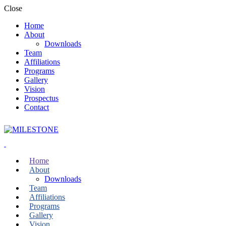
Close
Home
About
Downloads
Team
Affiliations
Programs
Gallery
Vision
Prospectus
Contact
Home
About
Downloads
Team
Affiliations
Programs
Gallery
Vision