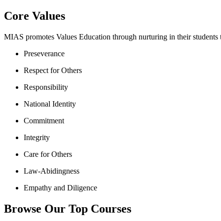
Core Values
MIAS promotes Values Education through nurturing in their students th
Preseverance
Respect for Others
Responsibility
National Identity
Commitment
Integrity
Care for Others
Law-Abidingness
Empathy and Diligence
Browse Our Top Courses