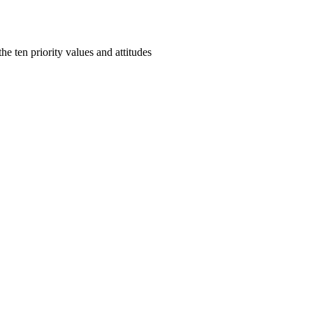
e ten priority values and attitudes