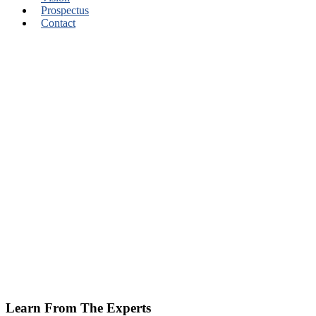
Prospectus
Contact
Learn From The Experts