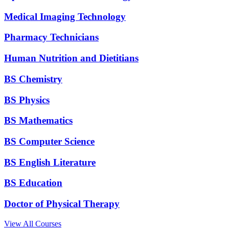
Medical Imaging Technology
Pharmacy Technicians
Human Nutrition and Dietitians
BS Chemistry
BS Physics
BS Mathematics
BS Computer Science
BS English Literature
BS Education
Doctor of Physical Therapy
View All Courses