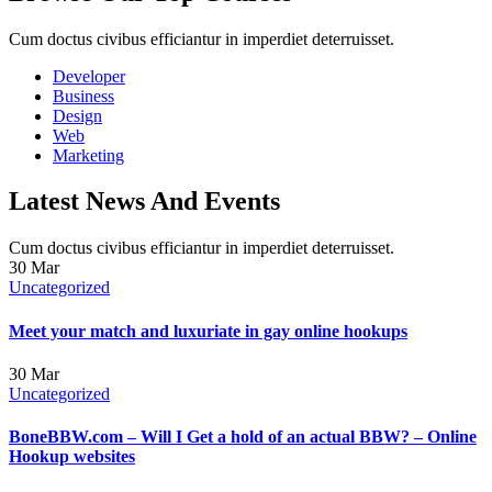
Cum doctus civibus efficiantur in imperdiet deterruisset.
Developer
Business
Design
Web
Marketing
Latest News And Events
Cum doctus civibus efficiantur in imperdiet deterruisset.
30
Mar
Uncategorized
Meet your match and luxuriate in gay online hookups
30
Mar
Uncategorized
BoneBBW.com – Will I Get a hold of an actual BBW? – Online
Hookup websites