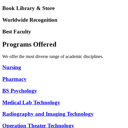
Book Library & Store
Worldwide Recognition
Best Faculty
Programs Offered
We offer the most diverse range of academic disciplines.
Nursing
Pharmacy
BS Psychology
Medical Lab Technology
Radiography and Imaging Technology
Operation Theater Technology