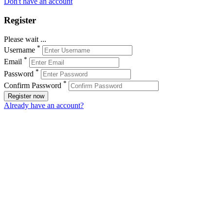
Don't have an account
Register
Please wait ...
*
Username
*
Email
*
Password
*
Confirm Password
Register now
Already have an account?