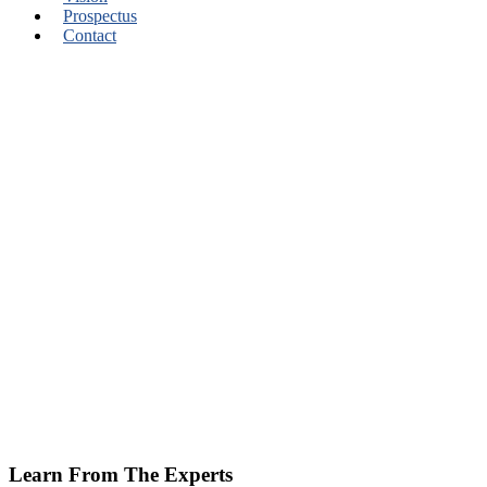
Prospectus
Contact
Learn From The Experts