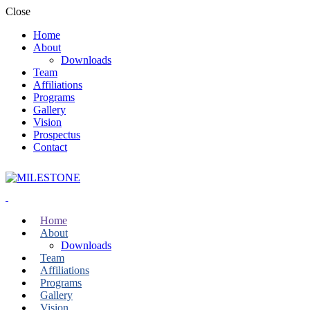
Close
Home
About
Downloads
Team
Affiliations
Programs
Gallery
Vision
Prospectus
Contact
Home
About
Downloads
Team
Affiliations
Programs
Gallery
Vision