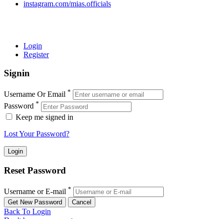
instagram.com/mias.officials
© 2022 MIAS – All rights reserved | Developed by
ANIFAR
TECHNOLOGIES
Login
Register
Signin
*
Username Or Email
*
Password
Keep me signed in
Lost Your Password?
Reset Password
*
Username or E-mail
Back To Login