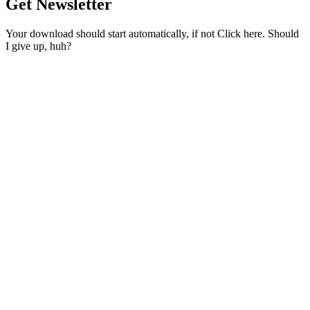
Get Newsletter
Your download should start automatically, if not Click here. Should
I give up, huh?