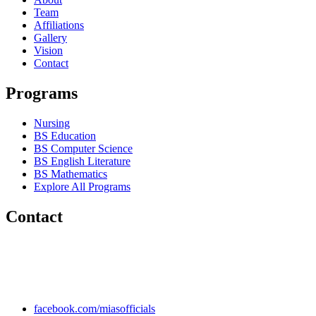
Team
Affiliations
Gallery
Vision
Contact
Programs
Nursing
BS Education
BS Computer Science
BS English Literature
BS Mathematics
Explore All Programs
Contact
Chakwal Khushab Road, Kallar Kahar, Punjab, PAKISTAN.
+92 304 222 93 57
+92 304 222 93 59
info@mias.edu.pk
facebook.com/miasofficials