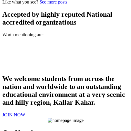
Like what you see?
See more posts
Accepted by highly reputed National
accredited organizations
Worth mentioning are:
We welcome students from across the
nation and worldwide to an outstanding
educational environment at a very scenic
and hilly region, Kallar Kahar.
JOIN NOW