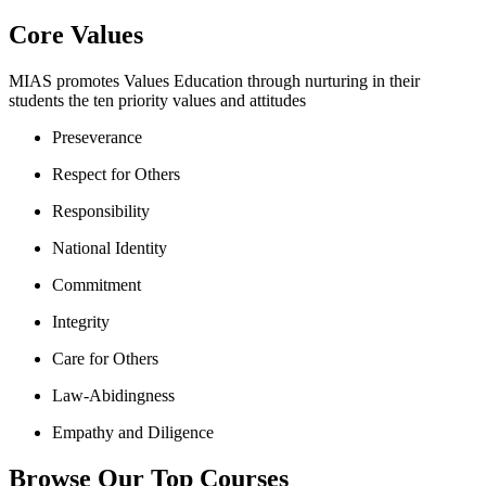
Core Values
MIAS promotes Values Education through nurturing in their
students the ten priority values and attitudes
Preseverance
Respect for Others
Responsibility
National Identity
Commitment
Integrity
Care for Others
Law-Abidingness
Empathy and Diligence
Browse Our Top Courses