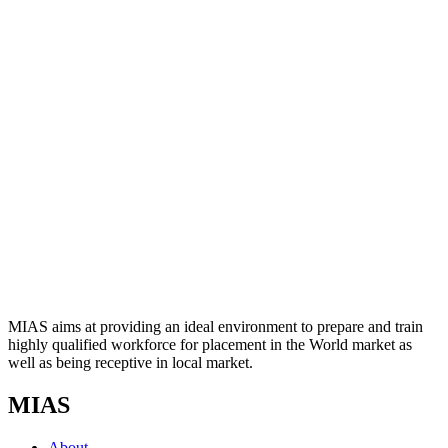
MIAS aims at providing an ideal environment to prepare and train
highly qualified workforce for placement in the World market as
well as being receptive in local market.
MIAS
About