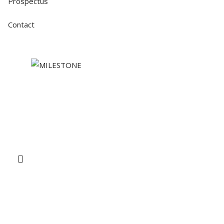
Prospectus
Contact