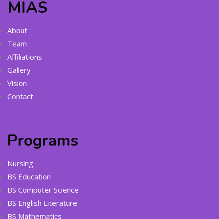
MIAS
About
Team
Affiliations
Gallery
Vision
Contact
Programs
Nursing
BS Education
BS Computer Science
BS English Literature
BS Mathematics