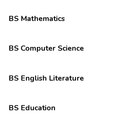
BS Mathematics
BS Computer Science
BS English Literature
BS Education