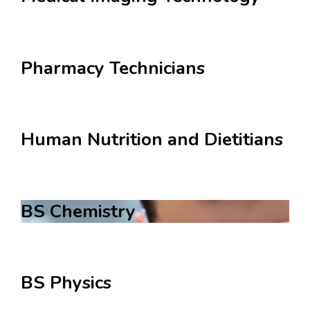
Pharmacy Technicians
Human Nutrition and Dietitians
BS Chemistry
BS Physics