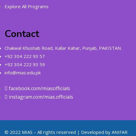
Explore All Programs
Contact
Chakwal Khushab Road, Kallar Kahar, Punjab, PAKISTAN.
+92 304 222 93 57
+92 304 222 93 59
info@mias.edu.pk
facebook.com/miasofficials
instagram.com/mias.officials
© 2022 MIAS – All rights reserved | Developed by
ANIFAR