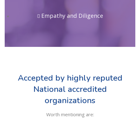
Empathy and Diligence
Accepted by highly reputed
National accredited
organizations
Worth mentioning are: