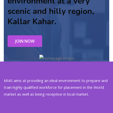
environment at a very
scenic and hilly region,
Kallar Kahar.
JOIN NOW
MIAS aims at providing an ideal environment to prepare and
train highly qualified workforce for placement in the World
market as well as being receptive in local market.