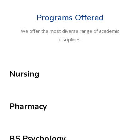
Programs Offered
We offer the most diverse range of academic
disciplines.
Nursing
Pharmacy
BS Psychology