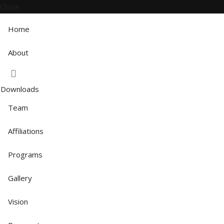
Close
Home
About
Downloads
Team
Affiliations
Programs
Gallery
Vision