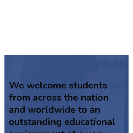
We welcome students
from across the nation
and worldwide to an
outstanding educational