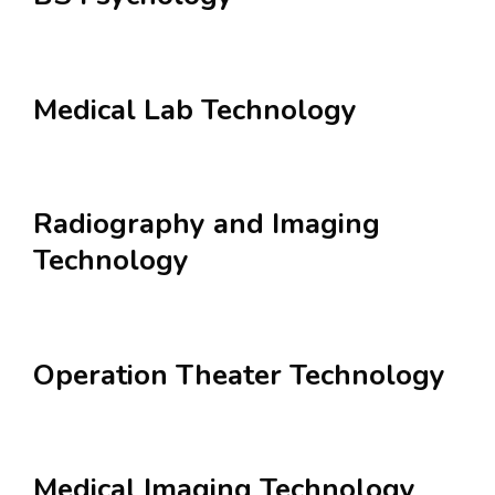
Medical Lab Technology
Radiography and Imaging
Technology
Operation Theater Technology
Medical Imaging Technology