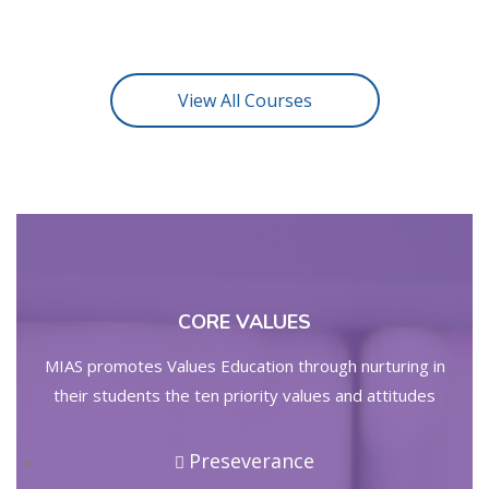
View All Courses
CORE VALUES
MIAS promotes Values Education through nurturing in
their students the ten priority values and attitudes
Preseverance