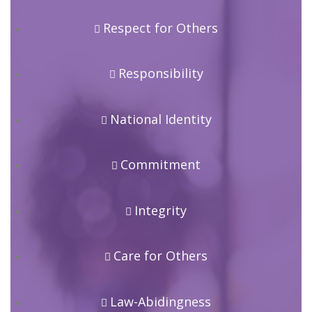
Respect for Others
Responsibility
National Identity
Commitment
Integrity
Care for Others
Law-Abidingness