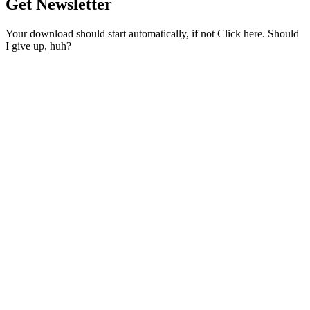
Get Newsletter
Your download should start automatically, if not Click here. Should
I give up, huh?