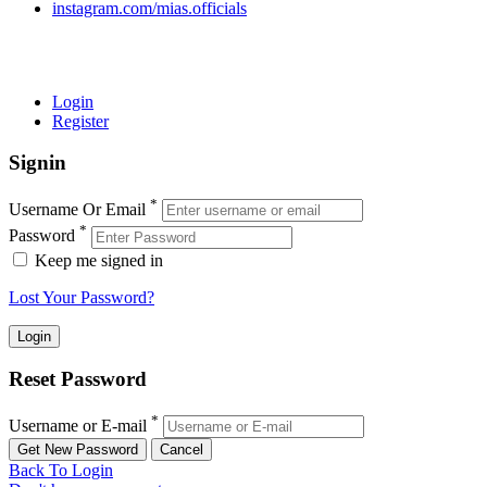
instagram.com/mias.officials
© 2022 MIAS – All rights reserved | Developed by
ANIFAR
TECHNOLOGIES
Login
Register
Signin
*
Username Or Email
*
Password
Keep me signed in
Lost Your Password?
Reset Password
*
Username or E-mail
Back To Login