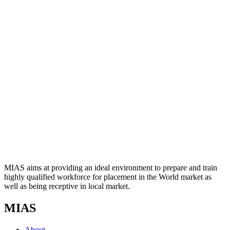
MIAS aims at providing an ideal environment to prepare and train
highly qualified workforce for placement in the World market as
well as being receptive in local market.
MIAS
About