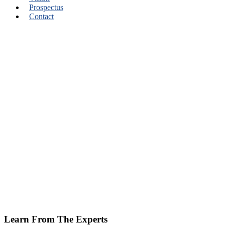
Prospectus
Contact
Learn From The Experts