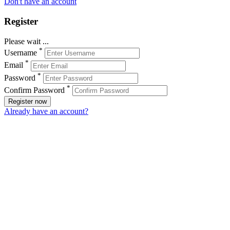
Don't have an account
Register
Please wait ...
*
Username
*
Email
*
Password
*
Confirm Password
Register now
Already have an account?