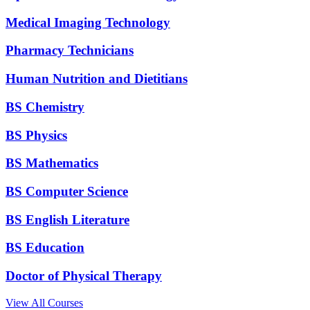
Medical Imaging Technology
Pharmacy Technicians
Human Nutrition and Dietitians
BS Chemistry
BS Physics
BS Mathematics
BS Computer Science
BS English Literature
BS Education
Doctor of Physical Therapy
View All Courses