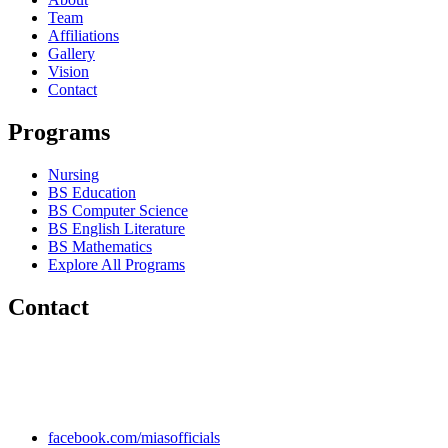
Team
Affiliations
Gallery
Vision
Contact
Programs
Nursing
BS Education
BS Computer Science
BS English Literature
BS Mathematics
Explore All Programs
Contact
Chakwal Khushab Road, Kallar Kahar, Punjab, PAKISTAN.
+92 304 222 93 57
+92 304 222 93 59
info@mias.edu.pk
facebook.com/miasofficials