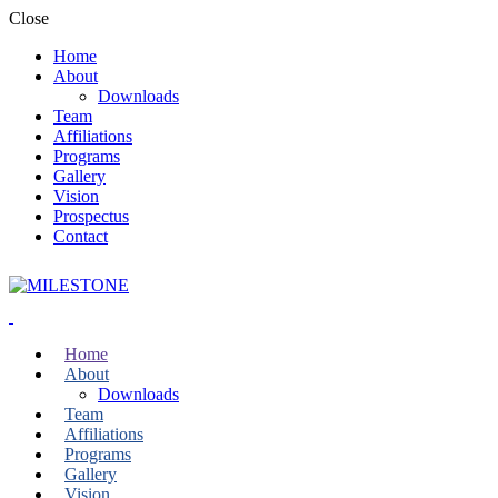
Close
Home
About
Downloads
Team
Affiliations
Programs
Gallery
Vision
Prospectus
Contact
Home
About
Downloads
Team
Affiliations
Programs
Gallery
Vision