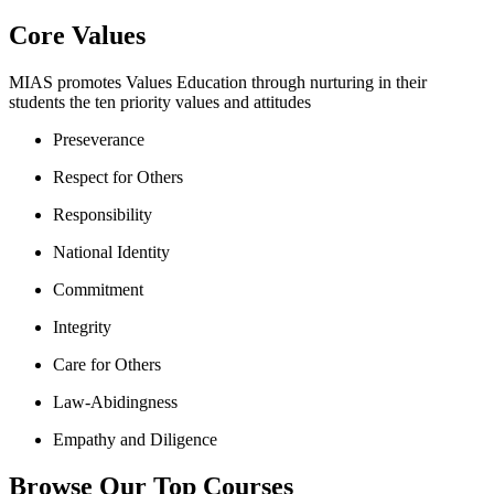
Core Values
MIAS promotes Values Education through nurturing in their
students the ten priority values and attitudes
Preseverance
Respect for Others
Responsibility
National Identity
Commitment
Integrity
Care for Others
Law-Abidingness
Empathy and Diligence
Browse Our Top Courses