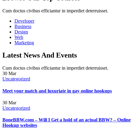
Cum doctus civibus efficiantur in imperdiet deterruisset.
Developer
Business
Design
Web
Marketing
Latest News And Events
Cum doctus civibus efficiantur in imperdiet deterruisset.
30
Mar
Uncategorized
Meet your match and luxuriate in gay online hookups
30
Mar
Uncategorized
BoneBBW.com – Will I Get a hold of an actual BBW? – Online
Hookup websites