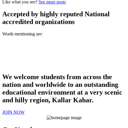
Like what you see?
See more posts
Accepted by highly reputed National
accredited organizations
Worth mentioning are:
We welcome students from across the
nation and worldwide to an outstanding
educational environment at a very scenic
and hilly region, Kallar Kahar.
JOIN NOW