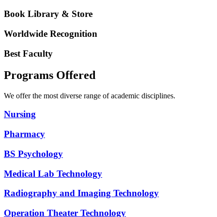
Book Library & Store
Worldwide Recognition
Best Faculty
Programs Offered
We offer the most diverse range of academic disciplines.
Nursing
Pharmacy
BS Psychology
Medical Lab Technology
Radiography and Imaging Technology
Operation Theater Technology